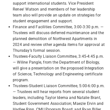
support international students. Vice President
Renee' Watson and members of her leadership
team also will provide an update on strategies for
student engagement and support.
Finance and Facilities Committee, 3:00-3:30 p.m. —
Trustees will discuss deferred maintenance and the
planned demolition of Northwest Apartments in
2024 and review other agenda items for approval at
Thursday’s formal session.
Trustees-Faculty Liaison Committee, 3:45-4:45 p.m.
— Wiline Pangle, from the Department of Biology,
will give a presentation on the proposed Integration
of Science, Technology and Engineering certificate
program.
Trustees-Student Liaison Committee, 5:00-6:00 p.m.
— Trustees will hear reports from several student
leaders, including Taylor Idema and Natalie Brant,
Student Government Association; Maezie Ervin and
Hadlee Rinn, CMU Program Board; and Ryan Biller,