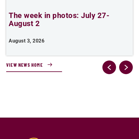
The week in photos: July 27-
A
August 2
August 3, 2026
A
VIEW NEWS HOME