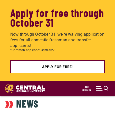
Apply for free through
October 31
Now through October 31, we're waiving application
fees for all domestic freshman and transfer
applicants!
*Common app code: Central27
APPLY FOR FREE!
Skip
to
SIGN IN
main
NEWS
content