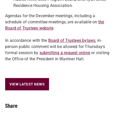
Residence Housing Association.
Agendas for the December meetings, including a
schedule of committee meetings, are available on
the
Board of Trustees website
.
In accordance with the
Board of Trustees bylaws
, in-
person public comment will be allowed for Thursday's
formal session by
submitting a request online
or visiting
the Office of the President in Warriner Hall.
VIEW LATEST NEWS
Share