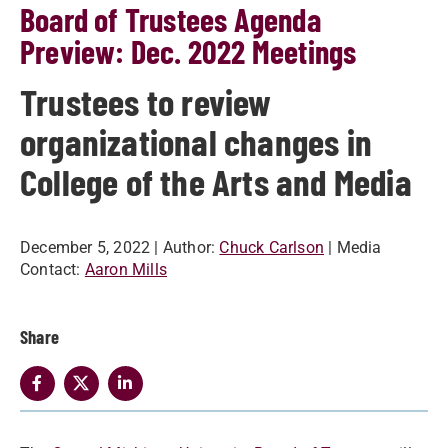
Board of Trustees Agenda
Preview: Dec. 2022 Meetings
Trustees to review
organizational changes in
College of the Arts and Media
December 5, 2022
| Author:
Chuck Carlson
| Media
Contact:
Aaron Mills
Share