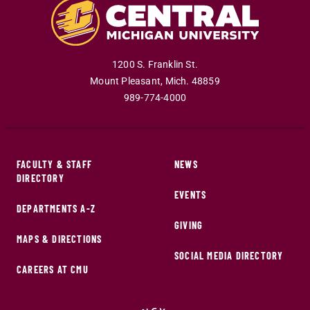
1200 S. Franklin St.
Mount Pleasant
,
Mich
.
48859
989-774-4000
FACULTY & STAFF
NEWS
DIRECTORY
EVENTS
DEPARTMENTS A-Z
GIVING
MAPS & DIRECTIONS
SOCIAL MEDIA DIRECTORY
CAREERS AT CMU