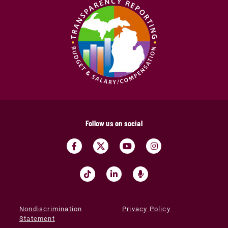
Follow us on social
Nondiscrimination
Privacy Policy
Statement