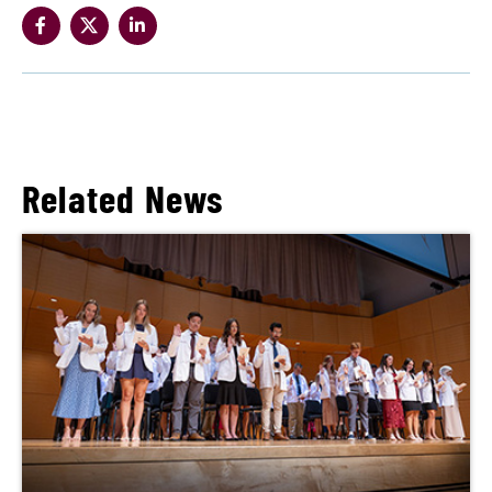
Related News