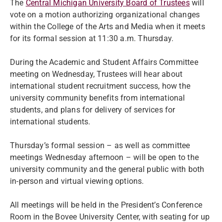
The
Central Michigan University Board of Trustees
will
vote on a motion authorizing organizational changes
within the College of the Arts and Media when it meets
for its formal session at 11:30 a.m. Thursday.
During the Academic and Student Affairs Committee
meeting on Wednesday, Trustees will hear about
international student recruitment success, how the
university community benefits from international
students, and plans for delivery of services for
international students.
Thursday’s formal session – as well as committee
meetings Wednesday afternoon – will be open to the
university community and the general public with both
in-person and virtual viewing options.
All meetings will be held in the President’s Conference
Room in the Bovee University Center, with seating for up