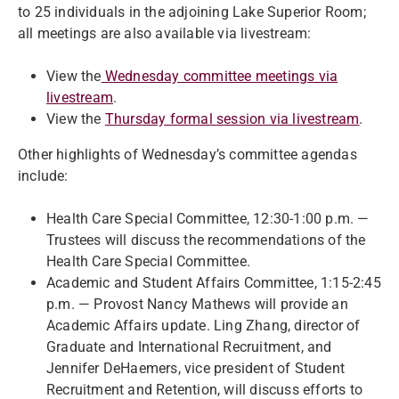
to 25 individuals in the adjoining Lake Superior Room;
all meetings are also available via livestream:
View the
Wednesday committee meetings via
livestream
.
View the
Thursday formal session via livestream
.
Other highlights of Wednesday’s committee agendas
include:
Health Care Special Committee, 12:30-1:00 p.m. —
Trustees will discuss the recommendations of the
Health Care Special Committee.
Academic and Student Affairs Committee, 1:15-2:45
p.m. — Provost Nancy Mathews will provide an
Academic Affairs update. Ling Zhang, director of
Graduate and International Recruitment, and
Jennifer DeHaemers, vice president of Student
Recruitment and Retention, will discuss efforts to