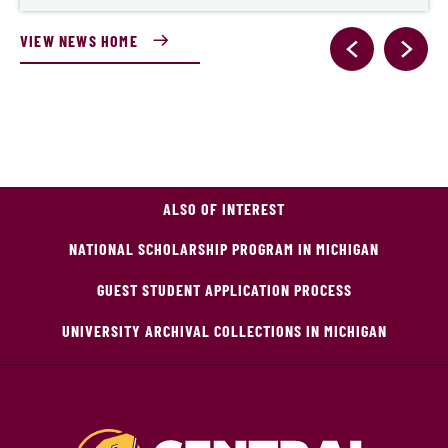
VIEW NEWS HOME
ALSO OF INTEREST
NATIONAL SCHOLARSHIP PROGRAM IN MICHIGAN
GUEST STUDENT APPLICATION PROCESS
UNIVERSITY ARCHIVAL COLLECTIONS IN MICHIGAN