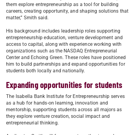
them explore entrepreneurship as a tool for building
careers, creating opportunity, and shaping solutions that
matter,” Smith said.
His background includes leadership roles supporting
entrepreneurship education, venture development and
access to capital, along with experience working with
organizations such as the NASDAQ Entrepreneurial
Center and Echoing Green. These roles have positioned
him to build partnerships and expand opportunities for
students both locally and nationally.
Expanding opportunities for students
The Isabella Bank Institute for Entrepreneurship serves
as a hub for hands-on learning, innovation and
mentorship, supporting students across all majors as
they explore venture creation, social impact and
entrepreneurial thinking.