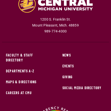
1200 S. Franklin St.
Mount Pleasant
,
Mich
.
48859
989-774-4000
FACULTY & STAFF
NEWS
DIRECTORY
EVENTS
DEPARTMENTS A-Z
GIVING
MAPS & DIRECTIONS
SOCIAL MEDIA DIRECTORY
CAREERS AT CMU