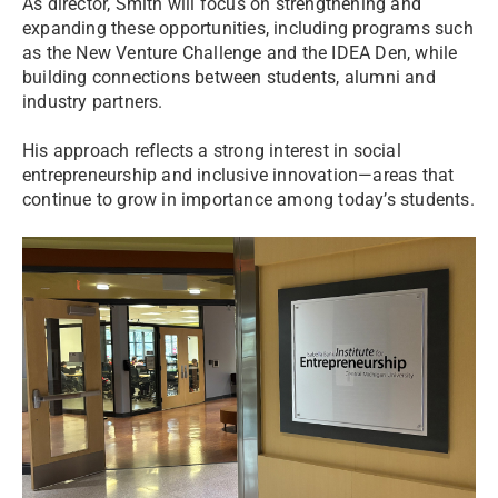
As director, Smith will focus on strengthening and
expanding these opportunities, including programs such
as the New Venture Challenge and the IDEA Den, while
building connections between students, alumni and
industry partners.
His approach reflects a strong interest in social
entrepreneurship and inclusive innovation—areas that
continue to grow in importance among today’s students.