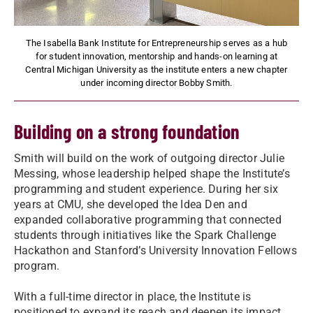
The Isabella Bank Institute for Entrepreneurship serves as a hub
for student innovation, mentorship and hands-on learning at
Central Michigan University as the institute enters a new chapter
under incoming director Bobby Smith.
Building on a strong foundation
Smith will build on the work of outgoing director Julie
Messing, whose leadership helped shape the Institute’s
programming and student experience. During her six
years at CMU, she developed the Idea Den and
expanded collaborative programming that connected
students through initiatives like the Spark Challenge
Hackathon and Stanford’s University Innovation Fellows
program.
With a full-time director in place, the Institute is
positioned to expand its reach and deepen its impact