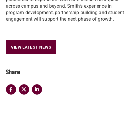
across campus and beyond. Smith’s experience in
program development, partnership building and student
engagement will support the next phase of growth.
VIEW LATEST NEWS
Share