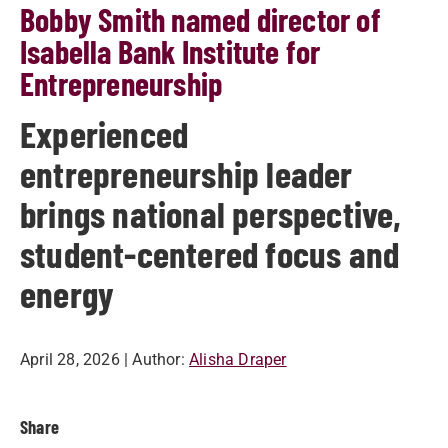
Bobby Smith named director of
Isabella Bank Institute for
Entrepreneurship
Experienced
entrepreneurship leader
brings national perspective,
student-centered focus and
energy
April 28, 2026
| Author:
Alisha Draper
Share