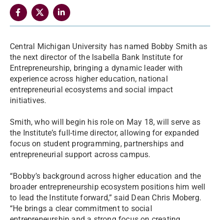
Central Michigan University has named Bobby Smith as
the next director of the Isabella Bank Institute for
Entrepreneurship, bringing a dynamic leader with
experience across higher education, national
entrepreneurial ecosystems and social impact
initiatives.
Smith, who will begin his role on May 18, will serve as
the Institute’s full-time director, allowing for expanded
focus on student programming, partnerships and
entrepreneurial support across campus.
“Bobby’s background across higher education and the
broader entrepreneurship ecosystem positions him well
to lead the Institute forward,” said Dean Chris Moberg.
“He brings a clear commitment to social
entrepreneurship and a strong focus on creating