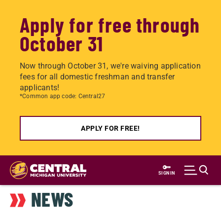
Apply for free through
October 31
Now through October 31, we're waiving application
fees for all domestic freshman and transfer
applicants!
*Common app code: Central27
APPLY FOR FREE!
Skip
to
SIGN IN
main
NEWS
content