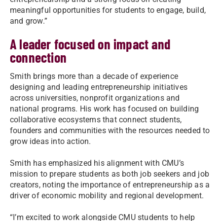
meaningful opportunities for students to engage, build,
and grow.”
A leader focused on impact and
connection
Smith brings more than a decade of experience
designing and leading entrepreneurship initiatives
across universities, nonprofit organizations and
national programs. His work has focused on building
collaborative ecosystems that connect students,
founders and communities with the resources needed to
grow ideas into action.
Smith has emphasized his alignment with CMU’s
mission to prepare students as both job seekers and job
creators, noting the importance of entrepreneurship as a
driver of economic mobility and regional development.
“I’m excited to work alongside CMU students to help