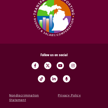
Follow us on social
Nondiscrimination
Privacy Policy
Statement