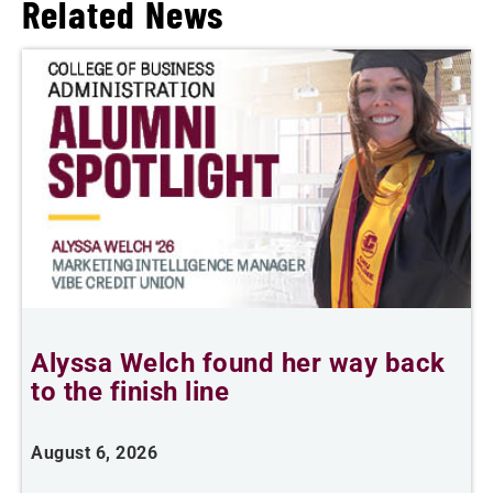
Related News
Alyssa Welch found her way back
F
to the finish line
August 6, 2026
J