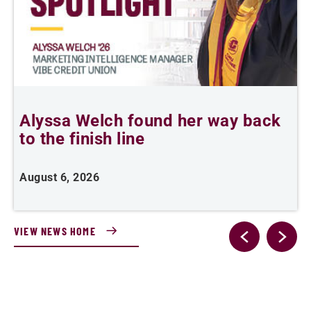
Alyssa Welch found her way back
F
to the finish line
August 6, 2026
J
VIEW NEWS HOME