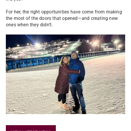
For her, the right opportunities have come from making
the most of the doors that opened—and creating new
ones when they didn’t.