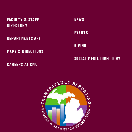
FACULTY & STAFF
NEWS
DIRECTORY
EVENTS
DEPARTMENTS A-Z
GIVING
MAPS & DIRECTIONS
SOCIAL MEDIA DIRECTORY
CAREERS AT CMU