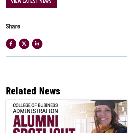
VIEW LATEST NEWS
Share
Related News