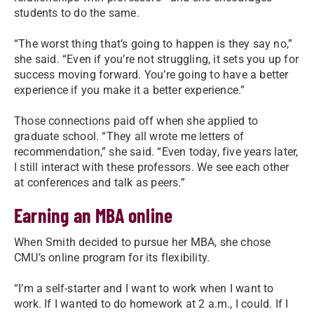
students to do the same.
“The worst thing that’s going to happen is they say no,”
she said. “Even if you’re not struggling, it sets you up for
success moving forward. You’re going to have a better
experience if you make it a better experience.”
Those connections paid off when she applied to
graduate school. “They all wrote me letters of
recommendation,” she said. “Even today, five years later,
I still interact with these professors. We see each other
at conferences and talk as peers.”
Earning an MBA online
When Smith decided to pursue her MBA, she chose
CMU’s online program for its flexibility.
“I’m a self-starter and I want to work when I want to
work. If I wanted to do homework at 2 a.m., I could. If I