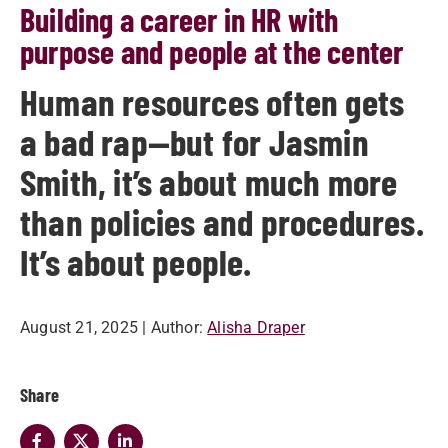
Building a career in HR with
purpose and people at the center
Human resources often gets
a bad rap—but for Jasmin
Smith, it’s about much more
than policies and procedures.
It’s about people.
August 21, 2025
| Author:
Alisha Draper
Share