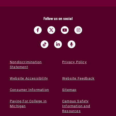
Follow us on social
Nondiscrimination
Privacy Policy
Statement
Website Accessibility
Website Feedback
Consumer Information
Sitemap
Paying For College in
Campus Safety
Michigan
Information and
Resources