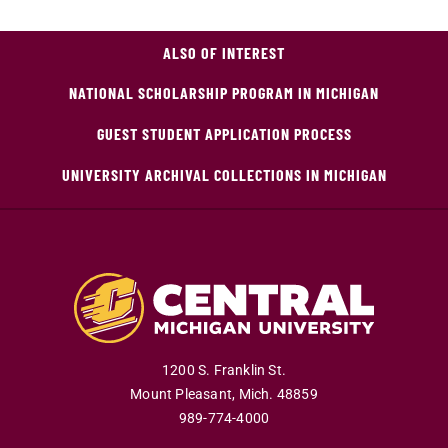
ALSO OF INTEREST
NATIONAL SCHOLARSHIP PROGRAM IN MICHIGAN
GUEST STUDENT APPLICATION PROCESS
UNIVERSITY ARCHIVAL COLLECTIONS IN MICHIGAN
1200 S. Franklin St.
Mount Pleasant
,
Mich
.
48859
989-774-4000