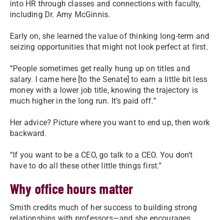
into HR through classes and connections with faculty,
including Dr. Amy McGinnis.
Early on, she learned the value of thinking long-term and
seizing opportunities that might not look perfect at first.
“People sometimes get really hung up on titles and
salary. I came here [to the Senate] to earn a little bit less
money with a lower job title, knowing the trajectory is
much higher in the long run. It’s paid off.”
Her advice? Picture where you want to end up, then work
backward.
“If you want to be a CEO, go talk to a CEO. You don’t
have to do all these other little things first.”
Why office hours matter
Smith credits much of her success to building strong
relationships with professors—and she encourages