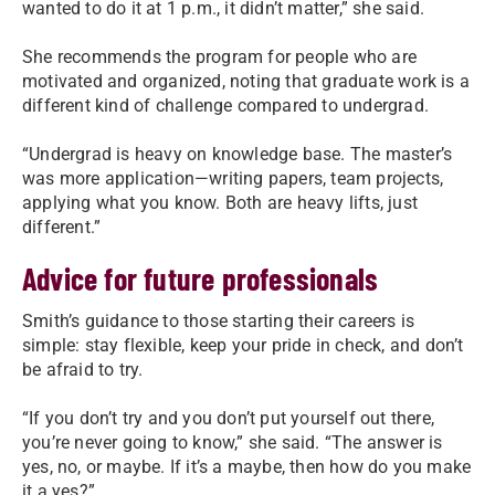
wanted to do it at 1 p.m., it didn’t matter,” she said.
She recommends the program for people who are
motivated and organized, noting that graduate work is a
different kind of challenge compared to undergrad.
“Undergrad is heavy on knowledge base. The master’s
was more application—writing papers, team projects,
applying what you know. Both are heavy lifts, just
different.”
Advice for future professionals
Smith’s guidance to those starting their careers is
simple: stay flexible, keep your pride in check, and don’t
be afraid to try.
“If you don’t try and you don’t put yourself out there,
you’re never going to know,” she said. “The answer is
yes, no, or maybe. If it’s a maybe, then how do you make
it a yes?”