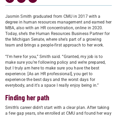
Jasmin Smith graduated from CMU in 2017 with a
degree in human resources management and earned her
MBA, also with an HR concentration, online in 2020.
Today, she’s the Human Resources Business Partner for
the Michigan Senate, where she's part of a growing
team and brings a people-first approach to her work.
“I’m here for you,” Smith said. “Granted, my job is to
make sure you’re following policy and we’re prepared,
but I truly am here to make sure you have the best
experience. [As an HR professional], you get to
experience the best days and the worst days for
everybody, and it’s a space I really enjoy being in.”
Finding her path
Smith’s career didn’t start with a clear plan. After taking
a few gap years, she enrolled at CMU and found her way