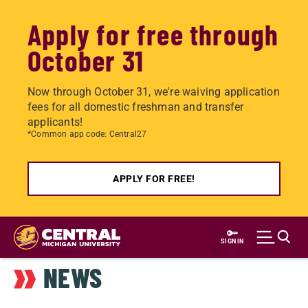
Apply for free through
October 31
Now through October 31, we're waiving application
fees for all domestic freshman and transfer
applicants!
*Common app code: Central27
APPLY FOR FREE!
Skip
to
SIGN IN
main
NEWS
content