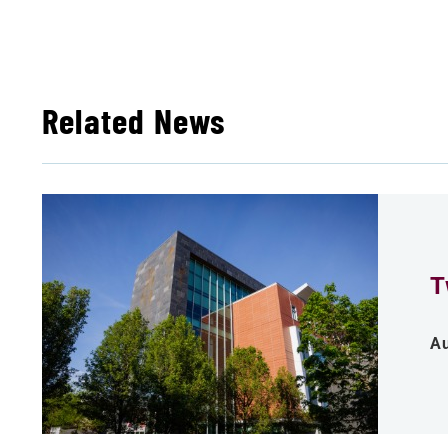
Related News
T
Au