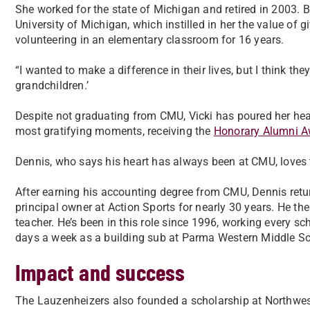
She worked for the state of Michigan and retired in 2003. 
University of Michigan, which instilled in her the value of 
volunteering in an elementary classroom for 16 years.
“I wanted to make a difference in their lives, but I think t
grandchildren.’
Despite not graduating from CMU, Vicki has poured her heart
most gratifying moments, receiving the
Honorary Alumni A
Dennis, who says his heart has always been at CMU, loves th
After earning his accounting degree from CMU, Dennis ret
principal owner at Action Sports for nearly 30 years. He t
teacher. He’s been in this role since 1996, working every sc
days a week as a building sub at Parma Western Middle Sc
Impact and success
The Lauzenheizers also founded a scholarship at Northwes