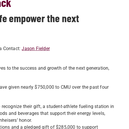
ack
fe empower the next
a Contact:
Jason Fielder
ives to the success and growth of the next generation,
 have given nearly $750,000 to CMU over the past four
cognize their gift, a student-athlete fueling station in
ods and beverages that support their energy levels,
heisers’ honor.
ions and a pledged gift of $285,000 to support