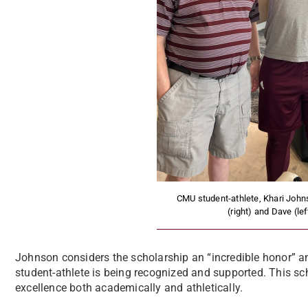
CMU student-athlete, Khari Johns
(right) and Dave (le
Johnson considers the scholarship an “incredible honor” a
student-athlete is being recognized and supported. This sc
excellence both academically and athletically.