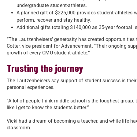
undergraduate student-athletes.
A planned gift of $225,000 provides student-athletes w
perform, recover and stay healthy.
Additional gifts totaling $140,000 as 35-year football 
“The Lautzenheisers’ generosity has created opportunities t
Cotter, vice president for Advancement. "Their ongoing sup
growth of every CMU student-athlete.”
Trusting the journey
The Lautzenheisers say support of student success is their
personal experiences.
“A lot of people think middle school is the toughest group, b
like I get to know the students better.”
Vicki had a dream of becoming a teacher, and while life had
classroom.