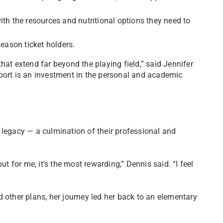
ith the resources and nutritional options they need to
season ticket holders.
hat extend far beyond the playing field,” said Jennifer
port is an investment in the personal and academic
 legacy — a culmination of their professional and
ut for me, it’s the most rewarding,” Dennis said. “I feel
 other plans, her journey led her back to an elementary