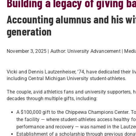
Building a legacy of giving b
Accounting alumnus and his wi
generation
November 3, 2025
| Author:
University Advancement
| Medi
Vicki and Dennis Lautzenheiser, ’74, have dedicated their l
including Central Michigan University student-athletes.
The couple, avid athletics fans and university supporters,
decades through multiple gifts, including:
A $100,000 gift to the Chippewa Champions Center. To re
the facility — where student-athletes access healthy fo
performance and recovery — was named in the Lautzen
Establishment of a scholarship through previous donat