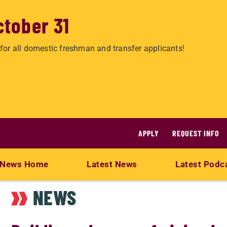
ctober 31
for all domestic freshman and transfer applicants!
APPLY
REQUEST INFO
News Home
Latest News
Latest Podc
NEWS