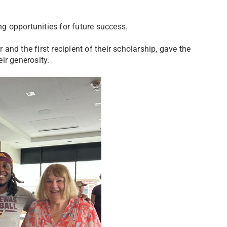
 opportunities for future success.
nd the first recipient of their scholarship, gave the
ir generosity.