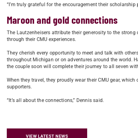
“I’m truly grateful for the encouragement their scholarship
Maroon and gold connections
The Lautzenheisers attribute their generosity to the strong
through their CMU experiences.
They cherish every opportunity to meet and talk with others,
throughout Michigan or on adventures around the world. Ha
the couple soon will complete their journey to all seven with 
When they travel, they proudly wear their CMU gear, which
supporters.
“It’s all about the connections,” Dennis said.
VIEW LATEST NEWS