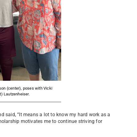
on (center), poses with Vicki
ft) Lautzenheiser.
nd said, “It means a lot to know my hard work as a
holarship motivates me to continue striving for