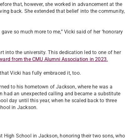
Before that, however, she worked in advancement at the
giving back. She extended that belief into the community,
hey gave so much more to me,” Vicki said of her ‘honorary
 into the university. This dedication led to one of her
ward from the CMU Alumni Association in 2023.
at Vicki has fully embraced it, too.
urned to his hometown of Jackson, where he was a
hen had an unexpected calling and became a substitute
hool day until this year, when he scaled back to three
hool in Jackson.
t High School in Jackson, honoring their two sons, who