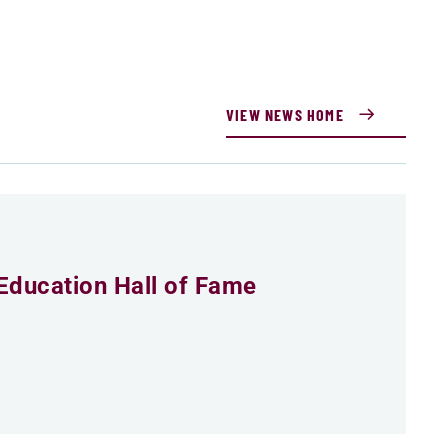
VIEW NEWS HOME
Education Hall of Fame