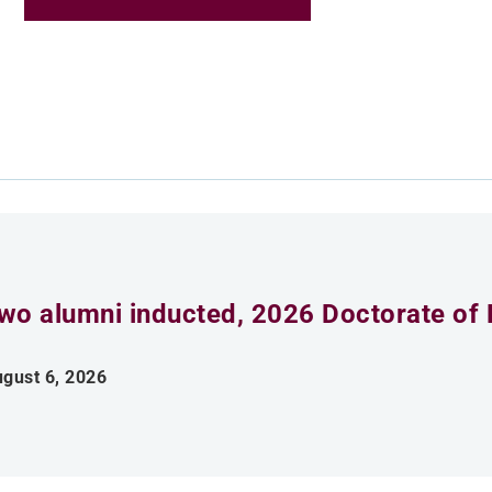
wo alumni inducted, 2026 Doctorate of 
gust 6, 2026