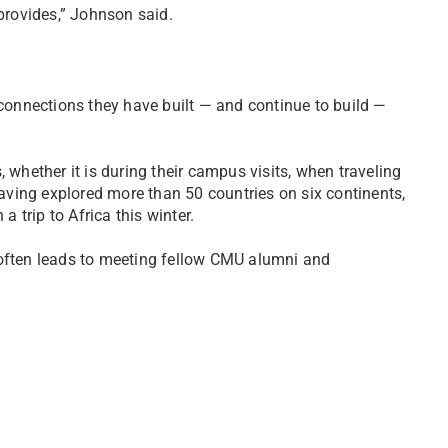
 provides,” Johnson said.
 connections they have built — and continue to build —
 whether it is during their campus visits, when traveling
ving explored more than 50 countries on six continents,
a trip to Africa this winter.
 often leads to meeting fellow CMU alumni and