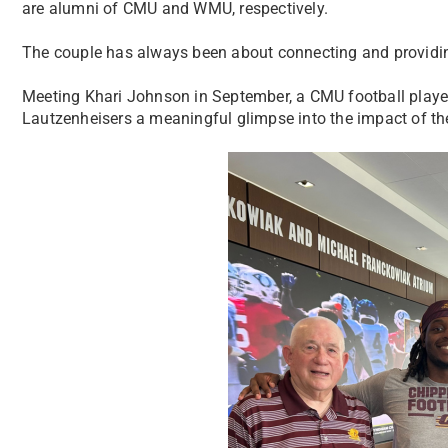
are alumni of CMU and WMU, respectively.
The couple has always been about connecting and providing
Meeting Khari Johnson in September, a CMU football player a
Lautzenheisers a meaningful glimpse into the impact of the