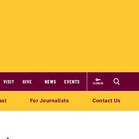
VISIT
GIVE
NEWS
EVENTS
SIGN IN
ast
For Journalists
Contact Us