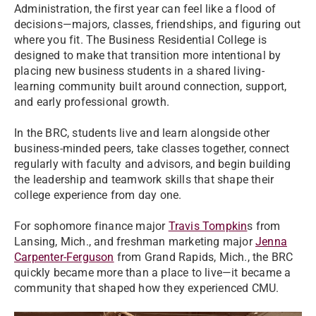
Administration, the first year can feel like a flood of
decisions—majors, classes, friendships, and figuring out
where you fit. The Business Residential College is
designed to make that transition more intentional by
placing new business students in a shared living-
learning community built around connection, support,
and early professional growth.
In the BRC, students live and learn alongside other
business-minded peers, take classes together, connect
regularly with faculty and advisors, and begin building
the leadership and teamwork skills that shape their
college experience from day one.
For sophomore finance major
Travis Tompkin
s from
Lansing, Mich., and freshman marketing major
Jenna
Carpenter-Ferguson
from Grand Rapids, Mich., the BRC
quickly became more than a place to live—it became a
community that shaped how they experienced CMU.