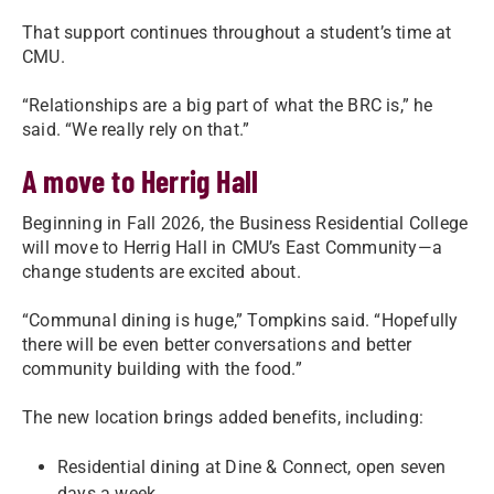
That support continues throughout a student’s time at
CMU.
“Relationships are a big part of what the BRC is,” he
said. “We really rely on that.”
A move to Herrig Hall
Beginning in Fall 2026, the Business Residential College
will move to Herrig Hall in CMU’s East Community—a
change students are excited about.
“Communal dining is huge,” Tompkins said. “Hopefully
there will be even better conversations and better
community building with the food.”
The new location brings added benefits, including:
Residential dining at Dine & Connect, open seven
days a week