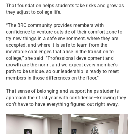
That foundation helps students take risks and grow as
they adjust to college life.
“The BRC community provides members with
confidence to venture outside of their comfort zone to
try new things in a safe environment, where they are
accepted, and where it is safe to learn from the
inevitable challenges that arise in the transition to
college,” she said. “Professional development and
growth are the norm, and we expect every member’s
path to be unique, so our leadership is ready to meet
members in those differences on the floor.”
That sense of belonging and support helps students
approach their first year with confidence—knowing they
don’t have to have everything figured out right away.