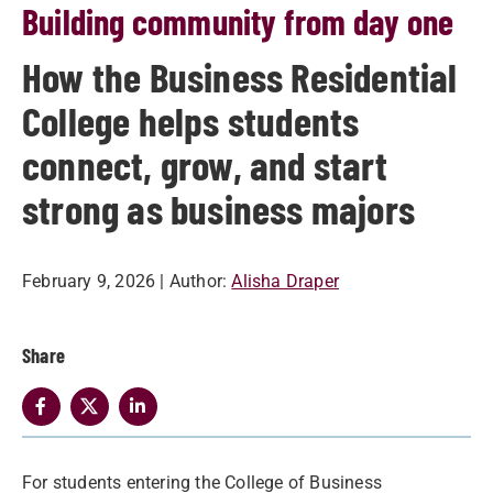
Building community from day one
How the Business Residential
College helps students
connect, grow, and start
strong as business majors
February 9, 2026
| Author:
Alisha Draper
Share
For students entering the College of Business