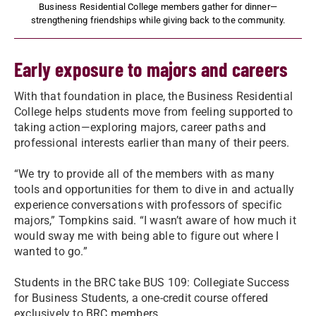
Business Residential College members gather for dinner—
strengthening friendships while giving back to the community.
Early exposure to majors and careers
With that foundation in place, the Business Residential
College helps students move from feeling supported to
taking action—exploring majors, career paths and
professional interests earlier than many of their peers.
“We try to provide all of the members with as many
tools and opportunities for them to dive in and actually
experience conversations with professors of specific
majors,” Tompkins said. “I wasn’t aware of how much it
would sway me with being able to figure out where I
wanted to go.”
Students in the BRC take BUS 109: Collegiate Success
for Business Students, a one-credit course offered
exclusively to BRC members.