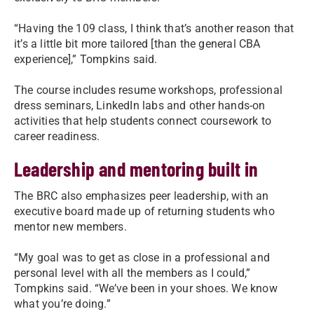
“Having the 109 class, I think that’s another reason that
it’s a little bit more tailored [than the general CBA
experience],” Tompkins said.
The course includes resume workshops, professional
dress seminars, LinkedIn labs and other hands-on
activities that help students connect coursework to
career readiness.
Leadership and mentoring built in
The BRC also emphasizes peer leadership, with an
executive board made up of returning students who
mentor new members.
“My goal was to get as close in a professional and
personal level with all the members as I could,”
Tompkins said. “We’ve been in your shoes. We know
what you’re doing.”