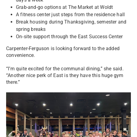
Grab-and-go options at The Market at Woldt
A fitness center just steps from the residence hall
Break housing during Thanksgiving, semester and
spring breaks
On‑site support through the East Success Center
Carpenter-Ferguson is looking forward to the added
convenience.
“I’m quite excited for the communal dining,” she said.
“Another nice perk of East is they have this huge gym
there.”