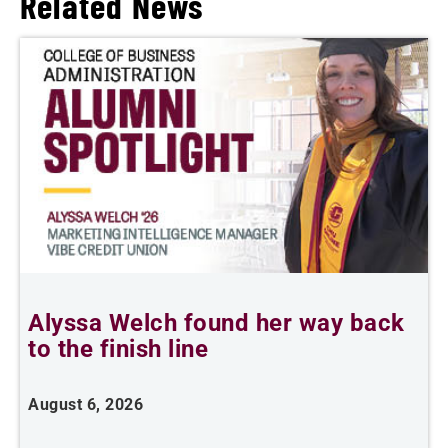
Related News
Alyssa Welch found her way back
F
to the finish line
August 6, 2026
J