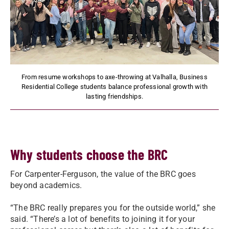
From resume workshops to axe-throwing at Valhalla, Business
Residential College students balance professional growth with
lasting friendships.
Why students choose the BRC
For Carpenter-Ferguson, the value of the BRC goes
beyond academics.
“The BRC really prepares you for the outside world,” she
said. “There’s a lot of benefits to joining it for your