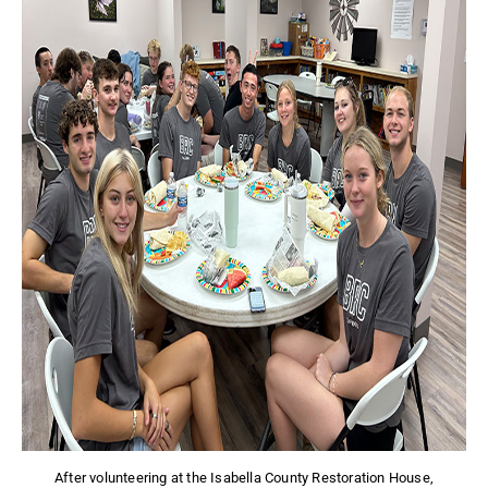
After volunteering at the Isabella County Restoration House,