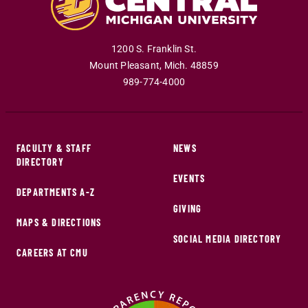
1200 S. Franklin St.
Mount Pleasant
,
Mich
.
48859
989-774-4000
FACULTY & STAFF
NEWS
DIRECTORY
EVENTS
DEPARTMENTS A-Z
GIVING
MAPS & DIRECTIONS
SOCIAL MEDIA DIRECTORY
CAREERS AT CMU