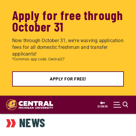
Apply for free through
October 31
Now through October 31, we're waiving application
fees for all domestic freshman and transfer
applicants!
*Common app code: Central27
APPLY FOR FREE!
Skip
to
SIGN IN
main
NEWS
content