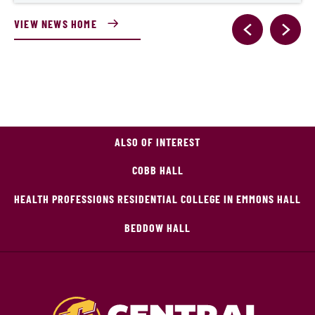
VIEW NEWS HOME
ALSO OF INTEREST
COBB HALL
HEALTH PROFESSIONS RESIDENTIAL COLLEGE IN EMMONS HALL
BEDDOW HALL