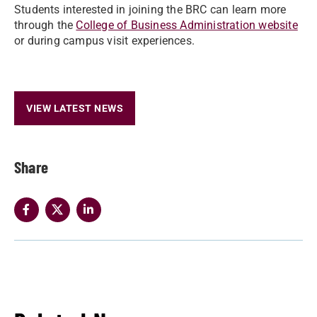
Students interested in joining the BRC can learn more
through the
College of Business Administration website
or during campus visit experiences.
VIEW LATEST NEWS
Share