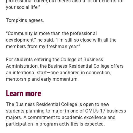
professional career, but there’s also a lot of benefits for
your social life.”
Tompkins agrees.
“Community is more than the professional
development,” he said. “I’m still so close with all the
members from my freshman year.”
For students entering the College of Business
Administration, the Business Residential College offers
an intentional start—one anchored in connection,
mentorship and early momentum.
Learn more
The Business Residential College is open to new
students planning to major in one of CMU’s 17 business
majors. A commitment to academic excellence and
participation in program activities is expected.