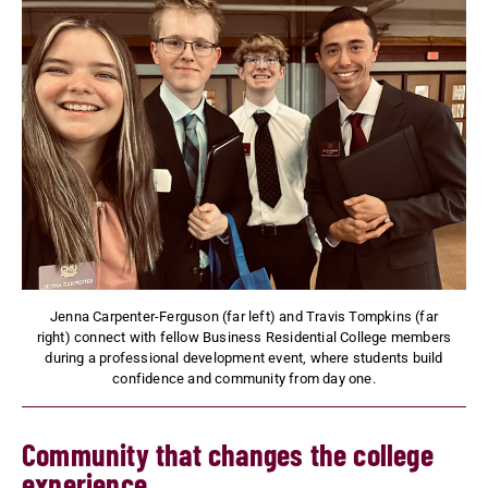
Jenna Carpenter-Ferguson (far left) and Travis Tompkins (far
right) connect with fellow Business Residential College members
during a professional development event, where students build
confidence and community from day one.
Community that changes the college
experience