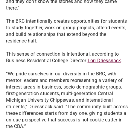
and they don’t know the stories and how they came
there.”
The BRC intentionally creates opportunities for students
to study together, work on group projects, attend events,
and build relationships that extend beyond the
residence hall.
This sense of connection is intentional, according to
Business Residential College Director
Lori Driessnack
.
“We pride ourselves in our diversity in the BRC, with
mentor leaders and members representing a variety of
interest areas in business, socio-demographic groups,
first-generation students, multi-generation Central
Michigan University Chippewas, and international
students,” Driessnack said. “The community built across
these differences starts from day one, giving students a
unique perspective that success is not cookie cutter in
the CBA.”