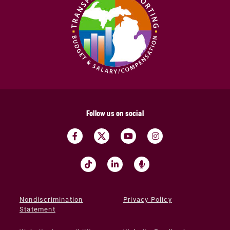
Follow us on social
Nondiscrimination
Privacy Policy
Statement