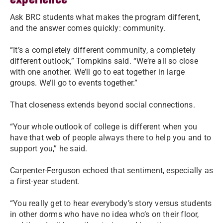
Ask BRC students what makes the program different,
and the answer comes quickly: community.
“It’s a completely different community, a completely
different outlook,” Tompkins said. “We’re all so close
with one another. We’ll go to eat together in large
groups. We’ll go to events together.”
That closeness extends beyond social connections.
“Your whole outlook of college is different when you
have that web of people always there to help you and to
support you,” he said.
Carpenter-Ferguson echoed that sentiment, especially as
a first-year student.
“You really get to hear everybody’s story versus students
in other dorms who have no idea who’s on their floor,