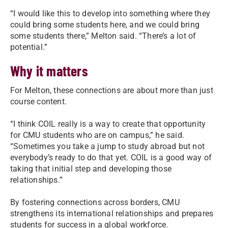
“I would like this to develop into something where they
could bring some students here, and we could bring
some students there,” Melton said. “There’s a lot of
potential.”
Why it matters
For Melton, these connections are about more than just
course content.
“I think COIL really is a way to create that opportunity
for CMU students who are on campus,” he said.
“Sometimes you take a jump to study abroad but not
everybody’s ready to do that yet. COIL is a good way of
taking that initial step and developing those
relationships.”
By fostering connections across borders, CMU
strengthens its international relationships and prepares
students for success in a global workforce.