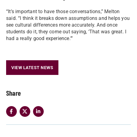
“It’s important to have those conversations,” Melton
said. “I think it breaks down assumptions and helps you
see cultural differences more accurately. And once
students do it, they come out saying, ‘That was great. I
had a really good experience.’”
VIEW LATEST NEWS
Share