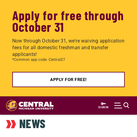
Apply for free through
October 31
Now through October 31, we're waiving application
fees for all domestic freshman and transfer
applicants!
*Common app code: Central27
APPLY FOR FREE!
Skip
to
SIGN IN
main
NEWS
content