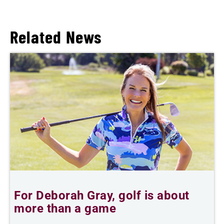
Related News
For Deborah Gray, golf is about
B
more than a game