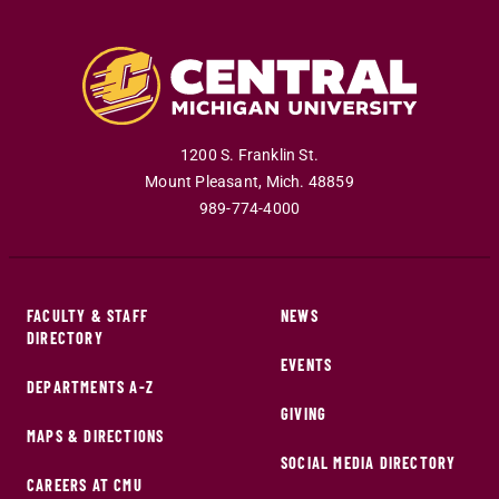
1200 S. Franklin St.
Mount Pleasant
,
Mich
.
48859
989-774-4000
FACULTY & STAFF
NEWS
DIRECTORY
EVENTS
DEPARTMENTS A-Z
GIVING
MAPS & DIRECTIONS
SOCIAL MEDIA DIRECTORY
CAREERS AT CMU