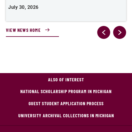
July 30, 2026
J
VIEW NEWS HOME
ALSO OF INTEREST
NATIONAL SCHOLARSHIP PROGRAM IN MICHIGAN
GUEST STUDENT APPLICATION PROCESS
UNIVERSITY ARCHIVAL COLLECTIONS IN MICHIGAN