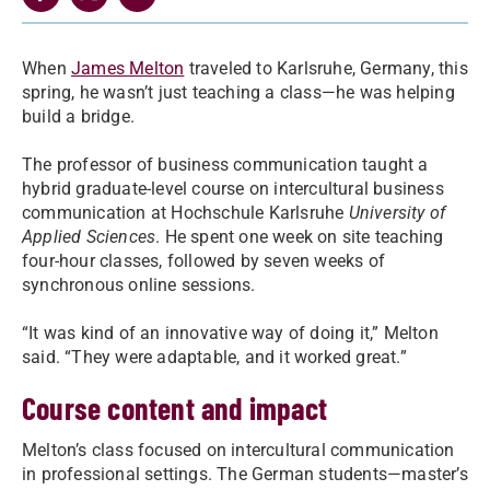
When
James Melton
traveled to Karlsruhe, Germany, this
spring, he wasn’t just teaching a class—he was helping
build a bridge.
The professor of business communication taught a
hybrid graduate-level course on intercultural business
communication at Hochschule Karlsruhe
University of
Applied Sciences
. He spent one week on site teaching
four-hour classes, followed by seven weeks of
synchronous online sessions.
“It was kind of an innovative way of doing it,” Melton
said. “They were adaptable, and it worked great.”
Course content and impact
Melton’s class focused on intercultural communication
in professional settings. The German students—master’s