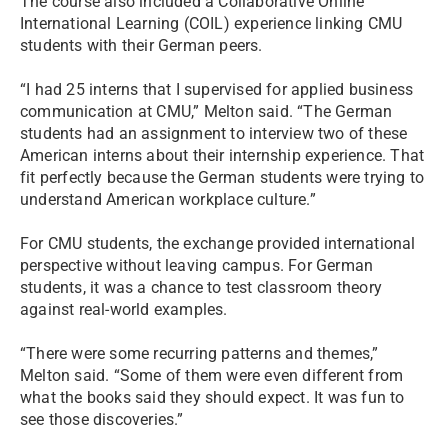
The course also included a Collaborative Online
International Learning (COIL) experience linking CMU
students with their German peers.
“I had 25 interns that I supervised for applied business
communication at CMU,” Melton said. “The German
students had an assignment to interview two of these
American interns about their internship experience. That
fit perfectly because the German students were trying to
understand American workplace culture.”
For CMU students, the exchange provided international
perspective without leaving campus. For German
students, it was a chance to test classroom theory
against real-world examples.
“There were some recurring patterns and themes,”
Melton said. “Some of them were even different from
what the books said they should expect. It was fun to
see those discoveries.”