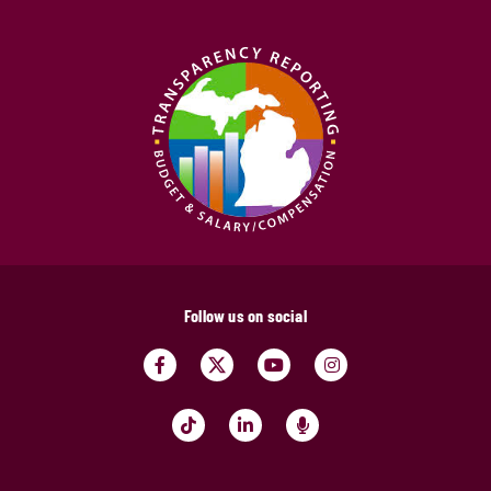
Follow us on social