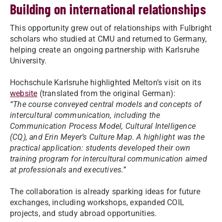
Building on international relationships
This opportunity grew out of relationships with Fulbright
scholars who studied at CMU and returned to Germany,
helping create an ongoing partnership with Karlsruhe
University.
Hochschule Karlsruhe highlighted Melton’s visit on its
website
(translated from the original German):
“The course conveyed central models and concepts of
intercultural communication, including the
Communication Process Model, Cultural Intelligence
(CQ), and Erin Meyer’s Culture Map. A highlight was the
practical application: students developed their own
training program for intercultural communication aimed
at professionals and executives.”
The collaboration is already sparking ideas for future
exchanges, including workshops, expanded COIL
projects, and study abroad opportunities.