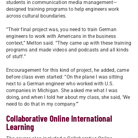
students in communication media management—
designed training programs to help engineers work
across cultural boundaries.
“Their final project was, you need to train German
engineers to work with Americans in the business
context,” Melton said. “They came up with these training
programs and made videos and podcasts and all kinds
of stuff.”
Encouragement for this kind of project, he added, came
before class even started: “On the plane I was sitting
next to a German engineer who worked with U.S.
companies in Michigan. She asked me what I was
doing, and when I told her about my class, she said, ‘We
need to do that in my company.’”
Collaborative Online International
Learning