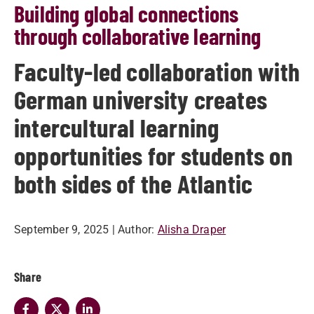
Building global connections
through collaborative learning
Faculty-led collaboration with
German university creates
intercultural learning
opportunities for students on
both sides of the Atlantic
September 9, 2025
| Author:
Alisha Draper
Share