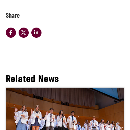
Share
Related News