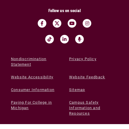
Follow us on social
Nondiscrimination
Privacy Policy
Statement
Website Accessibility
Website Feedback
Consumer Information
Sitemap
Paying For College in
Campus Safety
Michigan
Information and
Resources