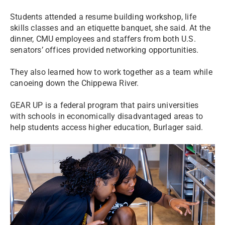
Students attended a resume building workshop, life
skills classes and an etiquette banquet, she said. At the
dinner, CMU employees and staffers from both U.S.
senators’ offices provided networking opportunities.
They also learned how to work together as a team while
canoeing down the Chippewa River.
GEAR UP is a federal program that pairs universities
with schools in economically disadvantaged areas to
help students access higher education, Burlager said.