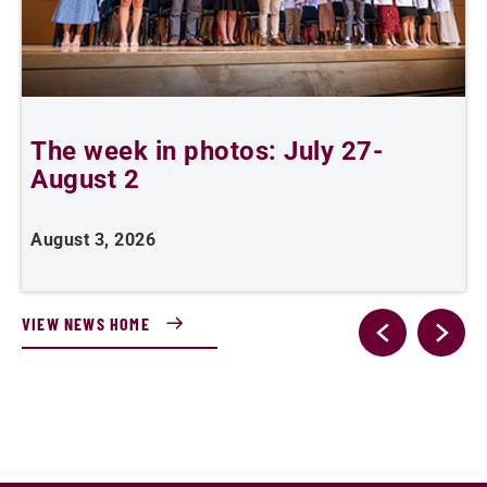
The week in photos: July 27-
A
August 2
August 3, 2026
A
VIEW NEWS HOME