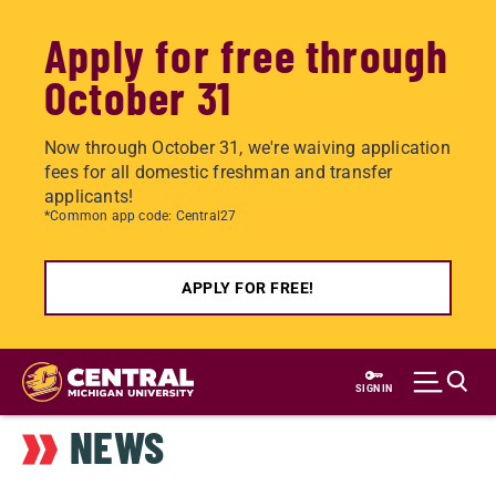
Apply for free through
October 31
Now through October 31, we're waiving application
fees for all domestic freshman and transfer
applicants!
*Common app code: Central27
APPLY FOR FREE!
Skip
to
SIGN IN
main
NEWS
content