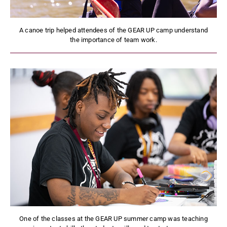
A canoe trip helped attendees of the GEAR UP camp understand
the importance of team work.
One of the classes at the GEAR UP summer camp was teaching