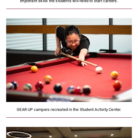
important skills the students will need to start careers.
GEAR UP campers recreated in the Student Activity Center.