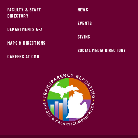
FACULTY & STAFF
NEWS
DIRECTORY
EVENTS
DEPARTMENTS A-Z
GIVING
MAPS & DIRECTIONS
SOCIAL MEDIA DIRECTORY
CAREERS AT CMU