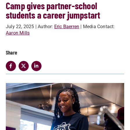
Camp gives partner-school
students a career jumpstart
July 22, 2025
| Author:
Eric Baerren
| Media Contact:
Aaron Mills
Share