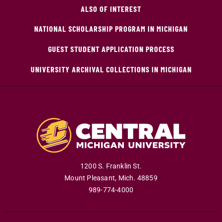
ALSO OF INTEREST
NATIONAL SCHOLARSHIP PROGRAM IN MICHIGAN
GUEST STUDENT APPLICATION PROCESS
UNIVERSITY ARCHIVAL COLLECTIONS IN MICHIGAN
1200 S. Franklin St.
Mount Pleasant
,
Mich
.
48859
989-774-4000