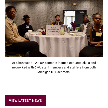
At a banquet, GEAR UP campers learned etiquette skills and
networked with CMU staff members and staffers from both
Michigan U.S. senators.
VIEW LATEST NEWS