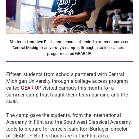
Students from two Flint-area schools attended a summer camp on
Central Michigan University's campus through a college-access
program called GEAR UP.
Fifteen students from schools partnered with Central
Michigan University through a college access program
called
GEAR UP
visited campus this month for a
summer camp that taught them team building and life
skills.
The camp gave the students, from the International
Academy in Flint and the Southwest Classical Academy,
tools to prepare for careers, said Kori Burlager, director
of GEAR UP. Both schools are in the Flint area.