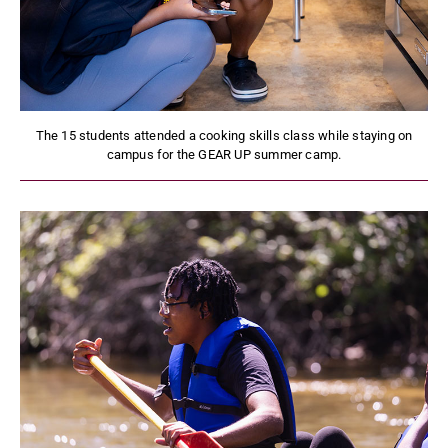
The 15 students attended a cooking skills class while staying on
campus for the GEAR UP summer camp.