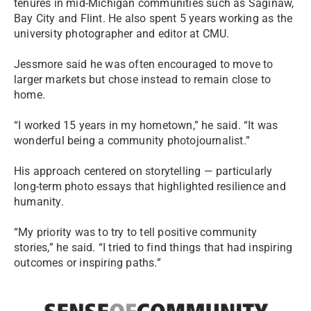
tenures in mid-Michigan communities such as Saginaw,
Bay City and Flint. He also spent 5 years working as the
university photographer and editor at CMU.
Jessmore said he was often encouraged to move to
larger markets but chose instead to remain close to
home.
“I worked 15 years in my hometown,” he said. “It was
wonderful being a community photojournalist.”
His approach centered on storytelling — particularly
long-term photo essays that highlighted resilience and
humanity.
“My priority was to try to tell positive community
stories,” he said. “I tried to find things that had inspiring
outcomes or inspiring paths.”