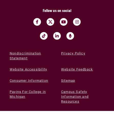
Follow us on social
Nondiscrimination
Privacy Policy
Statement
Website Accessibility
Website Feedback
Consumer Information
Sitemap
Paying For College in
Campus Safety
Michigan
Information and
Resources