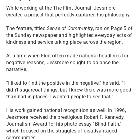
While working at the The Flint Journal, Jessmore
created a project that perfectly captured his philosophy.
The feature, titled
Sense of Community
, ran on Page 5 of
the Sunday newspaper and highlighted everyday acts of
kindness and service taking place across the region.
At a time when Flint often made national headlines for
negative reasons, Jessmore sought to balance the
narrative.
“I liked to find the positive in the negative,” he said. “I
didn’t sugarcoat things, but I knew there was more good
than bad in places. I wanted people to see that.”
His work gained national recognition as well. In 1996,
Jessmore received the prestigious Robert F. Kennedy
Journalism Award for his photo essay “Blind Faith,”
which focused on the struggles of disadvantaged
communities.