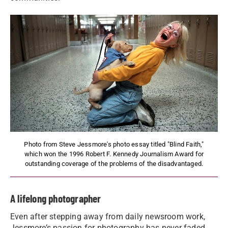
Photo from Steve Jessmore's photo essay titled "Blind Faith,"
which won the 1996 Robert F. Kennedy Journalism Award for
outstanding coverage of the problems of the disadvantaged.
A lifelong photographer
Even after stepping away from daily newsroom work,
Jessmore’s passion for photography has never faded.