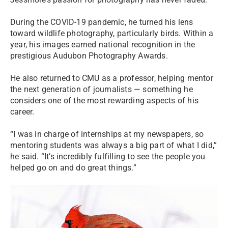
During the COVID-19 pandemic, he turned his lens
toward wildlife photography, particularly birds. Within a
year, his images earned national recognition in the
prestigious Audubon Photography Awards.
He also returned to CMU as a professor, helping mentor
the next generation of journalists — something he
considers one of the most rewarding aspects of his
career.
“I was in charge of internships at my newspapers, so
mentoring students was always a big part of what I did,”
he said. “It’s incredibly fulfilling to see the people you
helped go on and do great things.”