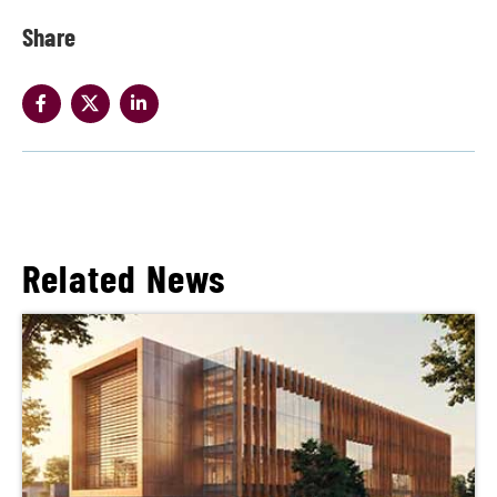
Share
Related News