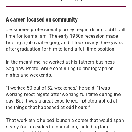
A career focused on community
Jessmore’s professional journey began during a difficult
time for journalism. The early 1980s recession made
finding a job challenging, and it took nearly three years
after graduation for him to land a full-time position.
In the meantime, he worked at his father’s business,
Saginaw Photo, while continuing to photograph on
nights and weekends.
“I worked 50 out of 52 weekends,” he said. “I was
working most nights after working full time during the
day. But it was a great experience. I photographed all
the things that happened at odd hours.”
That work ethic helped launch a career that would span
nearly four decades in journalism, including long