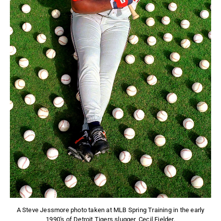
A Steve Jessmore photo taken at MLB Spring Training in the early
1990's of Detroit Tigers slugger, Cecil Fielder.