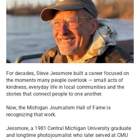
For decades, Steve Jessmore built a career focused on
the moments many people overlook — small acts of
kindness, everyday life in local communities and the
stories that connect people to one another.
Now, the Michigan Journalism Hall of Fame is
recognizing that work.
Jessmore, a 1981 Central Michigan University graduate
and longtime photojournalist who later served at CMU