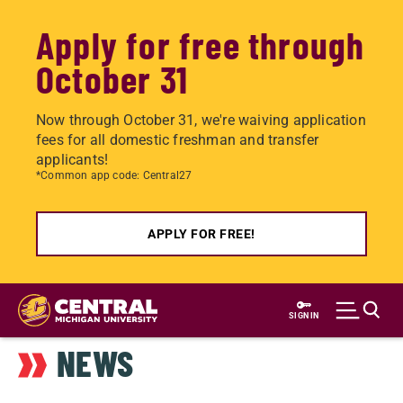
Apply for free through
October 31
Now through October 31, we're waiving application
fees for all domestic freshman and transfer
applicants!
*Common app code: Central27
APPLY FOR FREE!
Skip
to
SIGN IN
main
NEWS
content