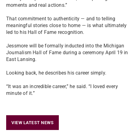
moments and real actions.”
That commitment to authenticity — and to telling
meaningful stories close to home — is what ultimately
led to his Hall of Fame recognition.
Jessmore will be formally inducted into the Michigan
Journalism Hall of Fame during a ceremony April 19 in
East Lansing.
Looking back, he describes his career simply.
“It was an incredible career,” he said. “I loved every
minute of it.”
VIEW LATEST NEWS