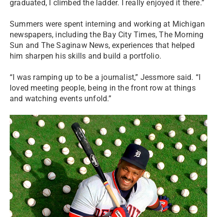
graduated, I climbed the ladder. I really enjoyed it there.”
Summers were spent interning and working at Michigan
newspapers, including the Bay City Times, The Morning
Sun and The Saginaw News, experiences that helped
him sharpen his skills and build a portfolio.
“I was ramping up to be a journalist,” Jessmore said. “I
loved meeting people, being in the front row at things
and watching events unfold.”