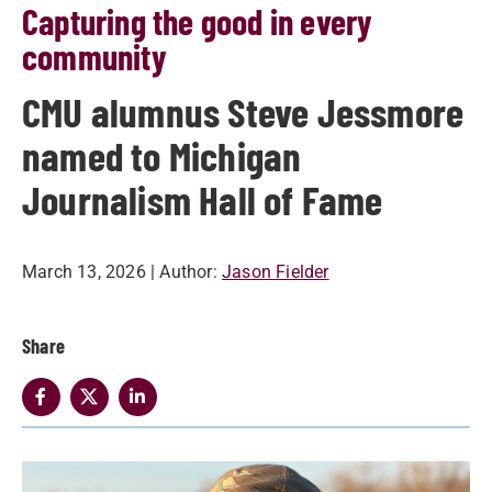
Capturing the good in every
community
CMU alumnus Steve Jessmore
named to Michigan
Journalism Hall of Fame
March 13, 2026
| Author:
Jason Fielder
Share