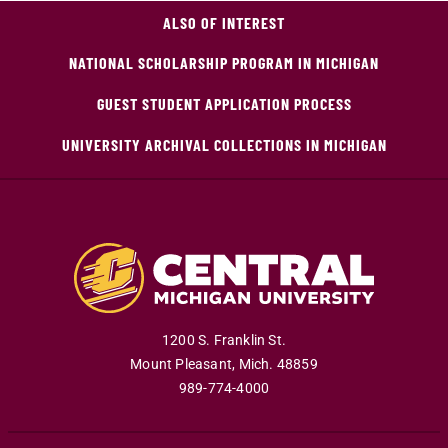
ALSO OF INTEREST
NATIONAL SCHOLARSHIP PROGRAM IN MICHIGAN
GUEST STUDENT APPLICATION PROCESS
UNIVERSITY ARCHIVAL COLLECTIONS IN MICHIGAN
1200 S. Franklin St.
Mount Pleasant
,
Mich
.
48859
989-774-4000