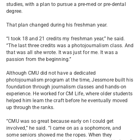
studies, with a plan to pursue a pre-med or pre-dental
degree.
That plan changed during his freshman year.
“I took 18 and 21 credits my freshman year,” he said.
“The last three credits was a photojournalism class. And
that was all she wrote. It was just for me. It was a
passion from the beginning.”
Although CMU did not have a dedicated
photojournalism program at the time, Jessmore built his
foundation through journalism classes and hands-on
experience. He worked for CM Life, where older students
helped him learn the craft before he eventually moved
up through the ranks.
“CMU was so great because early on I could get
involved,” he said. “I came on as a sophomore, and
some seniors showed me the ropes. When they