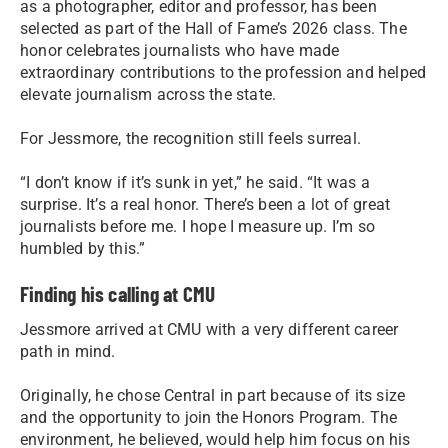
as a photographer, editor and professor, has been
selected as part of the Hall of Fame’s 2026 class. The
honor celebrates journalists who have made
extraordinary contributions to the profession and helped
elevate journalism across the state.
For Jessmore, the recognition still feels surreal.
“I don’t know if it’s sunk in yet,” he said. “It was a
surprise. It’s a real honor. There’s been a lot of great
journalists before me. I hope I measure up. I’m so
humbled by this.”
Finding his calling at CMU
Jessmore arrived at CMU with a very different career
path in mind.
Originally, he chose Central in part because of its size
and the opportunity to join the Honors Program. The
environment, he believed, would help him focus on his