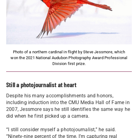
Photo of a northern cardinal in flight by Steve Jessmore, which
won the 2021 National Audubon Photography Award Professional
Division first prize.
Still a photojournalist at heart
Despite his many accomplishments and honors,
including induction into the CMU Media Hall of Fame in
2007, Jessmore says he still identifies the same way he
did when he first picked up a camera.
“I still consider myself a photojournalist,” he said.
“Ninety-nine percent of the time, I’m capturing real