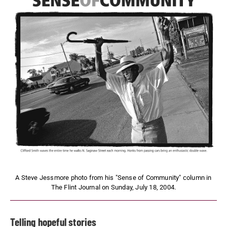
A Steve Jessmore photo from his "Sense of Community" column in
The Flint Journal on Sunday, July 18, 2004.
Telling hopeful stories