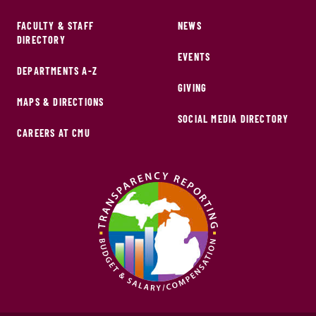
FACULTY & STAFF
NEWS
DIRECTORY
EVENTS
DEPARTMENTS A-Z
GIVING
MAPS & DIRECTIONS
SOCIAL MEDIA DIRECTORY
CAREERS AT CMU