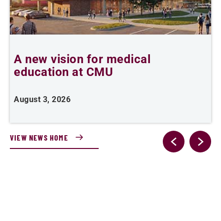
A new vision for medical
C
education at CMU
d
August 3, 2026
J
VIEW NEWS HOME