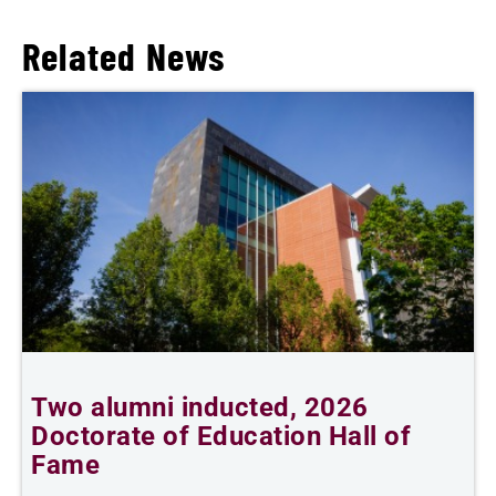
Related News
n
Two alumni inducted, 2026
Doctorate of Education Hall of
e
Fame
i