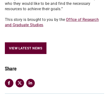
who they would like to be and find the necessary
resources to achieve their goals.”
This story is brought to you by the
Office of Research
and Graduate Studies
.
VIEW LATEST NEWS
Share