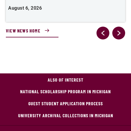
August 6, 2026
J
VIEW NEWS HOME
ALSO OF INTEREST
NATIONAL SCHOLARSHIP PROGRAM IN MICHIGAN
GUEST STUDENT APPLICATION PROCESS
UNIVERSITY ARCHIVAL COLLECTIONS IN MICHIGAN