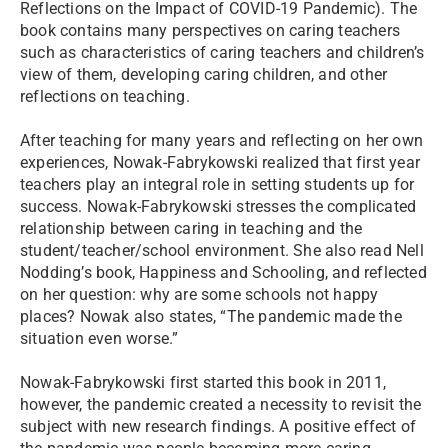
Reflections on the Impact of COVID-19 Pandemic). The
book contains many perspectives on caring teachers
such as characteristics of caring teachers and children’s
view of them, developing caring children, and other
reflections on teaching.
After teaching for many years and reflecting on her own
experiences, Nowak-Fabrykowski realized that first year
teachers play an integral role in setting students up for
success. Nowak-Fabrykowski stresses the complicated
relationship between caring in teaching and the
student/teacher/school environment. She also read Nell
Nodding’s book, Happiness and Schooling, and reflected
on her question: why are some schools not happy
places? Nowak also states, “The pandemic made the
situation even worse.”
Nowak-Fabrykowski first started this book in 2011,
however, the pandemic created a necessity to revisit the
subject with new research findings. A positive effect of