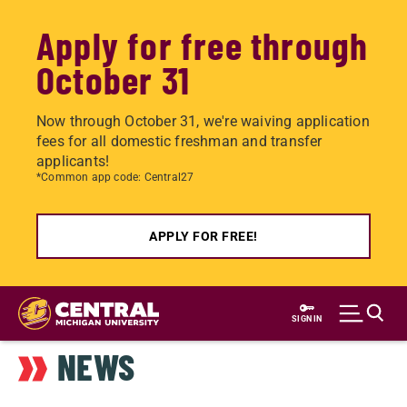
Apply for free through
October 31
Now through October 31, we're waiving application
fees for all domestic freshman and transfer
applicants!
*Common app code: Central27
APPLY FOR FREE!
Skip
to
SIGN IN
main
NEWS
content