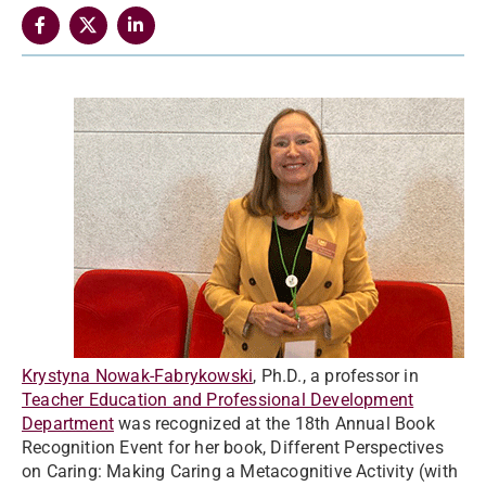
Krystyna Nowak-Fabrykowski
, Ph.D., a professor in
Teacher Education and Professional Development
Department
was recognized at the 18th Annual Book
Recognition Event for her book, Different Perspectives
on Caring: Making Caring a Metacognitive Activity (with