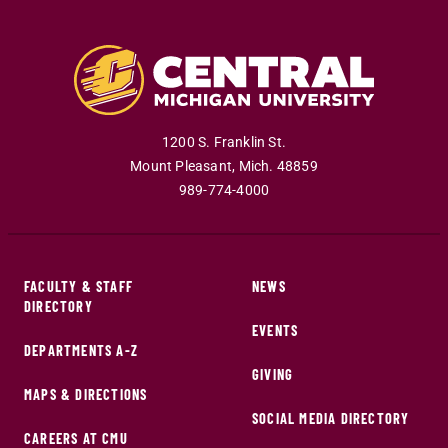
1200 S. Franklin St.
Mount Pleasant
,
Mich
.
48859
989-774-4000
FACULTY & STAFF
NEWS
DIRECTORY
EVENTS
DEPARTMENTS A-Z
GIVING
MAPS & DIRECTIONS
SOCIAL MEDIA DIRECTORY
CAREERS AT CMU