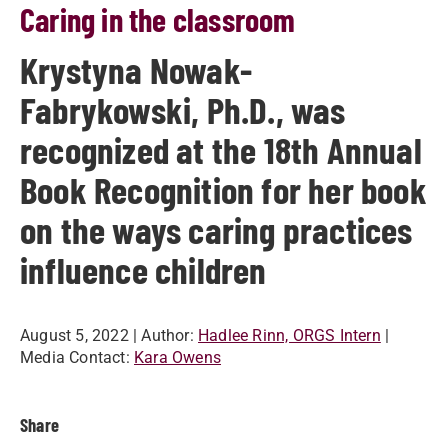
Caring in the classroom
Krystyna Nowak-
Fabrykowski, Ph.D., was
recognized at the 18th Annual
Book Recognition for her book
on the ways caring practices
influence children
August 5, 2022
| Author:
Hadlee Rinn, ORGS Intern
|
Media Contact:
Kara Owens
Share