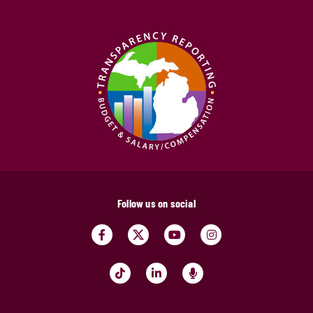
Follow us on social