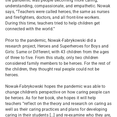
the pandemic was people becoming more caring,
understanding, compassionate, and empathetic. Nowak
says, “Teachers were called heroes, the same as nurses
and firefighters, doctors, and all front-line workers.
During this time, teachers tried to help children get
connected with the world.”
Prior to the pandemic, Nowak-Fabrykowski did a
research project, Heroes and Superheroes for Boys and
Girls: Same or Different, with 43 children from the ages
of three to five. From this study, only two children
considered family members to be heroes. For the rest of
the children, they thought real people could not be
heroes.
Nowak-Fabrykowski hopes the pandemic was able to
change children’s perspective on how caring people can
be heroes. As for her book, she hopes it will help
teachers “reflect on the theory and research on caring as
well as their caring practices and plans for developing
caring in their students […] and re-examine who they are,