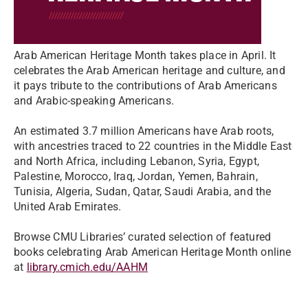
Arab American Heritage Month takes place in April. It
celebrates the Arab American heritage and culture, and
it pays tribute to the contributions of Arab Americans
and Arabic-speaking Americans.
An estimated 3.7 million Americans have Arab roots,
with ancestries traced to 22 countries in the Middle East
and North Africa, including Lebanon, Syria, Egypt,
Palestine, Morocco, Iraq, Jordan, Yemen, Bahrain,
Tunisia, Algeria, Sudan, Qatar, Saudi Arabia, and the
United Arab Emirates.
Browse CMU Libraries’ curated selection of featured
books celebrating Arab American Heritage Month online
at
library.cmich.edu/AAHM