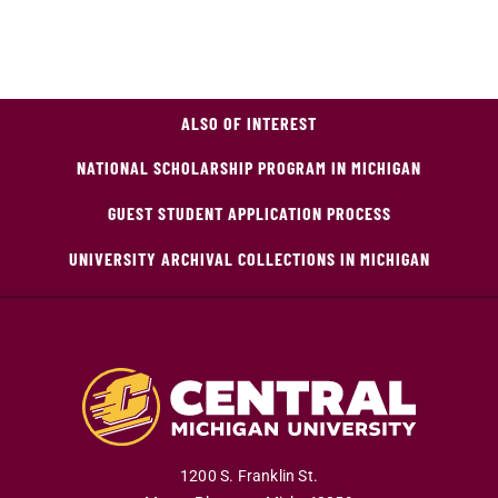
ALSO OF INTEREST
NATIONAL SCHOLARSHIP PROGRAM IN MICHIGAN
GUEST STUDENT APPLICATION PROCESS
UNIVERSITY ARCHIVAL COLLECTIONS IN MICHIGAN
1200 S. Franklin St.