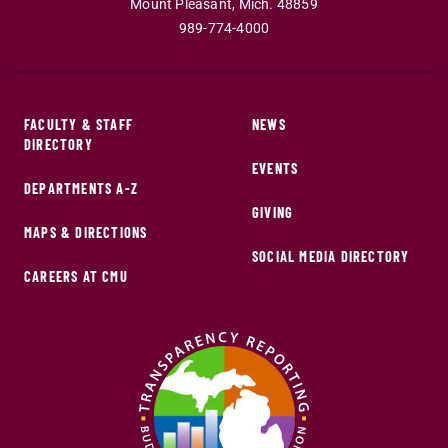
Mount Pleasant
,
Mich
.
48859
989-774-4000
FACULTY & STAFF
NEWS
DIRECTORY
EVENTS
DEPARTMENTS A-Z
GIVING
MAPS & DIRECTIONS
SOCIAL MEDIA DIRECTORY
CAREERS AT CMU