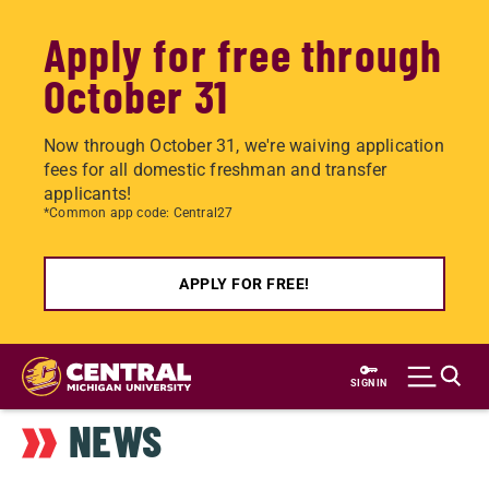
Apply for free through
October 31
Now through October 31, we're waiving application
fees for all domestic freshman and transfer
applicants!
*Common app code: Central27
APPLY FOR FREE!
Skip
to
SIGN IN
main
NEWS
content