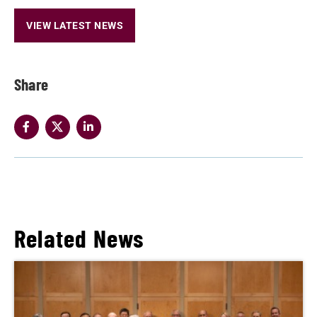
VIEW LATEST NEWS
Share
Related News