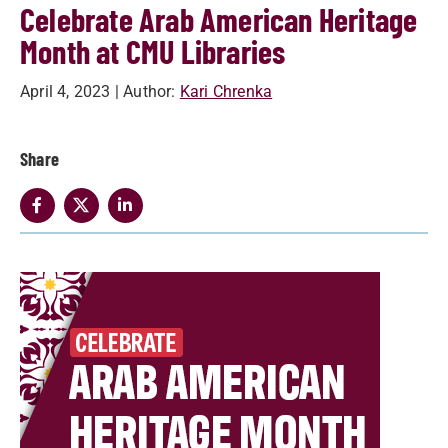
Celebrate Arab American Heritage
Month at CMU Libraries
April 4, 2023
| Author:
Kari Chrenka
Share