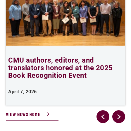
CMU authors, editors, and
C
translators honored at the 2025
l
Book Recognition Event
April 7, 2026
F
VIEW NEWS HOME