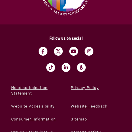
Follow us on social
Nondiscrimination
Privacy Policy
Statement
Website Accessibility
Website Feedback
Consumer Information
Sitemap