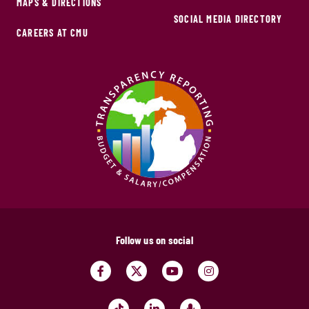
MAPS & DIRECTIONS
SOCIAL MEDIA DIRECTORY
CAREERS AT CMU
Follow us on social