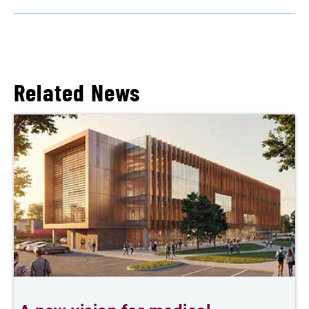
Related News