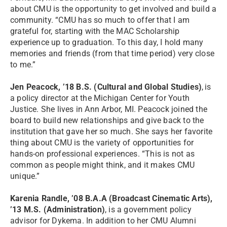
about CMU is the opportunity to get involved and build a
community. “CMU has so much to offer that I am
grateful for, starting with the MAC Scholarship
experience up to graduation. To this day, I hold many
memories and friends (from that time period) very close
to me.”
Jen Peacock, ’18 B.S. (Cultural and Global Studies)
, is
a policy director at the Michigan Center for Youth
Justice. She lives in Ann Arbor, MI. Peacock joined the
board to build new relationships and give back to the
institution that gave her so much. She says her favorite
thing about CMU is the variety of opportunities for
hands-on professional experiences. “This is not as
common as people might think, and it makes CMU
unique.”
Karenia Randle, ’08 B.A.A (Broadcast Cinematic Arts),
’13 M.S. (Administration)
, is a government policy
advisor for Dykema. In addition to her CMU Alumni