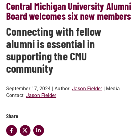
Central Michigan University Alumni
Board welcomes six new members
Connecting with fellow
alumni is essential in
supporting the CMU
community
September 17, 2024
| Author:
Jason Fielder
| Media
Contact:
Jason Fielder
Share