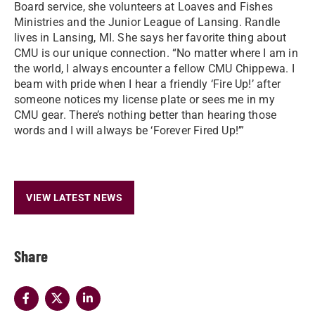
Board service, she volunteers at Loaves and Fishes
Ministries and the Junior League of Lansing. Randle
lives in Lansing, MI. She says her favorite thing about
CMU is our unique connection. “No matter where I am in
the world, I always encounter a fellow CMU Chippewa. I
beam with pride when I hear a friendly ‘Fire Up!’ after
someone notices my license plate or sees me in my
CMU gear. There’s nothing better than hearing those
words and I will always be ‘Forever Fired Up!’”
VIEW LATEST NEWS
Share