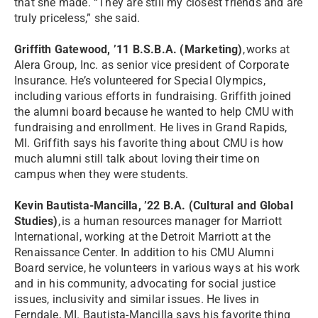
that she made. “They are still my closest friends and are
truly priceless,” she said.
Griffith Gatewood, ’11 B.S.B.A. (Marketing)
, works at
Alera Group, Inc. as senior vice president of Corporate
Insurance. He’s volunteered for Special Olympics,
including various efforts in fundraising. Griffith joined
the alumni board because he wanted to help CMU with
fundraising and enrollment. He lives in Grand Rapids,
MI. Griffith says his favorite thing about CMU is how
much alumni still talk about loving their time on
campus when they were students.
Kevin Bautista-Mancilla, ’22 B.A. (Cultural and Global
Studies)
, is a human resources manager for Marriott
International, working at the Detroit Marriott at the
Renaissance Center. In addition to his CMU Alumni
Board service, he volunteers in various ways at his work
and in his community, advocating for social justice
issues, inclusivity and similar issues. He lives in
Ferndale, MI. Bautista-Mancilla says his favorite thing