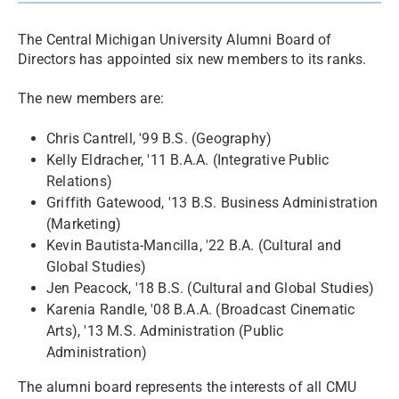
The Central Michigan University Alumni Board of
Directors has appointed six new members to its ranks.
The new members are:
Chris Cantrell, '99 B.S. (Geography)
Kelly Eldracher, '11 B.A.A. (Integrative Public
Relations)
Griffith Gatewood, '13 B.S. Business Administration
(Marketing)
Kevin Bautista-Mancilla, '22 B.A. (Cultural and
Global Studies)
Jen Peacock, '18 B.S. (Cultural and Global Studies)
Karenia Randle, '08 B.A.A. (Broadcast Cinematic
Arts), '13 M.S. Administration (Public
Administration)
The alumni board represents the interests of all CMU