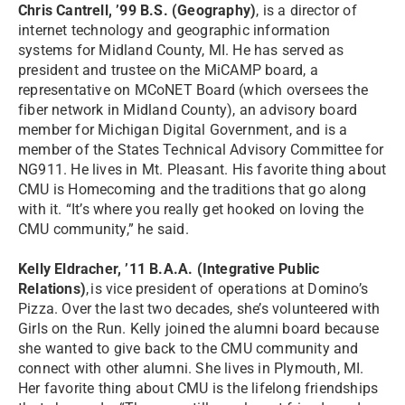
Chris Cantrell, ’99 B.S. (Geography)
, is a director of
internet technology and geographic information
systems for Midland County, MI. He has served as
president and trustee on the MiCAMP board, a
representative on MCoNET Board (which oversees the
fiber network in Midland County), an advisory board
member for Michigan Digital Government, and is a
member of the States Technical Advisory Committee for
NG911. He lives in Mt. Pleasant. His favorite thing about
CMU is Homecoming and the traditions that go along
with it. “It’s where you really get hooked on loving the
CMU community,” he said.
Kelly Eldracher, ’11 B.A.A. (Integrative Public
Relations)
, is vice president of operations at Domino’s
Pizza. Over the last two decades, she’s volunteered with
Girls on the Run. Kelly joined the alumni board because
she wanted to give back to the CMU community and
connect with other alumni. She lives in Plymouth, MI.
Her favorite thing about CMU is the lifelong friendships