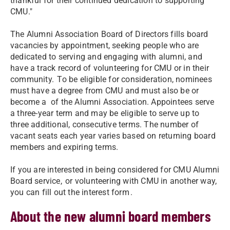
thankful for their continued dedication to supporting
CMU."
The Alumni Association Board of Directors fills board
vacancies by appointment, seeking people who are
dedicated to serving and engaging with alumni, and
have a track record of volunteering for CMU or in their
community. To be eligible for consideration, nominees
must have a degree from CMU and must also be or
become a
of the Alumni Association. Appointees serve
a three-year term and may be eligible to serve up to
three additional, consecutive terms. The number of
vacant seats each year varies based on returning board
members and expiring terms.
If you are interested in being considered for CMU Alumni
Board service, or volunteering with CMU in another way,
you can fill out the interest form
.
About the new alumni board members