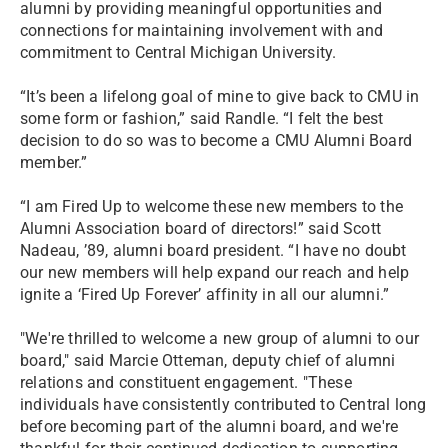
alumni by providing meaningful opportunities and
connections for maintaining involvement with and
commitment to Central Michigan University.
“It’s been a lifelong goal of mine to give back to CMU in
some form or fashion,” said Randle. “I felt the best
decision to do so was to become a CMU Alumni Board
member.”
“I am Fired Up to welcome these new members to the
Alumni Association board of directors!” said Scott
Nadeau, ’89, alumni board president. “I have no doubt
our new members will help expand our reach and help
ignite a ‘Fired Up Forever’ affinity in all our alumni.”
"We're thrilled to welcome a new group of alumni to our
board," said Marcie Otteman, deputy chief of alumni
relations and constituent engagement. "These
individuals have consistently contributed to Central long
before becoming part of the alumni board, and we're