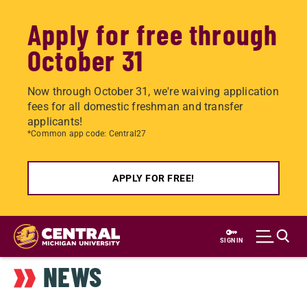
Apply for free through
October 31
Now through October 31, we're waiving application
fees for all domestic freshman and transfer
applicants!
*Common app code: Central27
APPLY FOR FREE!
Skip
to
SIGN IN
main
NEWS
content