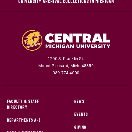
UNIVERSITY ARCHIVAL COLLECTIONS IN MICHIGAN
1200 S. Franklin St.
Mount Pleasant
,
Mich
.
48859
989-774-4000
FACULTY & STAFF
NEWS
DIRECTORY
EVENTS
DEPARTMENTS A-Z
GIVING