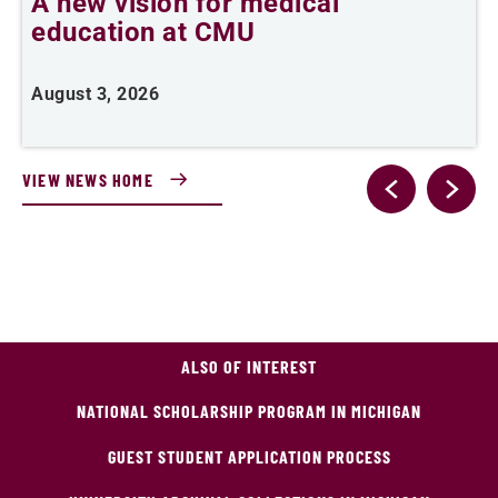
A new vision for medical
C
education at CMU
d
August 3, 2026
J
VIEW NEWS HOME
ALSO OF INTEREST
NATIONAL SCHOLARSHIP PROGRAM IN MICHIGAN
GUEST STUDENT APPLICATION PROCESS