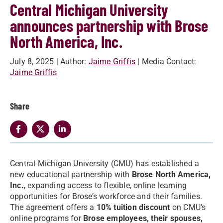
Central Michigan University
announces partnership with Brose
North America, Inc.
July 8, 2025
| Author:
Jaime Griffis
| Media Contact:
Jaime Griffis
Share
Central Michigan University (CMU) has established a
new educational partnership with
Brose North America,
Inc.
, expanding access to flexible, online learning
opportunities for Brose’s workforce and their families.
The agreement offers a
10% tuition discount
on CMU’s
online programs for
Brose employees, their spouses,