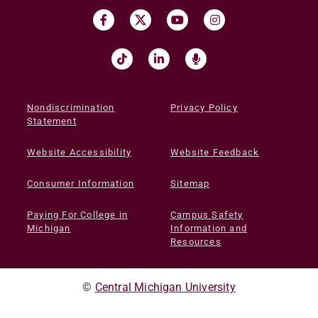
Nondiscrimination
Privacy Policy
Statement
Website Accessibility
Website Feedback
Consumer Information
Sitemap
Paying For College in
Campus Safety
Michigan
Information and
Resources
©
Central Michigan University