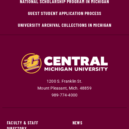
NATIONAL SCHOLARSHIP PROGRAM IN MICHIGAN
GUEST STUDENT APPLICATION PROCESS
UNIVERSITY ARCHIVAL COLLECTIONS IN MICHIGAN
1200 S. Franklin St.
Mount Pleasant
,
Mich
.
48859
989-774-4000
FACULTY & STAFF
NEWS
DIRECTORY