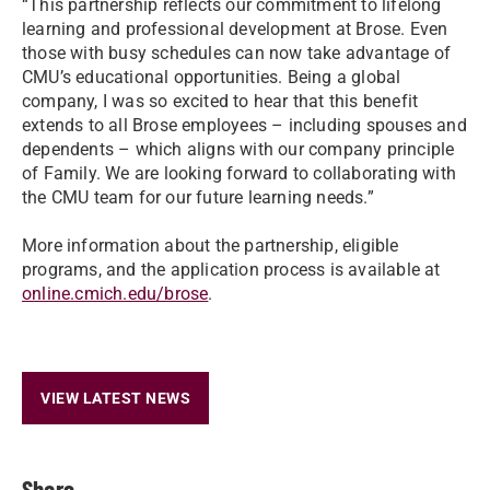
“This partnership reflects our commitment to lifelong
learning and professional development at Brose. Even
those with busy schedules can now take advantage of
CMU’s educational opportunities. Being a global
company, I was so excited to hear that this benefit
extends to all Brose employees – including spouses and
dependents – which aligns with our company principle
of Family. We are looking forward to collaborating with
the CMU team for our future learning needs.”
More information about the partnership, eligible
programs, and the application process is available at
online.cmich.edu/brose
.
VIEW LATEST NEWS
Share