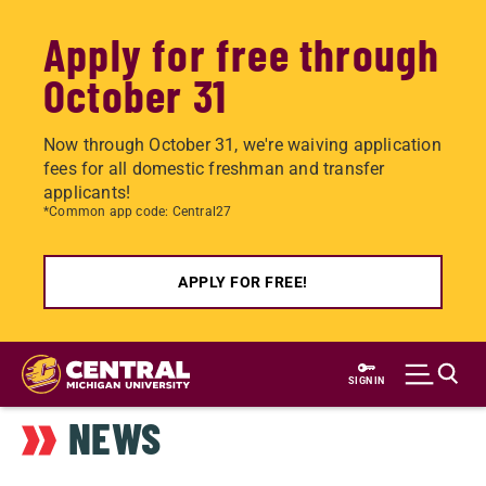
Apply for free through
October 31
Now through October 31, we're waiving application
fees for all domestic freshman and transfer
applicants!
*Common app code: Central27
APPLY FOR FREE!
Skip
to
SIGN IN
main
NEWS
content