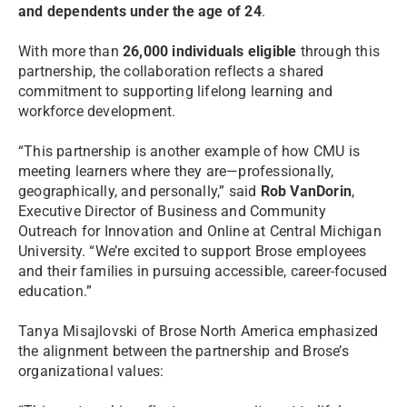
and dependents under the age of 24
.
With more than
26,000 individuals eligible
through this
partnership, the collaboration reflects a shared
commitment to supporting lifelong learning and
workforce development.
“This partnership is another example of how CMU is
meeting learners where they are—professionally,
geographically, and personally,” said
Rob VanDorin
,
Executive Director of Business and Community
Outreach for Innovation and Online at Central Michigan
University. “We’re excited to support Brose employees
and their families in pursuing accessible, career-focused
education.”
Tanya Misajlovski of Brose North America emphasized
the alignment between the partnership and Brose’s
organizational values: