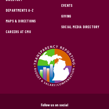
EVENTS
DEPARTMENTS A-Z
GIVING
MAPS & DIRECTIONS
SOCIAL MEDIA DIRECTORY
CAREERS AT CMU
Follow us on social