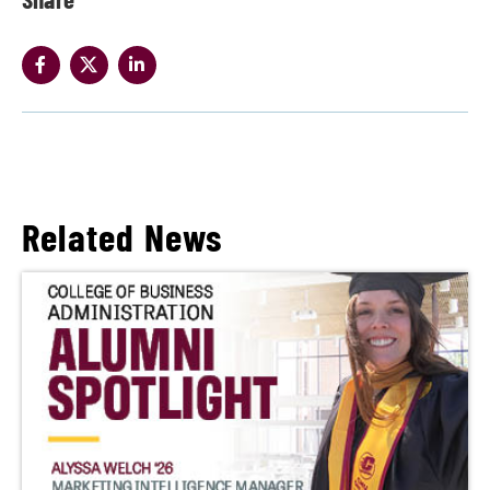
Related News