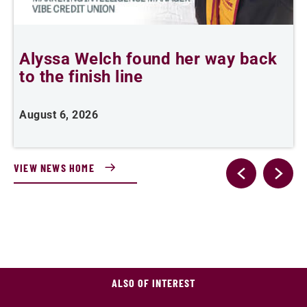
Alyssa Welch found her way back
to the finish line
s
P
August 6, 2026
J
VIEW NEWS HOME
ALSO OF INTEREST