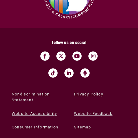
Follow us on social
Nondiscrimination
Privacy Policy
Statement
Website Accessibility
Website Feedback
Consumer Information
Sitemap