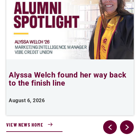
Alyssa Welch found her way back
to the finish line
s
P
August 6, 2026
J
VIEW NEWS HOME