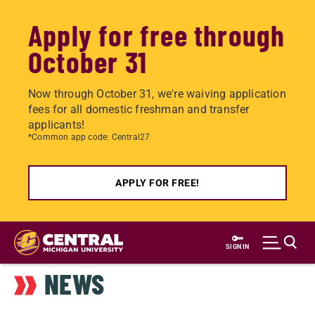
Apply for free through
October 31
Now through October 31, we're waiving application
fees for all domestic freshman and transfer
applicants!
*Common app code: Central27
APPLY FOR FREE!
Skip
to
SIGN IN
main
NEWS
content