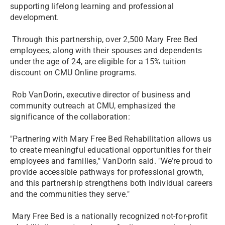
supporting lifelong learning and professional
development.
Through this partnership, over 2,500 Mary Free Bed
employees, along with their spouses and dependents
under the age of 24, are eligible for a 15% tuition
discount on CMU Online programs.
Rob VanDorin, executive director of business and
community outreach at CMU, emphasized the
significance of the collaboration:
"Partnering with Mary Free Bed Rehabilitation allows us
to create meaningful educational opportunities for their
employees and families," VanDorin said. "We’re proud to
provide accessible pathways for professional growth,
and this partnership strengthens both individual careers
and the communities they serve."
­Mary Free Bed is a nationally recognized not-for-profit