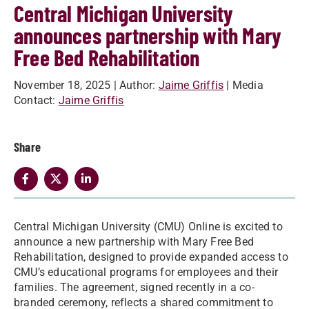
Central Michigan University
announces partnership with Mary
Free Bed Rehabilitation
November 18, 2025
| Author:
Jaime Griffis
| Media
Contact:
Jaime Griffis
Share
Central Michigan University (CMU) Online is excited to
announce a new partnership with Mary Free Bed
Rehabilitation, designed to provide expanded access to
CMU’s educational programs for employees and their
families. The agreement, signed recently in a co-
branded ceremony, reflects a shared commitment to