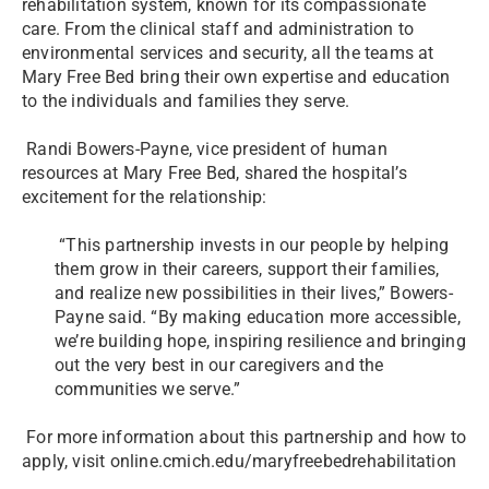
rehabilitation system, known for its compassionate
care. From the clinical staff and administration to
environmental services and security, all the teams at
Mary Free Bed bring their own expertise and education
to the individuals and families they serve.
Randi Bowers-Payne, vice president of human
resources at Mary Free Bed, shared the hospital’s
excitement for the relationship:
“This partnership invests in our people by helping
them grow in their careers, support their families,
and realize new possibilities in their lives,” Bowers-
Payne said. “By making education more accessible,
we’re building hope, inspiring resilience and bringing
out the very best in our caregivers and the
communities we serve.”
For more information about this partnership and how to
apply, visit online.cmich.edu/maryfreebedrehabilitation