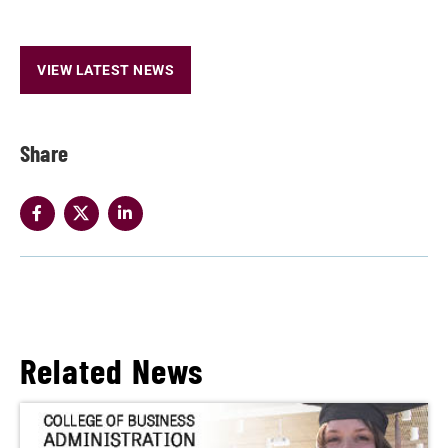
VIEW LATEST NEWS
Share
Related News