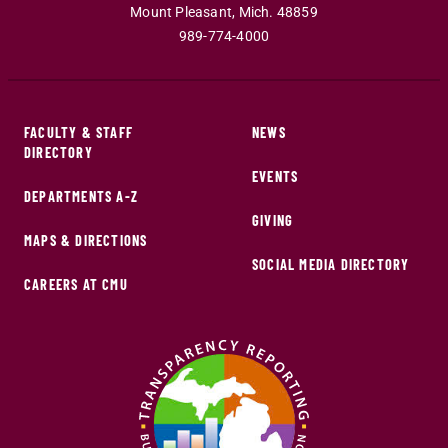
Mount Pleasant
,
Mich
.
48859
989-774-4000
FACULTY & STAFF
NEWS
DIRECTORY
EVENTS
DEPARTMENTS A-Z
GIVING
MAPS & DIRECTIONS
SOCIAL MEDIA DIRECTORY
CAREERS AT CMU