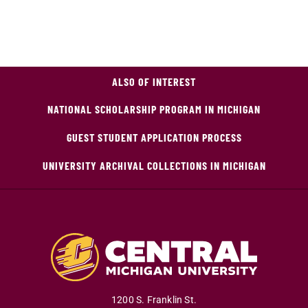
ALSO OF INTEREST
NATIONAL SCHOLARSHIP PROGRAM IN MICHIGAN
GUEST STUDENT APPLICATION PROCESS
UNIVERSITY ARCHIVAL COLLECTIONS IN MICHIGAN
1200 S. Franklin St.