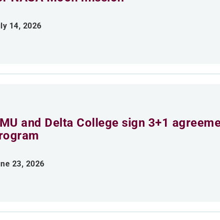
ly 14, 2026
MU and Delta College sign 3+1 agreemen
rogram
ne 23, 2026