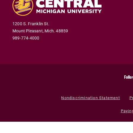
1200 S. Franklin St.
Mount Pleasant
,
Mich
.
48859
989-774-4000
Follo
Nondiscrimination Statement
P
Payin