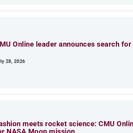
MU Online leader announces search for 
ly 28, 2026
ashion meets rocket science: CMU Onlin
or NASA Moon mission