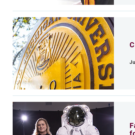
C
Ju
F
f