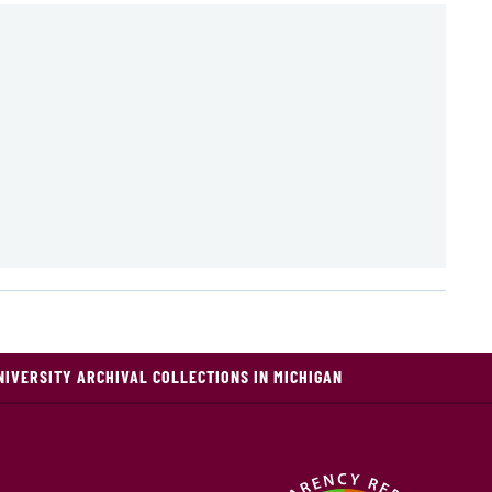
NIVERSITY ARCHIVAL COLLECTIONS IN MICHIGAN