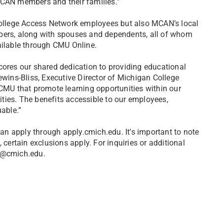
MCAN members and their families.”
llege Access Network employees but also MCAN’s local
rs, along with spouses and dependents, all of whom
ailable through CMU Online.
cores our shared dedication to providing educational
ewins-Bliss, Executive Director of Michigan College
 CMU that promote learning opportunities within our
nities. The benefits accessible to our employees,
uable.”
can apply through apply.cmich.edu. It's important to note
 certain exclusions apply. For inquiries or additional
ms@cmich.edu.