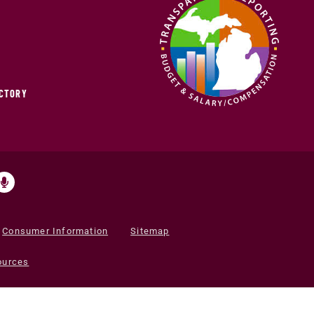
ECTORY
Consumer Information
Sitemap
ources