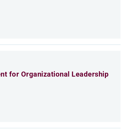
t for Organizational Leadership