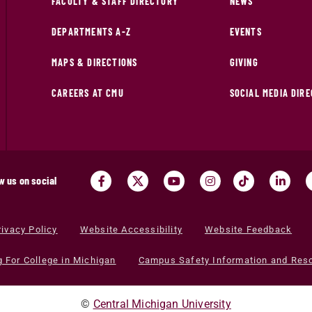
FACULTY & STAFF DIRECTORY
NEWS
DEPARTMENTS A-Z
EVENTS
MAPS & DIRECTIONS
GIVING
CAREERS AT CMU
SOCIAL MEDIA DIR
w us on social
rivacy Policy
Website Accessibility
Website Feedback
g For College in Michigan
Campus Safety Information and Res
©
Central Michigan University