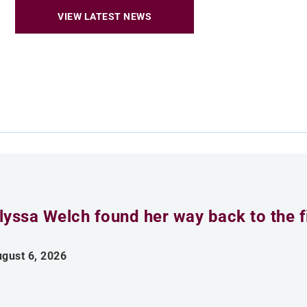
VIEW LATEST NEWS
lyssa Welch found her way back to the fi
gust 6, 2026