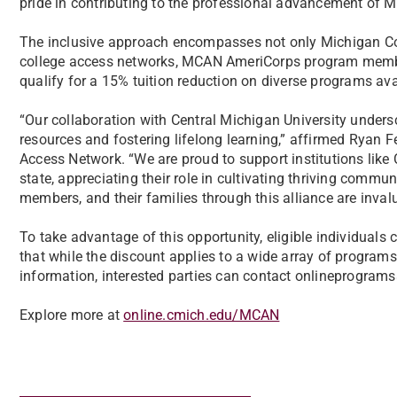
pride in contributing to the professional advancement of 
The inclusive approach encompasses not only Michigan Co
college access networks, MCAN AmeriCorps program membe
qualify for a 15% tuition reduction on diverse programs av
“Our collaboration with Central Michigan University unders
resources and fostering lifelong learning,” affirmed Ryan F
Access Network. “We are proud to support institutions like
state, appreciating their role in cultivating thriving commu
members, and their families through this alliance are inval
To take advantage of this opportunity, eligible individuals 
that while the discount applies to a wide array of programs,
information, interested parties can contact onlineprogra
Explore more at
online.cmich.edu/MCAN