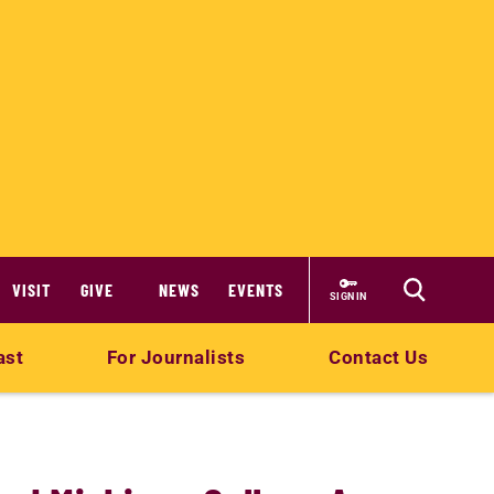
VISIT
GIVE
NEWS
EVENTS
SIGN IN
ast
For Journalists
Contact Us