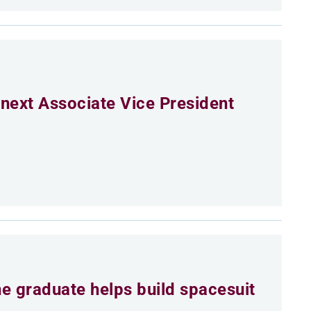
next Associate Vice President
e graduate helps build spacesuit