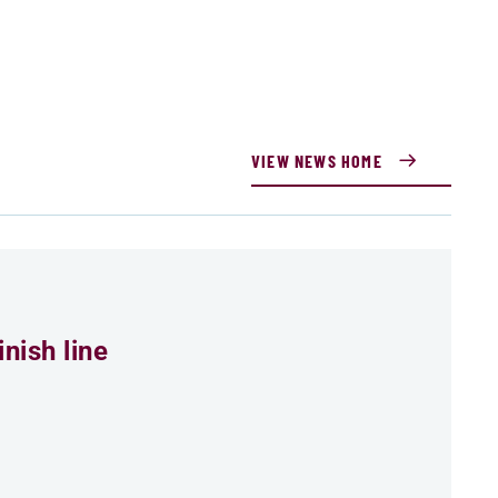
VIEW NEWS HOME
nish line