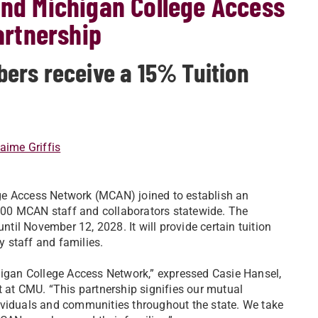
and Michigan College Access
rtnership
ers receive a 15% Tuition
aime Griffis
ge Access Network (MCAN) joined to establish an
r 300 MCAN staff and collaborators statewide. The
ntil November 12, 2028. It will provide certain tuition
y staff and families.
higan College Access Network,” expressed Casie Hansel,
t CMU. “This partnership signifies our mutual
ividuals and communities throughout the state. We take