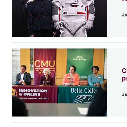
Ju
C
p
Ju