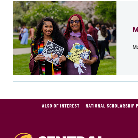
M
Ma
ALSO OF INTEREST
NATIONAL SCHOLARSHIP 