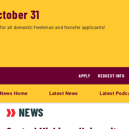
ctober 31
for all domestic freshman and transfer applicants!
APPLY
REQUEST INFO
News Home
Latest News
Latest Podc
NEWS