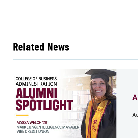
Related News
A
Au