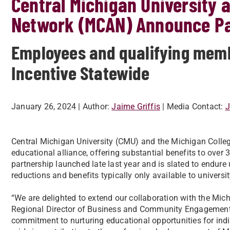
Central Michigan University 
Network (MCAN) Announce Pa
Employees and qualifying memb
Incentive Statewide
January 26, 2024
| Author:
Jaime Griffis
| Media Contact:
J
Central Michigan University (CMU) and the Michigan Colle
educational alliance, offering substantial benefits to ove
partnership launched late last year and is slated to endure u
reductions and benefits typically only available to universit
“We are delighted to extend our collaboration with the Mic
Regional Director of Business and Community Engagement a
commitment to nurturing educational opportunities for ind