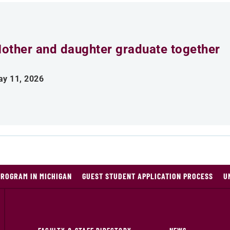
other and daughter graduate together
y 11, 2026
PROGRAM IN MICHIGAN
GUEST STUDENT APPLICATION PROCESS
U