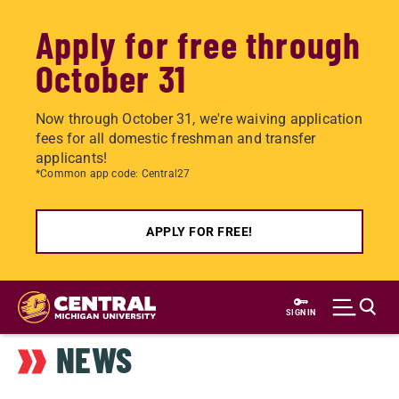
Apply for free through
October 31
Now through October 31, we're waiving application
fees for all domestic freshman and transfer
applicants!
*Common app code: Central27
APPLY FOR FREE!
Skip
to
SIGN IN
main
NEWS
content