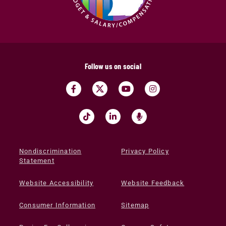
Follow us on social
Nondiscrimination
Privacy Policy
Statement
Website Accessibility
Website Feedback
Consumer Information
Sitemap