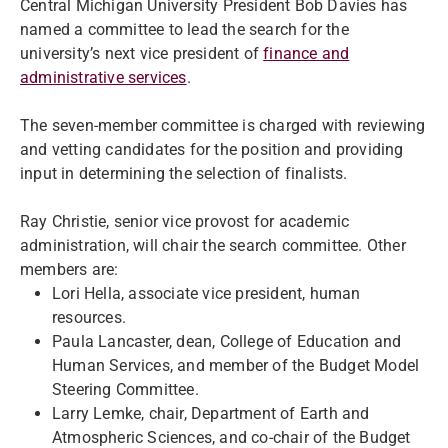
Central Michigan University President Bob Davies has
named a committee to lead the search for the
university’s next vice president of
finance and
administrative services
.
The seven-member committee is charged with reviewing
and vetting candidates for the position and providing
input in determining the selection of finalists.
Ray Christie, senior vice provost for academic
administration, will chair the search committee. Other
members are:
Lori Hella, associate vice president, human
resources.
Paula Lancaster, dean, College of Education and
Human Services, and member of the Budget Model
Steering Committee.
Larry Lemke, chair, Department of Earth and
Atmospheric Sciences, and co-chair of the Budget