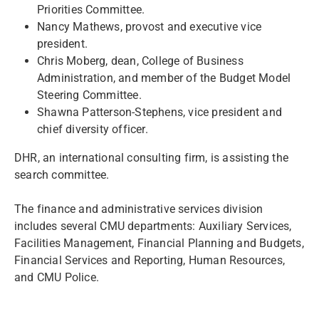
Priorities Committee.
Nancy Mathews, provost and executive vice
president.
Chris Moberg, dean, College of Business
Administration, and member of the Budget Model
Steering Committee.
Shawna Patterson-Stephens, vice president and
chief diversity officer.
DHR, an international consulting firm, is assisting the
search committee.
The finance and administrative services division
includes several CMU departments: Auxiliary Services,
Facilities Management, Financial Planning and Budgets,
Financial Services and Reporting, Human Resources,
and CMU Police.