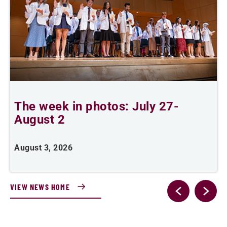
The week in photos: July 27-
A
August 2
August 3, 2026
A
VIEW NEWS HOME