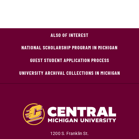
ALSO OF INTEREST
NATIONAL SCHOLARSHIP PROGRAM IN MICHIGAN
GUEST STUDENT APPLICATION PROCESS
UNIVERSITY ARCHIVAL COLLECTIONS IN MICHIGAN
1200 S. Franklin St.