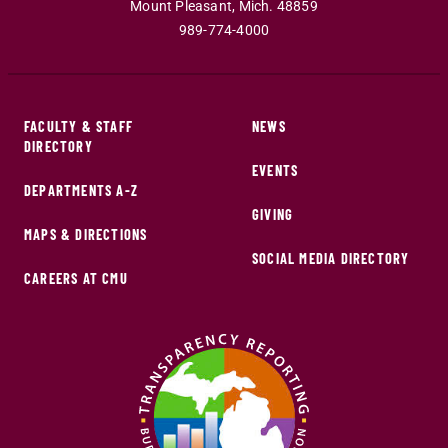
Mount Pleasant
,
Mich
.
48859
989-774-4000
FACULTY & STAFF
NEWS
DIRECTORY
EVENTS
DEPARTMENTS A-Z
GIVING
MAPS & DIRECTIONS
SOCIAL MEDIA DIRECTORY
CAREERS AT CMU