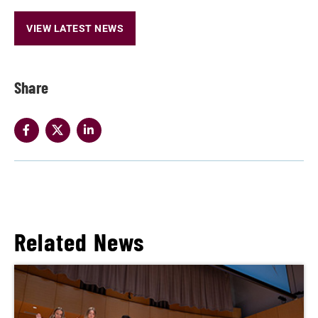
VIEW LATEST NEWS
Share
Related News