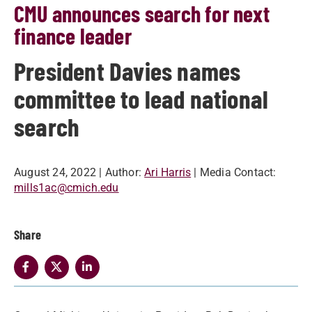
CMU announces search for next
finance leader
President Davies names
committee to lead national
search
August 24, 2022
| Author:
Ari Harris
| Media Contact:
mills1ac@cmich.edu
Share