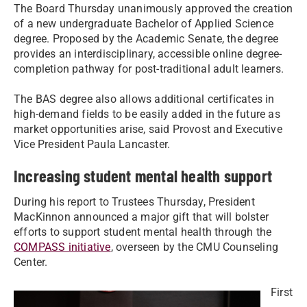
The Board Thursday unanimously approved the creation
of a new undergraduate Bachelor of Applied Science
degree. Proposed by the Academic Senate, the degree
provides an interdisciplinary, accessible online degree-
completion pathway for post-traditional adult learners.
The BAS degree also allows additional certificates in
high-demand fields to be easily added in the future as
market opportunities arise, said Provost and Executive
Vice President Paula Lancaster.
Increasing student mental health support
During his report to Trustees Thursday, President
MacKinnon announced a major gift that will bolster
efforts to support student mental health through the
COMPASS initiative
, overseen by the CMU Counseling
Center.
First