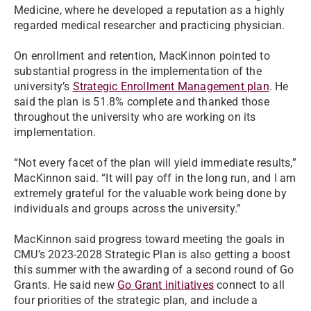
Medicine, where he developed a reputation as a highly
regarded medical researcher and practicing physician.
On enrollment and retention, MacKinnon pointed to
substantial progress in the implementation of the
university’s
Strategic Enrollment Management plan
. He
said the plan is 51.8% complete and thanked those
throughout the university who are working on its
implementation.
“Not every facet of the plan will yield immediate results,”
MacKinnon said. “It will pay off in the long run, and I am
extremely grateful for the valuable work being done by
individuals and groups across the university.”
MacKinnon said progress toward meeting the goals in
CMU’s 2023-2028 Strategic Plan is also getting a boost
this summer with the awarding of a second round of Go
Grants. He said new
Go Grant initiatives
connect to all
four priorities of the strategic plan, and include a