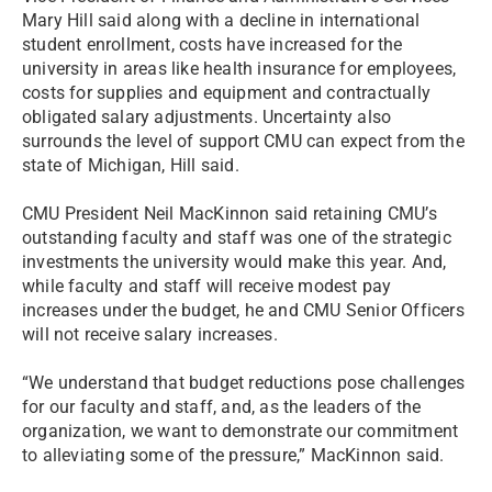
Mary Hill said along with a decline in international
student enrollment, costs have increased for the
university in areas like health insurance for employees,
costs for supplies and equipment and contractually
obligated salary adjustments. Uncertainty also
surrounds the level of support CMU can expect from the
state of Michigan, Hill said.
CMU President Neil MacKinnon said retaining CMU’s
outstanding faculty and staff was one of the strategic
investments the university would make this year. And,
while faculty and staff will receive modest pay
increases under the budget, he and CMU Senior Officers
will not receive salary increases.
“We understand that budget reductions pose challenges
for our faculty and staff, and, as the leaders of the
organization, we want to demonstrate our commitment
to alleviating some of the pressure,” MacKinnon said.