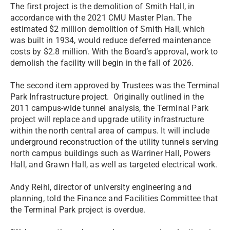
The first project is the demolition of Smith Hall, in
accordance with the 2021 CMU Master Plan. The
estimated $2 million demolition of Smith Hall, which
was built in 1934, would reduce deferred maintenance
costs by $2.8 million. With the Board’s approval, work to
demolish the facility will begin in the fall of 2026.
The second item approved by Trustees was the Terminal
Park Infrastructure project. Originally outlined in the
2011 campus-wide tunnel analysis, the Terminal Park
project will replace and upgrade utility infrastructure
within the north central area of campus. It will include
underground reconstruction of the utility tunnels serving
north campus buildings such as Warriner Hall, Powers
Hall, and Grawn Hall, as well as targeted electrical work.
Andy Reihl, director of university engineering and
planning, told the Finance and Facilities Committee that
the Terminal Park project is overdue.