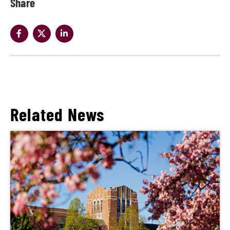
Share
Related News