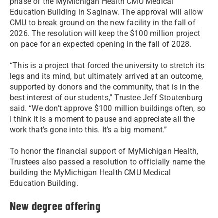
phase of the MyMichigan Health CMU Medical
Education Building in Saginaw. The approval will allow
CMU to break ground on the new facility in the fall of
2026. The resolution will keep the $100 million project
on pace for an expected opening in the fall of 2028.
“This is a project that forced the university to stretch its
legs and its mind, but ultimately arrived at an outcome,
supported by donors and the community, that is in the
best interest of our students,” Trustee Jeff Stoutenburg
said. “We don’t approve $100 million buildings often, so
I think it is a moment to pause and appreciate all the
work that’s gone into this. It’s a big moment.”
To honor the financial support of MyMichigan Health,
Trustees also passed a resolution to officially name the
building the MyMichigan Health CMU Medical
Education Building.
New degree offering