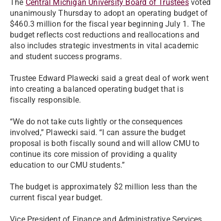
The
Central Michigan University Board of Trustees
voted
unanimously Thursday to adopt an operating budget of
$460.3 million for the fiscal year beginning July 1. The
budget reflects cost reductions and reallocations and
also includes strategic investments in vital academic
and student success programs.
Trustee Edward Plawecki said a great deal of work went
into creating a balanced operating budget that is
fiscally responsible.
“We do not take cuts lightly or the consequences
involved,” Plawecki said. “I can assure the budget
proposal is both fiscally sound and will allow CMU to
continue its core mission of providing a quality
education to our CMU students.”
The budget is approximately $2 million less than the
current fiscal year budget.
Vice President of Finance and Administrative Services