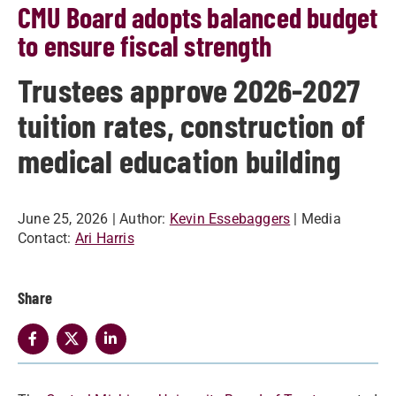
CMU Board adopts balanced budget
to ensure fiscal strength
Trustees approve 2026-2027
tuition rates, construction of
medical education building
June 25, 2026
| Author:
Kevin Essebaggers
| Media
Contact:
Ari Harris
Share