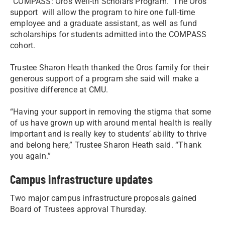
“COMPASS: Oros Well-th Scholars Program.” The Oros’
support will allow the program to hire one full-time
employee and a graduate assistant, as well as fund
scholarships for students admitted into the COMPASS
cohort.
Trustee Sharon Heath thanked the Oros family for their
generous support of a program she said will make a
positive difference at CMU.
“Having your support in removing the stigma that some
of us have grown up with around mental health is really
important and is really key to students’ ability to thrive
and belong here,” Trustee Sharon Heath said. “Thank
you again.”
Campus infrastructure updates
Two major campus infrastructure proposals gained
Board of Trustees approval Thursday.