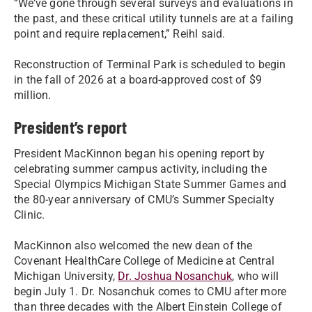
“We’ve gone through several surveys and evaluations in
the past, and these critical utility tunnels are at a failing
point and require replacement,” Reihl said.
Reconstruction of Terminal Park is scheduled to begin
in the fall of 2026 at a board-approved cost of $9
million.
President’s report
President MacKinnon began his opening report by
celebrating summer campus activity, including the
Special Olympics Michigan State Summer Games and
the 80-year anniversary of CMU’s Summer Specialty
Clinic.
MacKinnon also welcomed the new dean of the
Covenant HealthCare College of Medicine at Central
Michigan University,
Dr. Joshua Nosanchuk
, who will
begin July 1. Dr. Nosanchuk comes to CMU after more
than three decades with the Albert Einstein College of