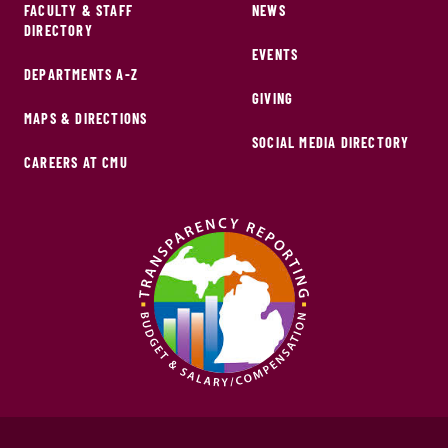
FACULTY & STAFF
NEWS
DIRECTORY
EVENTS
DEPARTMENTS A-Z
GIVING
MAPS & DIRECTIONS
SOCIAL MEDIA DIRECTORY
CAREERS AT CMU