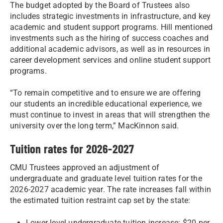
The budget adopted by the Board of Trustees also
includes strategic investments in infrastructure, and key
academic and student support programs. Hill mentioned
investments such as the hiring of success coaches and
additional academic advisors, as well as in resources in
career development services and online student support
programs.
“To remain competitive and to ensure we are offering
our students an incredible educational experience, we
must continue to invest in areas that will strengthen the
university over the long term,” MacKinnon said.
Tuition rates for 2026-2027
CMU Trustees approved an adjustment of
undergraduate and graduate level tuition rates for the
2026-2027 academic year. The rate increases fall within
the estimated tuition restraint cap set by the state:
Lower-level undergraduate tuition increase: $20 per