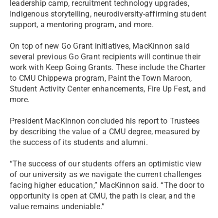
leadership camp, recruitment technology upgrades,
Indigenous storytelling, neurodiversity-affirming student
support, a mentoring program, and more.
On top of new Go Grant initiatives, MacKinnon said
several previous Go Grant recipients will continue their
work with Keep Going Grants. These include the Charter
to CMU Chippewa program, Paint the Town Maroon,
Student Activity Center enhancements, Fire Up Fest, and
more.
President MacKinnon concluded his report to Trustees
by describing the value of a CMU degree, measured by
the success of its students and alumni.
“The success of our students offers an optimistic view
of our university as we navigate the current challenges
facing higher education,” MacKinnon said. “The door to
opportunity is open at CMU, the path is clear, and the
value remains undeniable.”