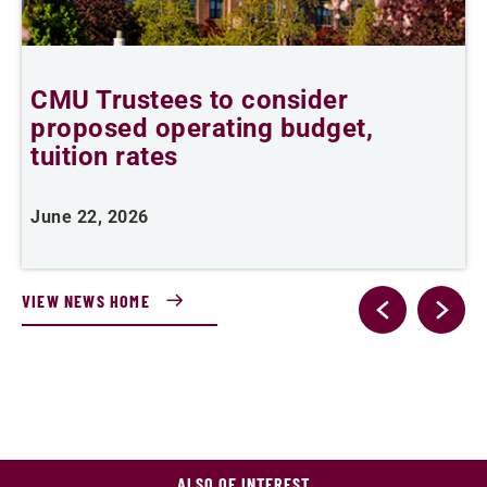
,
CMU Trustees to consider
proposed operating budget,
tuition rates
J
June 22, 2026
VIEW NEWS HOME
ALSO OF INTEREST