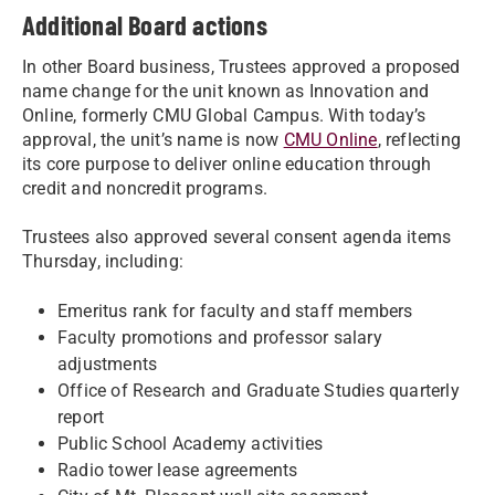
Additional Board actions
In other Board business, Trustees approved a proposed
name change for the unit known as Innovation and
Online, formerly CMU Global Campus. With today’s
approval, the unit’s name is now
CMU Online
, reflecting
its core purpose to deliver online education through
credit and noncredit programs.
Trustees also approved several consent agenda items
Thursday, including:
Emeritus rank for faculty and staff members
Faculty promotions and professor salary
adjustments
Office of Research and Graduate Studies quarterly
report
Public School Academy activities
Radio tower lease agreements