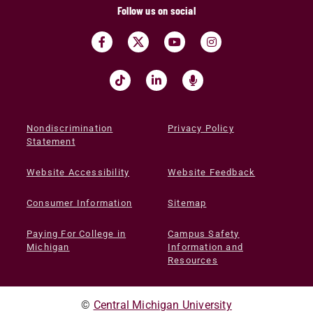
Follow us on social
Nondiscrimination
Privacy Policy
Statement
Website Accessibility
Website Feedback
Consumer Information
Sitemap
Paying For College in
Campus Safety
Michigan
Information and
Resources
©
Central Michigan University