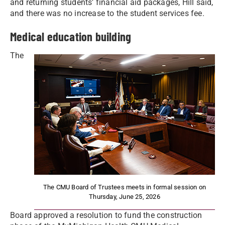
and returning students’ financial aid packages, Hill said,
and there was no increase to the student services fee.
Medical education building
The
The CMU Board of Trustees meets in formal session on
Thursday, June 25, 2026
Board approved a resolution to fund the construction