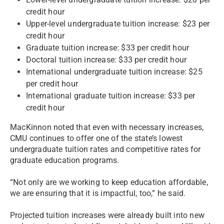
credit hour
Upper-level undergraduate tuition increase: $23 per
credit hour
Graduate tuition increase: $33 per credit hour
Doctoral tuition increase: $33 per credit hour
International undergraduate tuition increase: $25
per credit hour
International graduate tuition increase: $33 per
credit hour
MacKinnon noted that even with necessary increases,
CMU continues to offer one of the state’s lowest
undergraduate tuition rates and competitive rates for
graduate education programs.
“Not only are we working to keep education affordable,
we are ensuring that it is impactful, too,” he said.
Projected tuition increases were already built into new