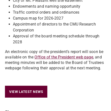
City of Mt. Pleasant well site easement
Endowments and naming opportunity
Traffic control orders and ordinances
Campus map for 2026-2027
Appointment of directors to the CMU Research
Corporation
Approval of the board meeting schedule through
2028
An electronic copy of the president’s report will soon be
available on the
Office of the President web page
, and
meeting minutes will be added to the Board of Trustees
webpage following their approval at the next meeting.
VIEW LATEST NEWS