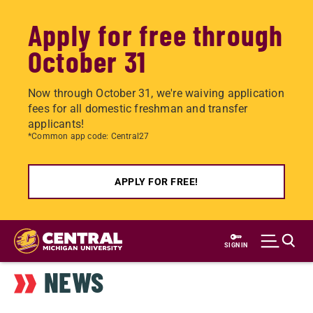
Apply for free through
October 31
Now through October 31, we're waiving application
fees for all domestic freshman and transfer
applicants!
*Common app code: Central27
APPLY FOR FREE!
Skip
to
SIGN IN
main
NEWS
content