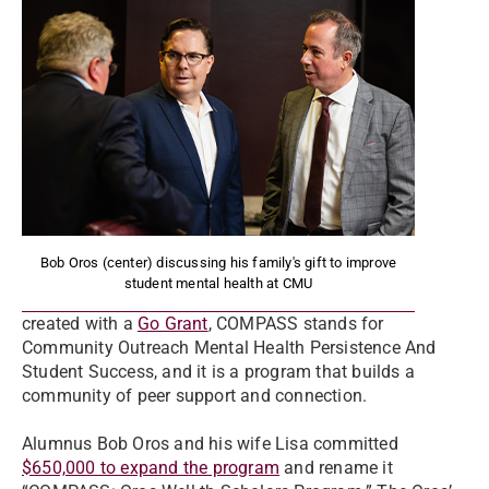
Bob Oros (center) discussing his family's gift to improve
student mental health at CMU
created with a
Go Grant
, COMPASS stands for
Community Outreach Mental Health Persistence And
Student Success, and it is a program that builds a
community of peer support and connection.
Alumnus Bob Oros and his wife Lisa committed
$650,000 to expand the program
and rename it