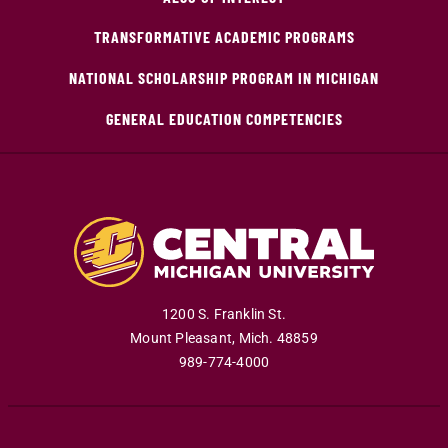
TRANSFORMATIVE ACADEMIC PROGRAMS
NATIONAL SCHOLARSHIP PROGRAM IN MICHIGAN
GENERAL EDUCATION COMPETENCIES
1200 S. Franklin St.
Mount Pleasant
,
Mich
.
48859
989-774-4000