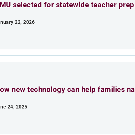
MU selected for statewide teacher prepar
nuary 22, 2026
ow new technology can help families na
ne 24, 2025