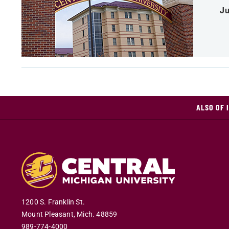
Ju
ALSO OF 
1200 S. Franklin St.
Mount Pleasant
,
Mich
.
48859
989-774-4000