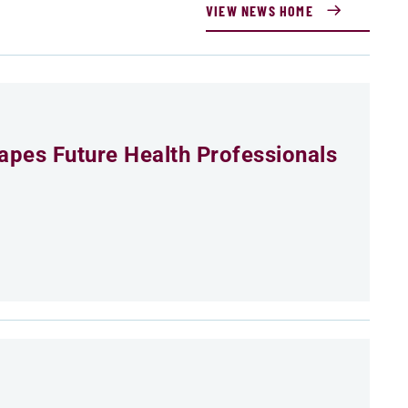
VIEW NEWS HOME
pes Future Health Professionals