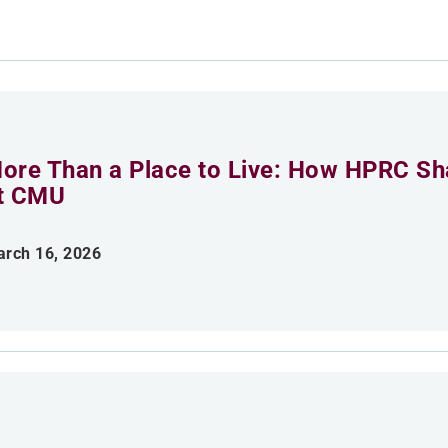
ore Than a Place to Live: How HPRC Sha
t CMU
rch 16, 2026