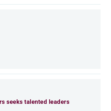
rs seeks talented leaders