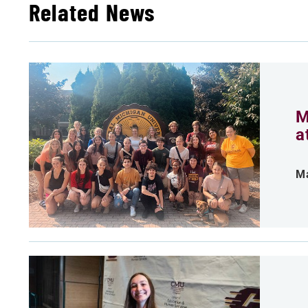
Related News
M
a
Ma