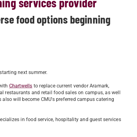
ing services provider
erse food options beginning
starting next summer.
 with
Chartwells
to replace current vendor Aramark,
al restaurants and retail food sales on campus, as well
lls also will become CMU's preferred campus catering
ializes in food service, hospitality and guest services