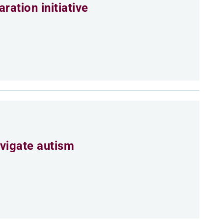
ation initiative
vigate autism