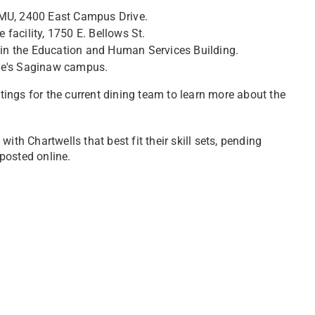
CMU, 2400 East Campus Drive.
facility, 1750 E. Bellows St.
in the Education and Human Services Building.
ine's Saginaw campus.
tings for the current dining team to learn more about the
h Chartwells that best fit their skill sets, pending
posted online.