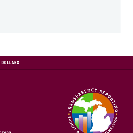
X DOLLARS