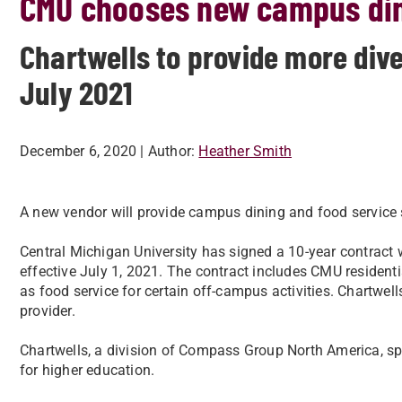
CMU chooses new campus din
Chartwells to provide more div
July 2021
December 6, 2020
| Author:
Heather Smith
A new vendor will provide campus dining and food service 
Central Michigan University has signed a 10-year contract
effective July 1, 2021. The contract includes CMU residenti
as food service for certain off-campus activities. Chartwe
provider.
Chartwells, a division of Compass Group North America, spec
for higher education.