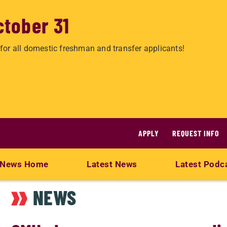
ctober 31
for all domestic freshman and transfer applicants!
APPLY
REQUEST INFO
News Home
Latest News
Latest Podc
NEWS