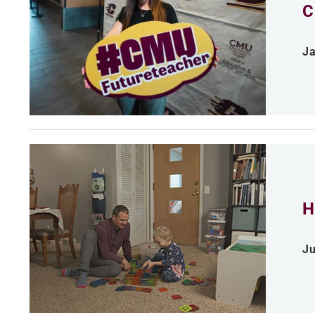
C
Ja
H
Ju