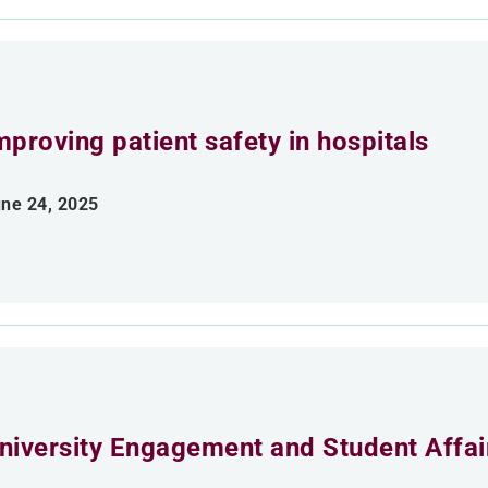
mproving patient safety in hospitals
ne 24, 2025
niversity Engagement and Student Affai