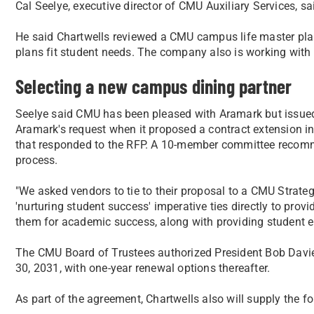
Cal Seelye, executive director of CMU Auxiliary Services, s
He said Chartwells reviewed a CMU campus life master plan
plans fit student needs. The company also is working with
Selecting a new campus dining partner
Seelye said CMU has been pleased with Aramark but issued 
Aramark's request when it proposed a contract extension i
that responded to the RFP. A 10-member committee recomme
process.
"We asked vendors to tie to their proposal to a CMU Strateg
'nurturing student success' imperative ties directly to prov
them for academic success, along with providing student 
The CMU Board of Trustees authorized President Bob Davie
30, 2031, with one-year renewal options thereafter.
As part of the agreement, Chartwells also will supply the f