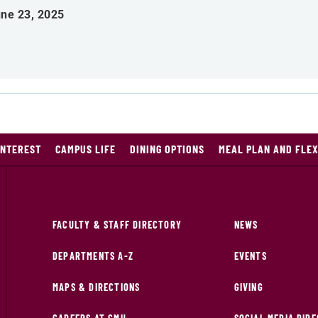
ne 23, 2025
INTEREST
CAMPUS LIFE
DINING OPTIONS
MEAL PLAN AND FLE
FACULTY & STAFF DIRECTORY
NEWS
DEPARTMENTS A-Z
EVENTS
MAPS & DIRECTIONS
GIVING