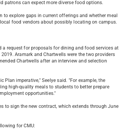
aid patrons can expect more diverse food options.
 to explore gaps in current offerings and whether meal
 local food vendors about possibly locating on campus.
a request for proposals for dining and food services at
n 2019. Aramark and Chartwells were the two providers
nded Chartwells after an interview and selection
ic Plan imperative," Seelye said. "For example, the
iding high-quality meals to students to better prepare
employment opportunities."
s to sign the new contract, which extends through June
ollowing for CMU: