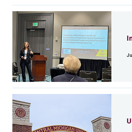
I
Ju
U