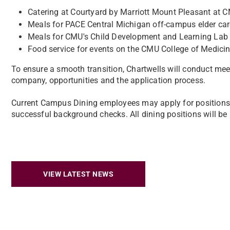
Catering at Courtyard by Marriott Mount Pleasant at 
Meals for PACE Central Michigan off-campus elder care 
Meals for CMU's Child Development and Learning Lab 
Food service for events on the CMU College of Medic
To ensure a smooth transition, Chartwells will conduct mee
company, opportunities and the application process.
Current Campus Dining employees may apply for positions wit
successful background checks. All dining positions will be 
VIEW LATEST NEWS