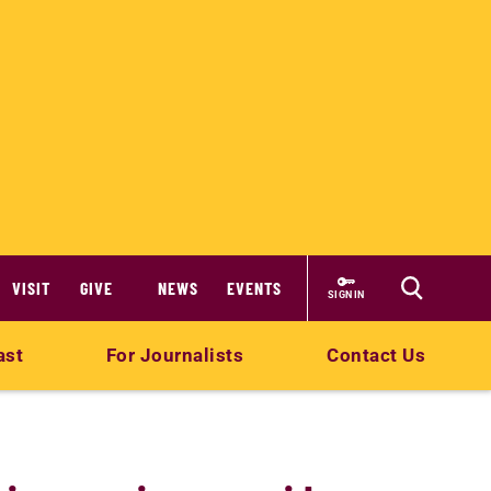
VISIT
GIVE
NEWS
EVENTS
SIGN IN
ast
For Journalists
Contact Us