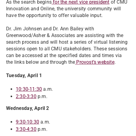
As the search begins
for the next vice president
of CMU
Innovation and Online, the university community will
have the opportunity to offer valuable input.
Dr. Jim Johnsen and Dr. Ann Bailey with
Greenwood/Asher & Associates are assisting with the
search process and will host a series of virtual listening
sessions open to all CMU stakeholders. These sessions
can be accessed at the specified dates and times via
the links below and through the
Provost’s website
.
Tuesday, April 1
10:30-11:30
a.m.
2:30-3:30
p.m.
Wednesday, April 2
9:30-10:30
a.m.
3:30-4:30
p.m.