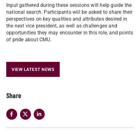
Input gathered during these sessions will help guide the
national search. Participants will be asked to share their
perspectives on key qualities and attributes desired in
the next vice president, as well as challenges and
opportunities they may encounter in this role, and points
of pride about CMU.
VIEW LATEST NEWS
Share