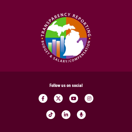
Follow us on social