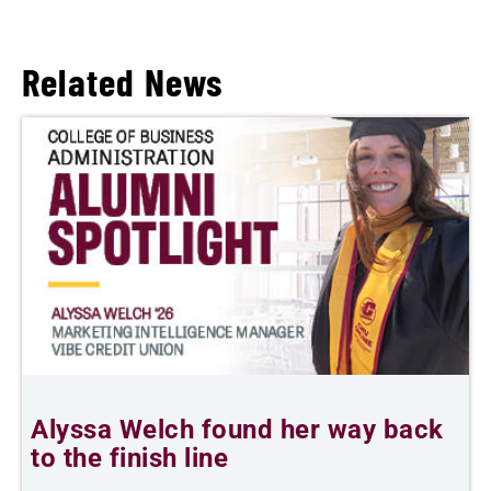
Related News
Alyssa Welch found her way back
to the finish line
s
P