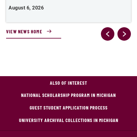
August 6, 2026
J
VIEW NEWS HOME
ALSO OF INTEREST
NATIONAL SCHOLARSHIP PROGRAM IN MICHIGAN
GUEST STUDENT APPLICATION PROCESS
UNIVERSITY ARCHIVAL COLLECTIONS IN MICHIGAN