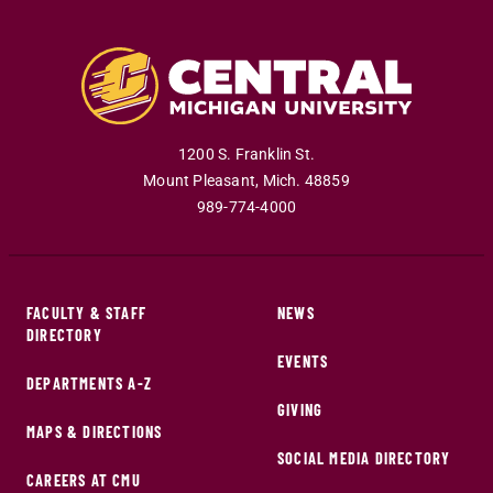
1200 S. Franklin St.
Mount Pleasant
,
Mich
.
48859
989-774-4000
FACULTY & STAFF
NEWS
DIRECTORY
EVENTS
DEPARTMENTS A-Z
GIVING
MAPS & DIRECTIONS
SOCIAL MEDIA DIRECTORY
CAREERS AT CMU