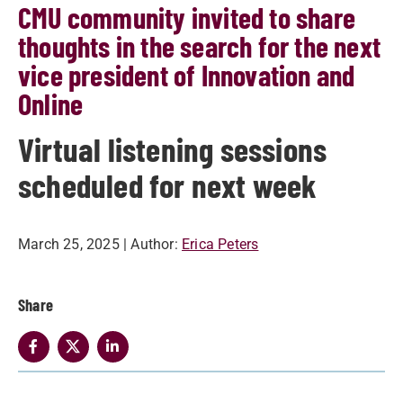
CMU community invited to share
thoughts in the search for the next
vice president of Innovation and
Online
Virtual listening sessions
scheduled for next week
March 25, 2025
| Author:
Erica Peters
Share