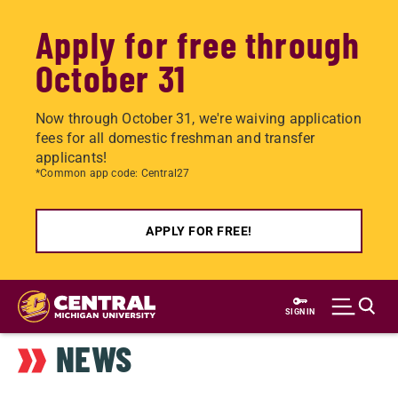
Apply for free through
October 31
Now through October 31, we're waiving application
fees for all domestic freshman and transfer
applicants!
*Common app code: Central27
APPLY FOR FREE!
Skip
to
SIGN IN
main
NEWS
content