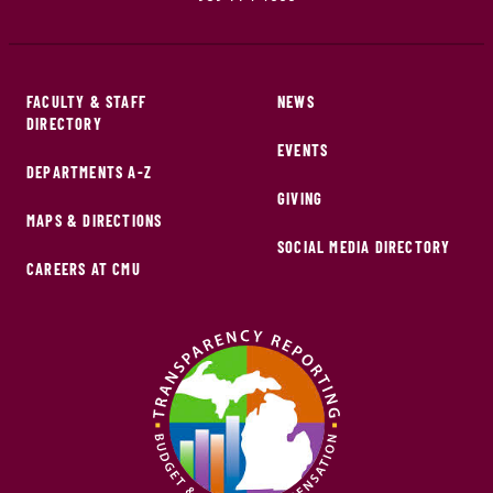
FACULTY & STAFF
NEWS
DIRECTORY
EVENTS
DEPARTMENTS A-Z
GIVING
MAPS & DIRECTIONS
SOCIAL MEDIA DIRECTORY
CAREERS AT CMU