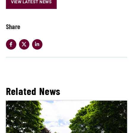
VIEW LATEST NEWS
Share
Related News