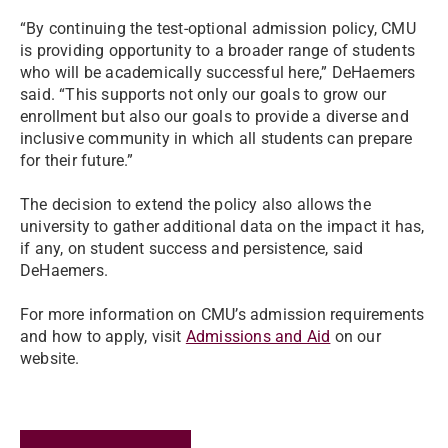
“By continuing the test-optional admission policy, CMU
is providing opportunity to a broader range of students
who will be academically successful here,” DeHaemers
said. “This supports not only our goals to grow our
enrollment but also our goals to provide a diverse and
inclusive community in which all students can prepare
for their future.”
The decision to extend the policy also allows the
university to gather additional data on the impact it has,
if any, on student success and persistence, said
DeHaemers.
For more information on CMU’s admission requirements
and how to apply, visit
Admissions and Aid
on our
website.