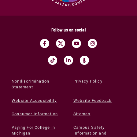
Follow us on social
Nondiscrimination
Privacy Policy
Statement
Website Accessibility
Website Feedback
Consumer Information
Sitemap
Paying For College in
Campus Safety
Michigan
Information and