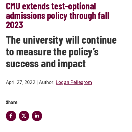
CMU extends test-optional
admissions policy through fall
2023
The university will continue
to measure the policy’s
success and impact
April 27, 2022
| Author:
Logan Pellegrom
Share