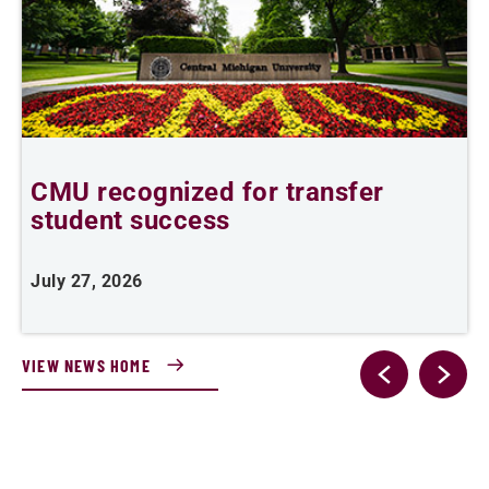
,
CMU recognized for transfer
student success
R
July 27, 2026
J
VIEW NEWS HOME