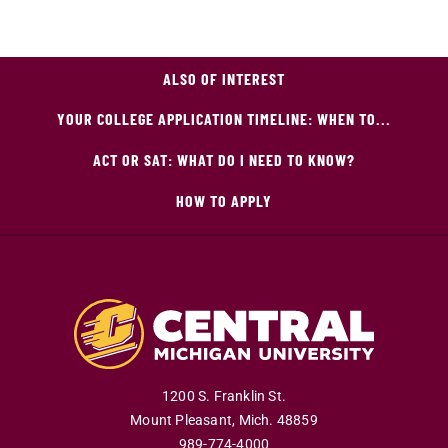
ALSO OF INTEREST
YOUR COLLEGE APPLICATION TIMELINE: WHEN TO...
ACT OR SAT: WHAT DO I NEED TO KNOW?
HOW TO APPLY
1200 S. Franklin St.
Mount Pleasant
,
Mich
.
48859
989-774-4000