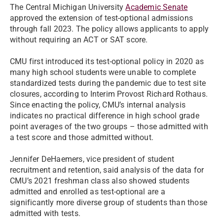
The Central Michigan University
Academic Senate
approved the extension of test-optional admissions
through fall 2023. The policy allows applicants to apply
without requiring an ACT or SAT score.
CMU first introduced its test-optional policy in 2020 as
many high school students were unable to complete
standardized tests during the pandemic due to test site
closures, according to Interim Provost Richard Rothaus.
Since enacting the policy, CMU’s internal analysis
indicates no practical difference in high school grade
point averages of the two groups – those admitted with
a test score and those admitted without.
Jennifer DeHaemers, vice president of student
recruitment and retention, said analysis of the data for
CMU’s 2021 freshman class also showed students
admitted and enrolled as test-optional are a
significantly more diverse group of students than those
admitted with tests.