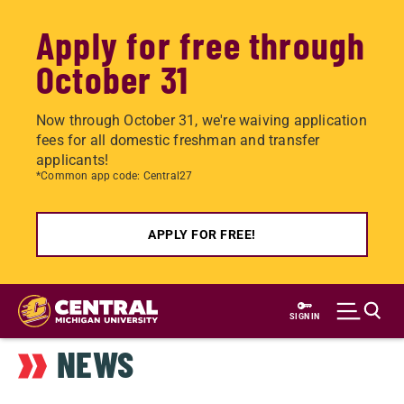
Apply for free through
October 31
Now through October 31, we're waiving application
fees for all domestic freshman and transfer
applicants!
*Common app code: Central27
APPLY FOR FREE!
Skip
to
SIGN IN
main
NEWS
content