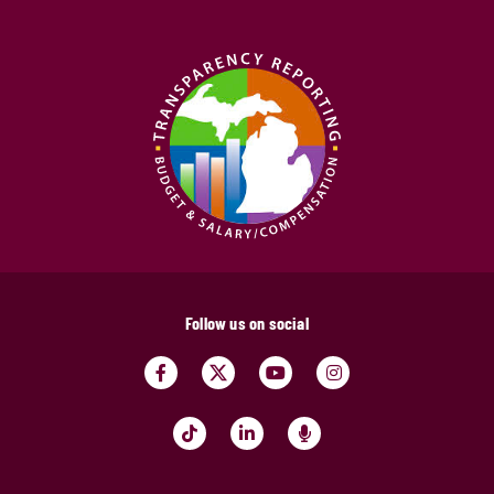
Follow us on social