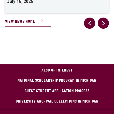
July 16, 2026
J
VIEW NEWS HOME
ALSO OF INTEREST
NATIONAL SCHOLARSHIP PROGRAM IN MICHIGAN
GUEST STUDENT APPLICATION PROCESS
UNIVERSITY ARCHIVAL COLLECTIONS IN MICHIGAN