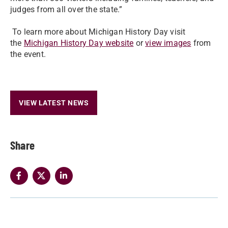
judges from all over the state.”
To learn more about Michigan History Day visit
the
Michigan History Day website
or
view images
from
the event.
VIEW LATEST NEWS
Share