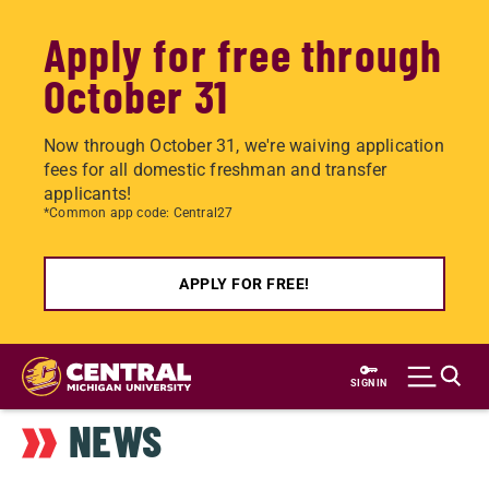
Apply for free through
October 31
Now through October 31, we're waiving application
fees for all domestic freshman and transfer
applicants!
*Common app code: Central27
APPLY FOR FREE!
Skip
to
SIGN IN
main
NEWS
content