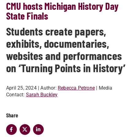
CMU hosts Michigan History Day
State Finals
Students create papers,
exhibits, documentaries,
websites and performances
on ‘Turning Points in History’
April 25, 2024
| Author:
Rebecca Petrone
| Media
Contact:
Sarah Buckley
Share