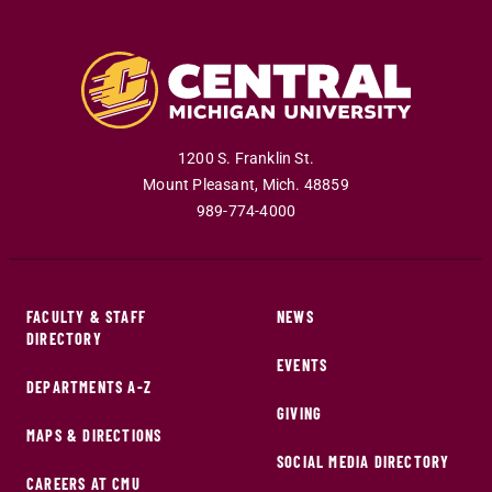
1200 S. Franklin St.
Mount Pleasant
,
Mich
.
48859
989-774-4000
FACULTY & STAFF
NEWS
DIRECTORY
EVENTS
DEPARTMENTS A-Z
GIVING
MAPS & DIRECTIONS
SOCIAL MEDIA DIRECTORY
CAREERS AT CMU