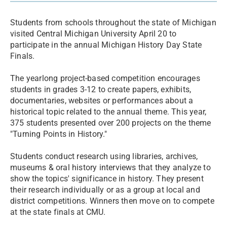
Students from schools throughout the state of Michigan
visited Central Michigan University April 20 to
participate in the annual Michigan History Day State
Finals.
The yearlong project-based competition encourages
students in grades 3-12 to create papers, exhibits,
documentaries, websites or performances about a
historical topic related to the annual theme. This year,
375 students presented over 200 projects on the theme
"Turning Points in History."
Students conduct research using libraries, archives,
museums & oral history interviews that they analyze to
show the topics' significance in history. They present
their research individually or as a group at local and
district competitions. Winners then move on to compete
at the state finals at CMU.