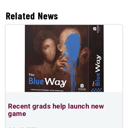
Related News
Recent grads help launch new
L
game
i