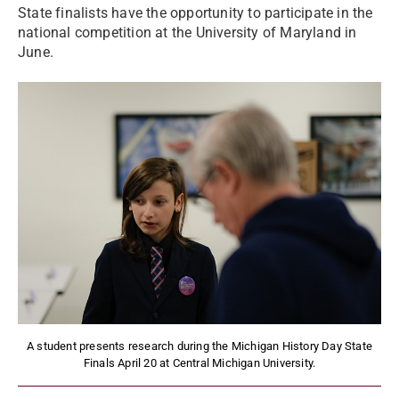
State finalists have the opportunity to participate in the
national competition at the University of Maryland in
June.
A student presents research during the Michigan History Day State
Finals April 20 at Central Michigan University.