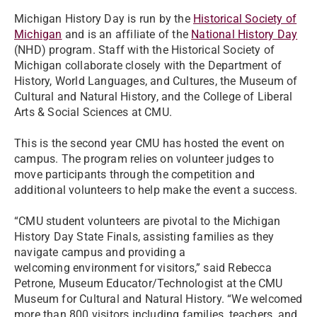
Michigan History Day is run by the
Historical Society of
Michigan
and is an affiliate of the
National History Day
(NHD) program. Staff with the Historical Society of
Michigan collaborate closely with the Department of
History, World Languages, and Cultures, the Museum of
Cultural and Natural History, and the College of Liberal
Arts & Social Sciences at CMU.
This is the second year CMU has hosted the event on
campus. The program relies on volunteer judges to
move participants through the competition and
additional volunteers to help make the event a success.
“CMU student volunteers are pivotal to the Michigan
History Day State Finals, assisting families as they
navigate campus and providing a
welcoming environment for visitors,” said Rebecca
Petrone, Museum Educator/Technologist at the CMU
Museum for Cultural and Natural History. “We welcomed
more than 800 visitors including families, teachers, and