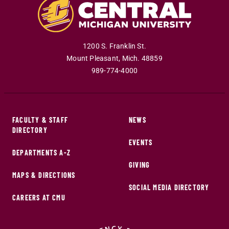
1200 S. Franklin St.
Mount Pleasant
,
Mich
.
48859
989-774-4000
FACULTY & STAFF
NEWS
DIRECTORY
EVENTS
DEPARTMENTS A-Z
GIVING
MAPS & DIRECTIONS
SOCIAL MEDIA DIRECTORY
CAREERS AT CMU