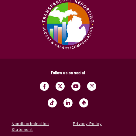
Follow us on social
Nondiscrimination
Privacy Policy
Statement