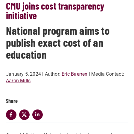
CMU joins cost transparency
initiative
National program aims to
publish exact cost of an
education
January 5, 2024
| Author:
Eric Baerren
| Media Contact:
Aaron Mills
Share