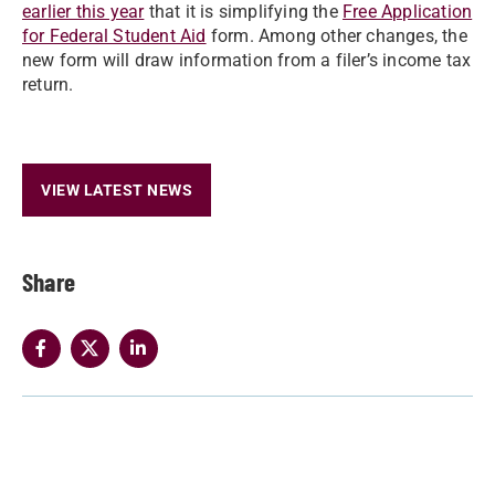
earlier this year
that it is simplifying the
Free Application
for Federal Student Aid
form. Among other changes, the
new form will draw information from a filer’s income tax
return.
VIEW LATEST NEWS
Share