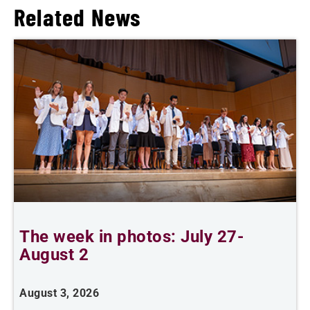
Related News
The week in photos: July 27-
A
August 2
August 3, 2026
A