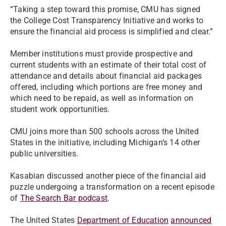
“Taking a step toward this promise, CMU has signed
the College Cost Transparency Initiative and works to
ensure the financial aid process is simplified and clear.”
Member institutions must provide prospective and
current students with an estimate of their total cost of
attendance and details about financial aid packages
offered, including which portions are free money and
which need to be repaid, as well as information on
student work opportunities.
CMU joins more than 500 schools across the United
States in the initiative, including Michigan’s 14 other
public universities.
Kasabian discussed another piece of the financial aid
puzzle undergoing a transformation on a recent episode
of
The Search Bar podcast
.
The United States
Department of Education
announced