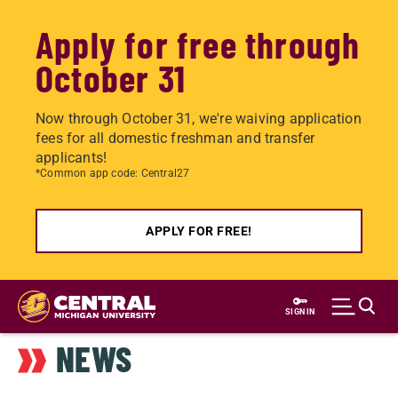
Apply for free through
October 31
Now through October 31, we're waiving application
fees for all domestic freshman and transfer
applicants!
*Common app code: Central27
APPLY FOR FREE!
Skip
to
SIGN IN
main
NEWS
content