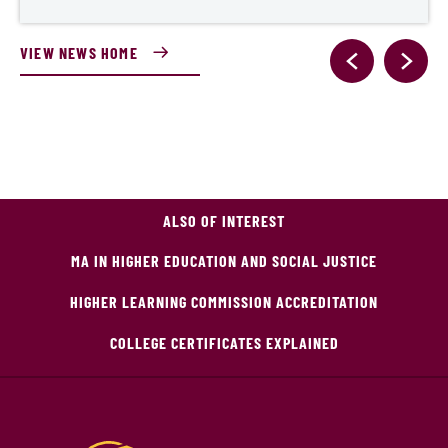
VIEW NEWS HOME
ALSO OF INTEREST
MA IN HIGHER EDUCATION AND SOCIAL JUSTICE
HIGHER LEARNING COMMISSION ACCREDITATION
COLLEGE CERTIFICATES EXPLAINED