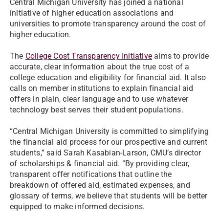
Central Michigan University has joined a national
initiative of higher education associations and
universities to promote transparency around the cost of
higher education.
The
College Cost Transparency Initiative
aims to provide
accurate, clear information about the true cost of a
college education and eligibility for financial aid. It also
calls on member institutions to explain financial aid
offers in plain, clear language and to use whatever
technology best serves their student populations.
“Central Michigan University is committed to simplifying
the financial aid process for our prospective and current
students,” said Sarah Kasabian-Larson, CMU’s director
of scholarships & financial aid. “By providing clear,
transparent offer notifications that outline the
breakdown of offered aid, estimated expenses, and
glossary of terms, we believe that students will be better
equipped to make informed decisions.