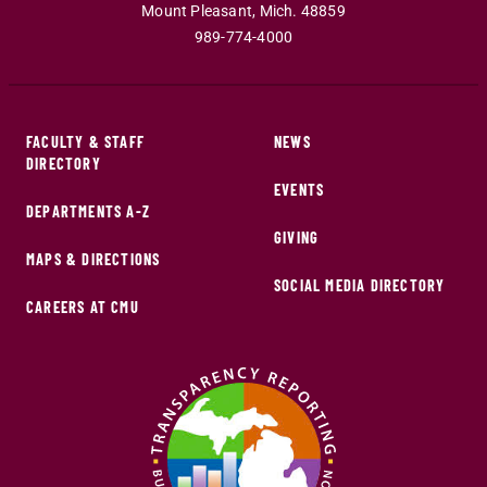
Mount Pleasant
,
Mich
.
48859
989-774-4000
FACULTY & STAFF
NEWS
DIRECTORY
EVENTS
DEPARTMENTS A-Z
GIVING
MAPS & DIRECTIONS
SOCIAL MEDIA DIRECTORY
CAREERS AT CMU