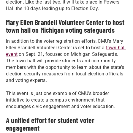
election. Like the last two, it will take place in Powers
Hall the 10 days leading up to Election Day.
Mary Ellen Brandell Volunteer Center to host
town hall on Michigan voting safeguards
In addition to the voter registration efforts, CMU’s Mary
Ellen Brandell Volunteer Center is set to host a
town hall
event
on Sept. 21, focused on Michigan Safeguards.
The town hall will provide students and community
members with the opportunity to learn about the state’s
election security measures from local election officials
and voting experts.
This event is just one example of CMU’s broader
initiative to create a campus environment that
encourages civic engagement and voter education.
A unified effort for student voter
engagement