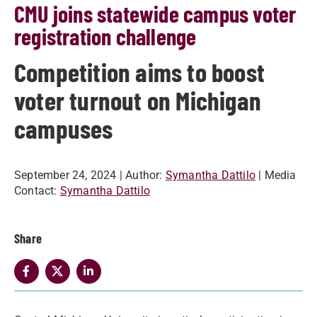
CMU joins statewide campus voter
registration challenge
Competition aims to boost
voter turnout on Michigan
campuses
September 24, 2024
| Author:
Symantha Dattilo
| Media
Contact:
Symantha Dattilo
Share