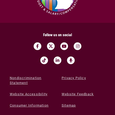
Follow us on social
Nondiscrimination
Privacy Policy
Statement
Website Accessibility
Website Feedback
Consumer Information
Sitemap