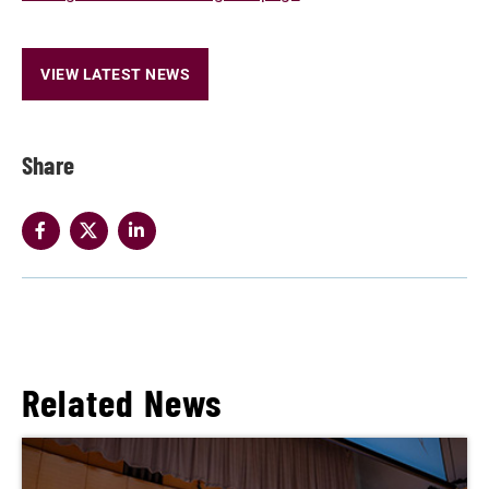
VIEW LATEST NEWS
Share
Related News