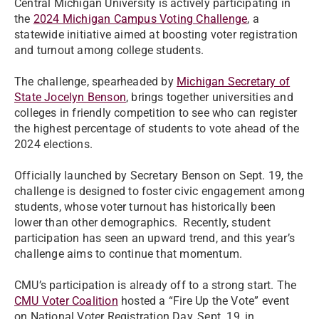
Central Michigan University is actively participating in
the
2024 Michigan Campus Voting Challenge
, a
statewide initiative aimed at boosting voter registration
and turnout among college students.
The challenge, spearheaded by
Michigan Secretary of
State Jocelyn Benson
, brings together universities and
colleges in friendly competition to see who can register
the highest percentage of students to vote ahead of the
2024 elections.
Officially launched by Secretary Benson on Sept. 19, the
challenge is designed to foster civic engagement among
students, whose voter turnout has historically been
lower than other demographics. Recently, student
participation has seen an upward trend, and this year’s
challenge aims to continue that momentum.
CMU’s participation is already off to a strong start. The
CMU Voter Coalition
hosted a “Fire Up the Vote” event
on National Voter Registration Day, Sept. 19, in