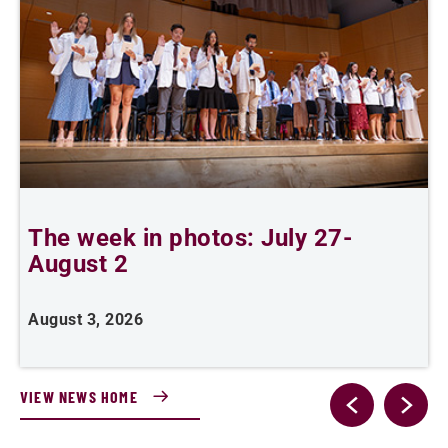
The week in photos: July 27-
A
August 2
August 3, 2026
A
VIEW NEWS HOME