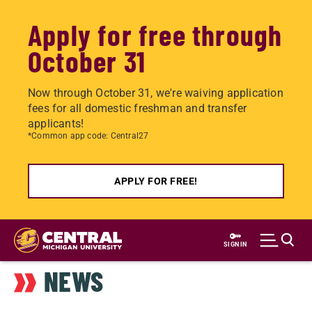
Apply for free through
October 31
Now through October 31, we're waiving application
fees for all domestic freshman and transfer
applicants!
*Common app code: Central27
APPLY FOR FREE!
Skip
to
SIGN IN
main
NEWS
content