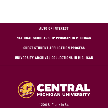
ALSO OF INTEREST
NATIONAL SCHOLARSHIP PROGRAM IN MICHIGAN
GUEST STUDENT APPLICATION PROCESS
UNIVERSITY ARCHIVAL COLLECTIONS IN MICHIGAN
1200 S. Franklin St.