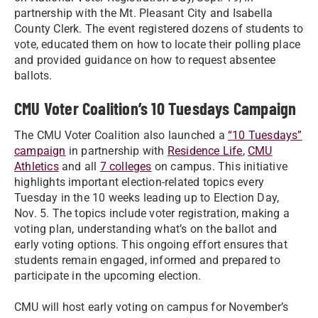
partnership with the Mt. Pleasant City and Isabella
County Clerk. The event registered dozens of students to
vote, educated them on how to locate their polling place
and provided guidance on how to request absentee
ballots.
CMU Voter Coalition’s 10 Tuesdays Campaign
The CMU Voter Coalition also launched a
“10 Tuesdays”
campaign
in partnership with
Residence Life
,
CMU
Athletics
and all
7 colleges
on campus. This initiative
highlights important election-related topics every
Tuesday in the 10 weeks leading up to Election Day,
Nov. 5. The topics include voter registration, making a
voting plan, understanding what’s on the ballot and
early voting options. This ongoing effort ensures that
students remain engaged, informed and prepared to
participate in the upcoming election.
CMU will host early voting on campus for November’s