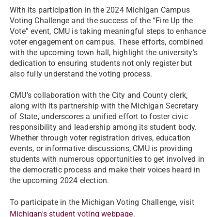
With its participation in the 2024 Michigan Campus
Voting Challenge and the success of the “Fire Up the
Vote” event, CMU is taking meaningful steps to enhance
voter engagement on campus. These efforts, combined
with the upcoming town hall, highlight the university’s
dedication to ensuring students not only register but
also fully understand the voting process.
CMU’s collaboration with the City and County clerk,
along with its partnership with the Michigan Secretary
of State, underscores a unified effort to foster civic
responsibility and leadership among its student body.
Whether through voter registration drives, education
events, or informative discussions, CMU is providing
students with numerous opportunities to get involved in
the democratic process and make their voices heard in
the upcoming 2024 election.
To participate in the Michigan Voting Challenge, visit
Michigan's student voting webpage
.