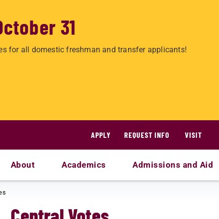
October 31
es for all domestic freshman and transfer applicants!
APPLY
REQUEST INFO
VISIT
About
Academics
Admissions and Aid
es
Central Votes