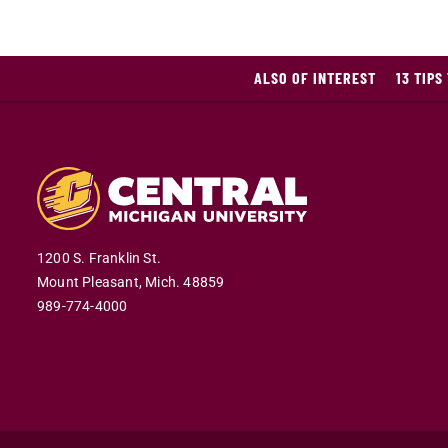
ALSO OF INTEREST
13 TIPS
1200 S. Franklin St.
Mount Pleasant,
Mich.
48859
989-774-4000