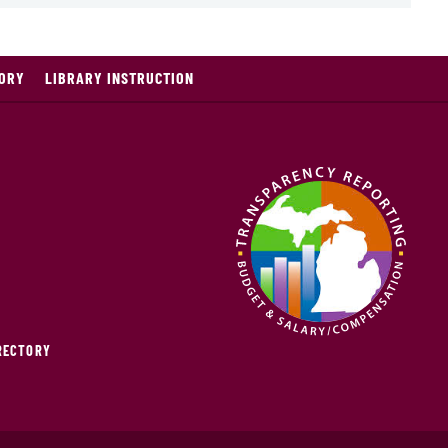
TORY
LIBRARY INSTRUCTION
IRECTORY