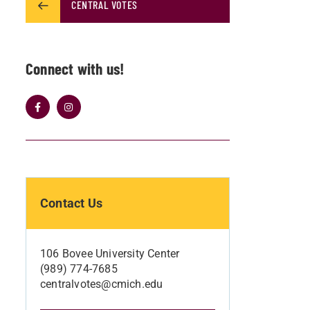
CENTRAL VOTES
Connect with us!
Contact Us
106 Bovee University Center
(989) 774-7685
centralvotes@cmich.edu