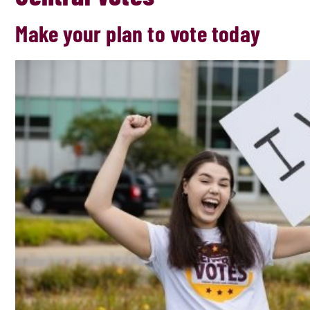
Make your plan to vote today