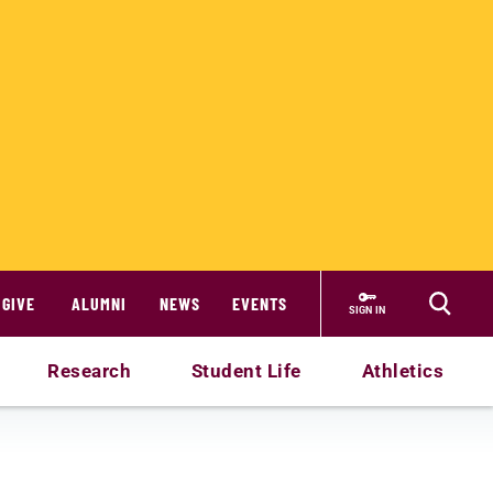
GIVE
ALUMNI
NEWS
EVENTS
SIGN IN
Research
Student Life
Athletics