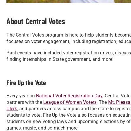
About Central Votes
The Central Votes program is here to help students become
focuses on voter engagement, including registration, educati
Past events have included voter registration drives, discuss
finding internships in State government, and more!
Fire Up the Vote
Every year on
National Voter Registration Day
, Central Vote
partners with the
League of Women Voters
, The
Mt. Pleasa
Clerk
, and partners across campus and the state to register
students to vote. Fire Up the Vote also focuses on educati
students on new voting laws and upcoming elections by of
games, music, and so much more!