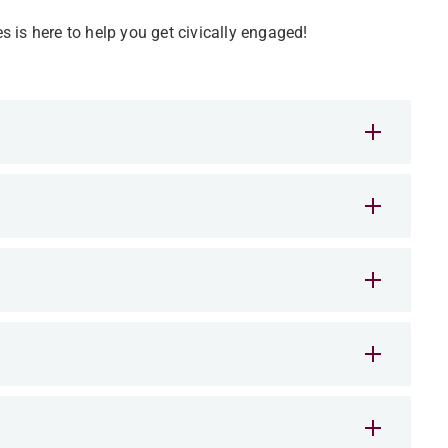
es is here to help you get civically engaged!