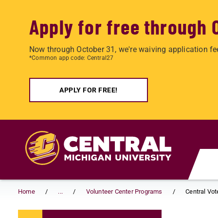
Apply for free through 
Now through October 31, we're waiving application fe
*Common app code: Central27
APPLY FOR FREE!
Skip to main content
Home
...
Volunteer Center Programs
Central Vot