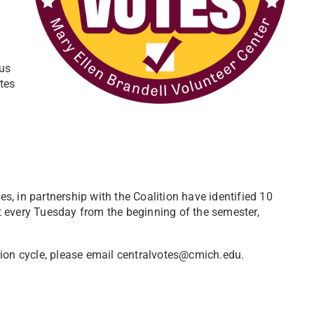
us
tes
, in partnership with the Coalition have identified 10
ght every Tuesday from the beginning of the semester,
tion cycle, please email centralvotes@cmich.edu.