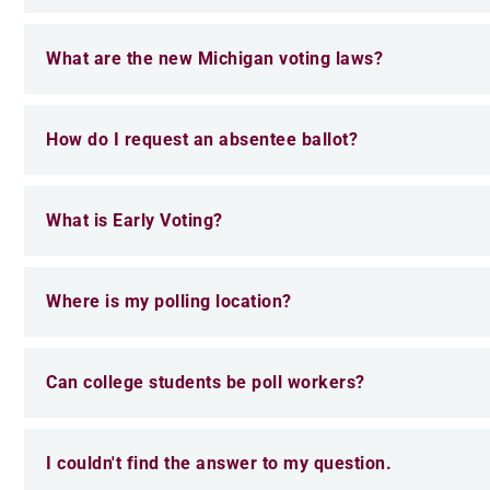
What are the new Michigan voting laws?
How do I request an absentee ballot?
What is Early Voting?
Where is my polling location?
Can college students be poll workers?
I couldn't find the answer to my question.