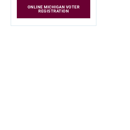
ONLINE MICHIGAN VOTER
REGISTRATION