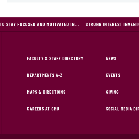
 TO STAY FOCUSED AND MOTIVATED IN...
STRONG INTEREST INVEN
FACULTY & STAFF DIRECTORY
NEWS
DEPARTMENTS A-Z
EVENTS
MAPS & DIRECTIONS
GIVING
CAREERS AT CMU
SOCIAL MEDIA D