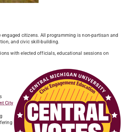
 engaged citizens. All programming is non-partisan and
on, and civic skill-building.
ions with elected officials, educational sessions on
s
nt City
ng
fering