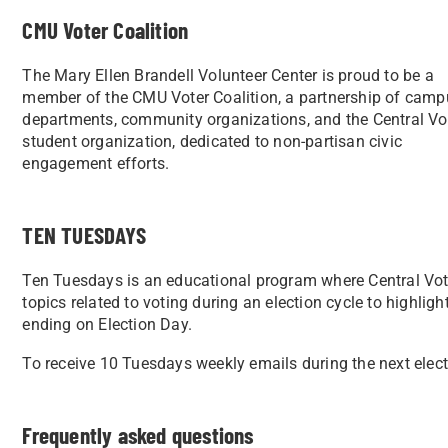
CMU Voter Coalition
The Mary Ellen Brandell Volunteer Center is proud to be a
member of the CMU Voter Coalition, a partnership of camp
departments, community organizations, and the Central Vo
student organization, dedicated to non-partisan civic
engagement efforts.
TEN TUESDAYS
Ten Tuesdays is an educational program where Central Votes
topics related to voting during an election cycle to highli
ending on Election Day.
To receive 10 Tuesdays weekly emails during the next elec
Frequently asked questions