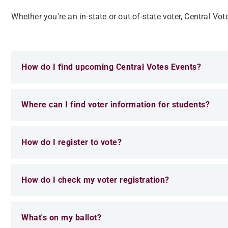
Whether you're an in-state or out-of-state voter, Central Vot
How do I find upcoming Central Votes Events?
Where can I find voter information for students?
How do I register to vote?
How do I check my voter registration?
What's on my ballot?