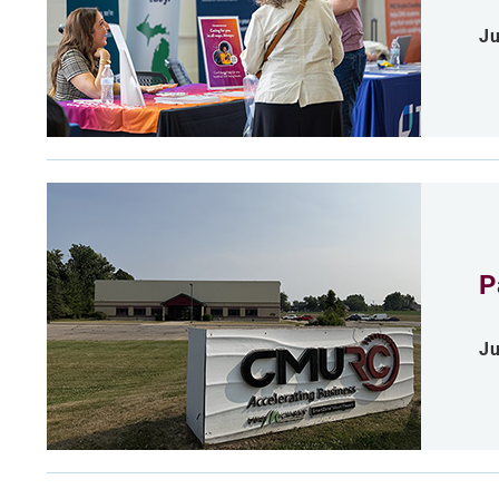
Ju
P
Ju