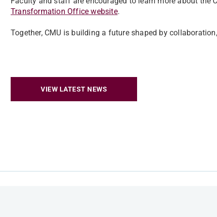
Faculty and staff are encouraged to learn more about the
Transformation Office website
.
Together, CMU is building a future shaped by collaboration
VIEW LATEST NEWS