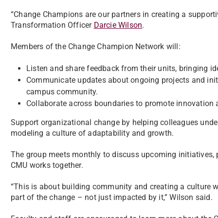
“Change Champions are our partners in creating a support
Transformation Officer
Darcie Wilson
.
Members of the Change Champion Network will:
Listen and share feedback from their units, bringing i
Communicate updates about ongoing projects and init
campus community.
Collaborate across boundaries to promote innovation a
Support organizational change by helping colleagues unders
modeling a culture of adaptability and growth.
The group meets monthly to discuss upcoming initiatives, 
CMU works together.
“This is about building community and creating a culture 
part of the change – not just impacted by it,” Wilson said.