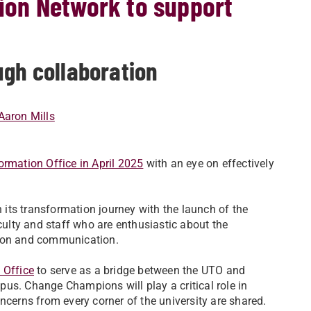
on Network to support
ugh collaboration
Aaron Mills
ormation Office in April 2025
with an eye on effectively
n its transformation journey with the launch of the
culty and staff who are enthusiastic about the
tion and communication.
 Office
to serve as a bridge between the UTO and
us. Change Champions will play a critical role in
ncerns from every corner of the university are shared.