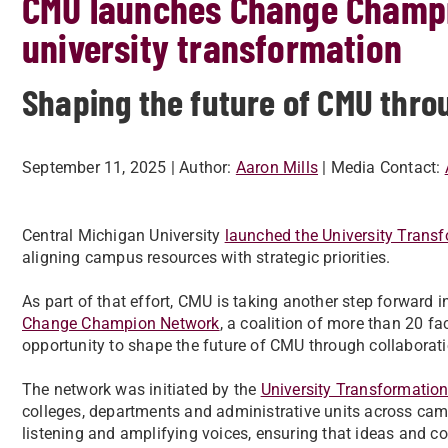
CMU launches Change Champi
university transformation
Shaping the future of CMU thro
September 11, 2025
| Author:
Aaron Mills
| Media Contact:
Central Michigan University
launched the University Transf
aligning campus resources with strategic priorities.
As part of that effort, CMU is taking another step forward i
Change Champion Network
, a coalition of more than 20 fa
opportunity to shape the future of CMU through collabora
The network was initiated by the
University Transformation
colleges, departments and administrative units across camp
listening and amplifying voices, ensuring that ideas and co