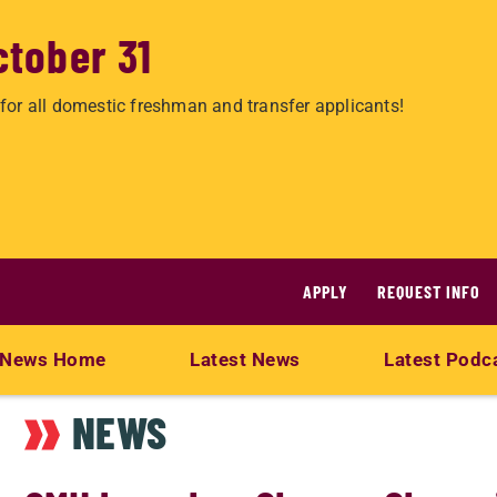
ctober 31
for all domestic freshman and transfer applicants!
APPLY
REQUEST INFO
News Home
Latest News
Latest Podc
NEWS