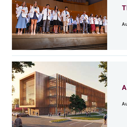
T
Au
A
Au