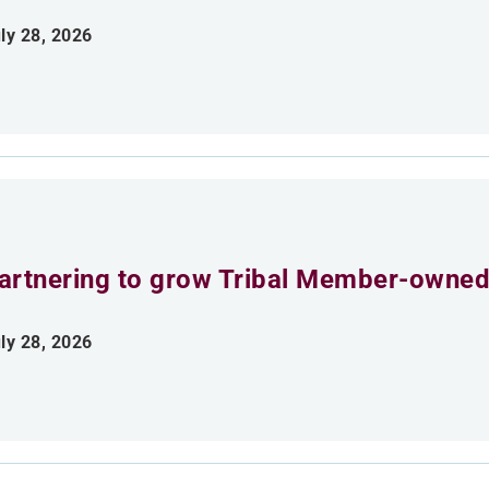
ly 28, 2026
artnering to grow Tribal Member-owned
ly 28, 2026