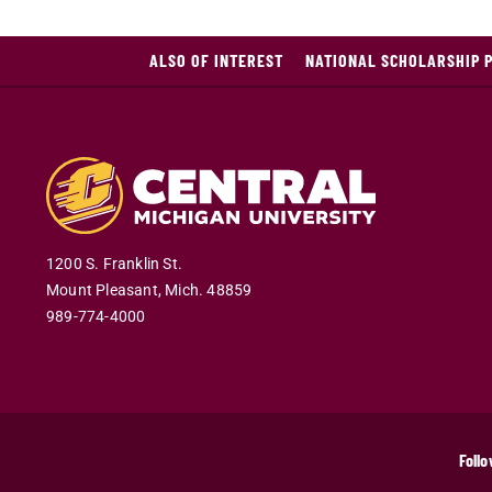
ALSO OF INTEREST
NATIONAL SCHOLARSHIP 
1200 S. Franklin St.
Mount Pleasant
,
Mich
.
48859
989-774-4000
Follo