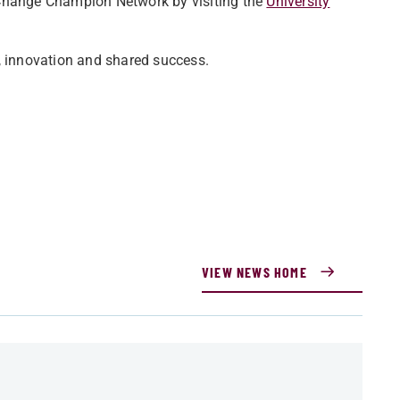
 Change Champion Network by visiting the
University
, innovation and shared success.
VIEW NEWS HOME