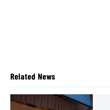
Related News