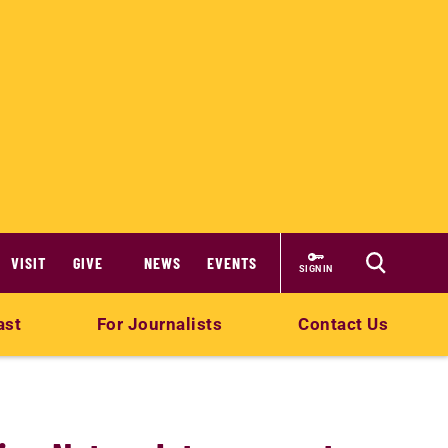
VISIT
GIVE
NEWS
EVENTS
SIGN IN
ast
For Journalists
Contact Us