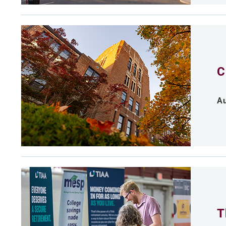
C
Au
T