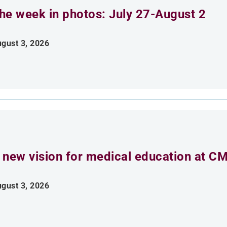
he week in photos: July 27-August 2
gust 3, 2026
 new vision for medical education at C
gust 3, 2026