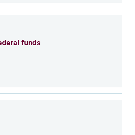
ederal funds