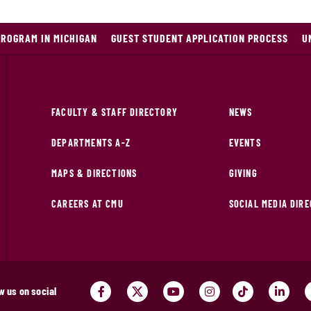
PROGRAM IN MICHIGAN
GUEST STUDENT APPLICATION PROCESS
U
FACULTY & STAFF DIRECTORY
NEWS
DEPARTMENTS A-Z
EVENTS
MAPS & DIRECTIONS
GIVING
CAREERS AT CMU
SOCIAL MEDIA DIR
w us on social