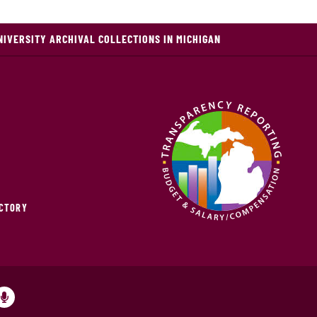
NIVERSITY ARCHIVAL COLLECTIONS IN MICHIGAN
ECTORY