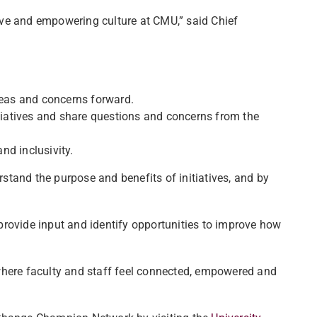
ive and empowering culture at CMU,” said Chief
deas and concerns forward.
iatives and share questions and concerns from the
nd inclusivity.
tand the purpose and benefits of initiatives, and by
provide input and identify opportunities to improve how
where faculty and staff feel connected, empowered and