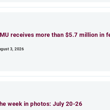
MU receives more than $5.7 million in f
gust 3, 2026
he week in photos: July 20-26