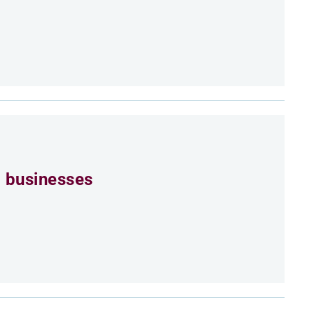
 businesses