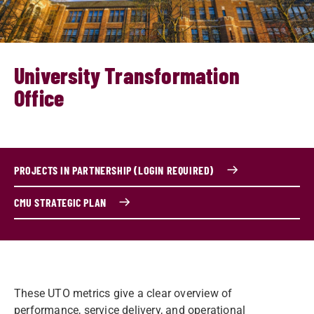
University Transformation
Office
PROJECTS IN PARTNERSHIP (LOGIN REQUIRED)
CMU STRATEGIC PLAN
These UTO metrics give a clear overview of
performance, service delivery, and operational