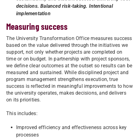
decisions. Balanced risk-taking. Intentional
implementation
Measuring success
The University Transformation Office measures success
based on the value delivered through the initiatives we
support, not only whether projects are completed on
time or on budget. In partnership with project sponsors,
we define clear outcomes at the outset so results can be
measured and sustained. While disciplined project and
program management strengthens execution, true
success is reflected in meaningful improvements to how
the university operates, makes decisions, and delivers
on its priorities.
This includes:
Improved efficiency and effectiveness across key
processes