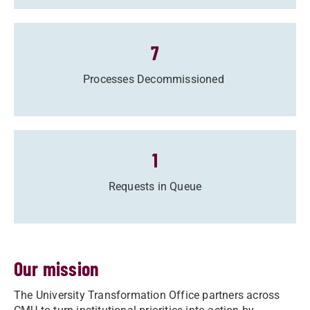
7
Processes Decommissioned
1
Requests in Queue
Our mission
The University Transformation Office partners across