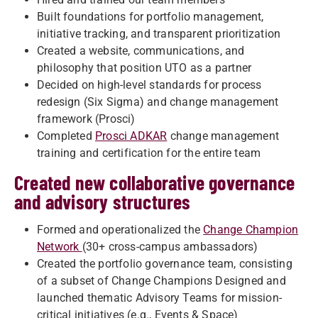
Built foundations for portfolio management,
initiative tracking, and transparent prioritization
Created a website, communications, and
philosophy that position UTO as a partner
Decided on high-level standards for process
redesign (Six Sigma) and change management
framework (Prosci)
Completed
Prosci ADKAR
change management
training and certification for the entire team
Created new collaborative governance
and advisory structures
Formed and operationalized the
Change Champion
Network
(30+ cross-campus ambassadors)
Created the portfolio governance team, consisting
of a subset of Change Champions Designed and
launched thematic Advisory Teams for mission-
critical initiatives (e.g., Events & Space)