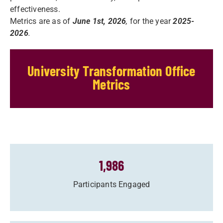
effectiveness.
Metrics are as of
June 1st, 2026
,
for the year
2025-
2026
.
University Transformation Office
Metrics
1,986
Participants Engaged