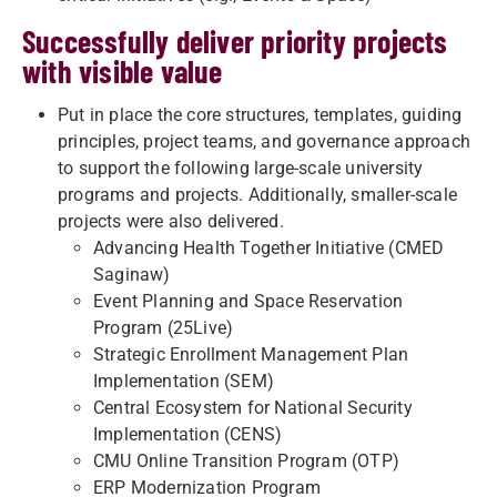
Successfully deliver priority projects
with visible value
Put in place the core structures, templates, guiding
principles, project teams, and governance approach
to support the following large-scale university
programs and projects. Additionally, smaller-scale
projects were also delivered.
Advancing Health Together Initiative (CMED
Saginaw)
Event Planning and Space Reservation
Program (25Live)
Strategic Enrollment Management Plan
Implementation (SEM)
Central Ecosystem for National Security
Implementation (CENS)
CMU Online Transition Program (OTP)
ERP Modernization Program