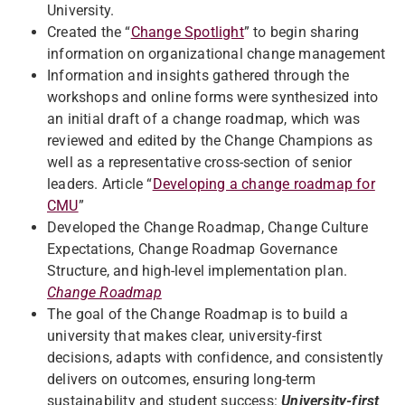
University.
Created the “
Change Spotlight
” to begin sharing
information on organizational change management
Information and insights gathered through the
workshops and online forms were synthesized into
an initial draft of a change roadmap, which was
reviewed and edited by the Change Champions as
well as a representative cross-section of senior
leaders. Article “
Developing a change roadmap for
CMU
”
Developed the Change Roadmap, Change Culture
Expectations, Change Roadmap Governance
Structure, and high-level implementation plan.
Change Roadmap
The goal of the Change Roadmap is to build a
university that makes clear, university-first
decisions, adapts with confidence, and consistently
delivers on outcomes, ensuring long-term
sustainability and student success:
University-first