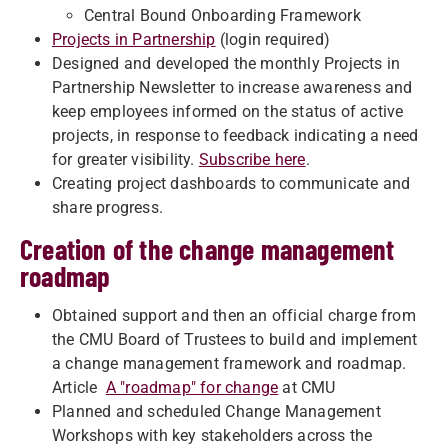
Central Bound Onboarding Framework
Projects in Partnership
(login required)
Designed and developed the monthly Projects in
Partnership Newsletter to increase awareness and
keep employees informed on the status of active
projects, in response to feedback indicating a need
for greater visibility.
Subscribe here
.
Creating project dashboards to communicate and
share progress.
Creation of the change management
roadmap
Obtained support and then an official charge from
the CMU Board of Trustees to build and implement
a change management framework and roadmap.
Article
A "roadmap" for change
at CMU
Planned and scheduled Change Management
Workshops with key stakeholders across the