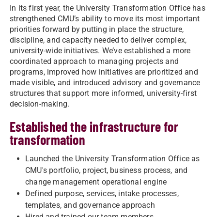
In its first year, the University Transformation Office has
strengthened CMU’s ability to move its most important
priorities forward by putting in place the structure,
discipline, and capacity needed to deliver complex,
university-wide initiatives. We’ve established a more
coordinated approach to managing projects and
programs, improved how initiatives are prioritized and
made visible, and introduced advisory and governance
structures that support more informed, university-first
decision-making.
Established the infrastructure for
transformation
Launched the University Transformation Office as
CMU's portfolio, project, business process, and
change management operational engine
Defined purpose, services, intake processes,
templates, and governance approach
Hired and trained our team members