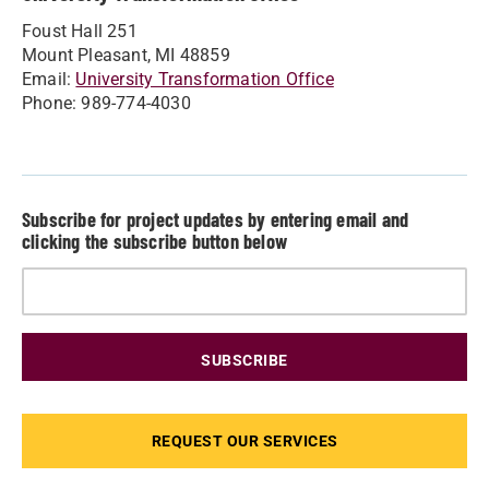
Foust Hall 251
Mount Pleasant, MI 48859
Email:
University Transformation Office
Phone: 989-774-4030
Subscribe for project updates by entering email and
clicking the subscribe button below
REQUEST OUR SERVICES