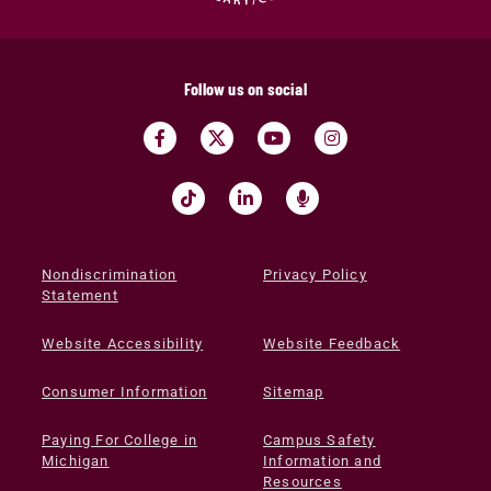
Follow us on social
Nondiscrimination
Privacy Policy
Statement
Website Accessibility
Website Feedback
Consumer Information
Sitemap
Paying For College in
Campus Safety
Michigan
Information and
Resources