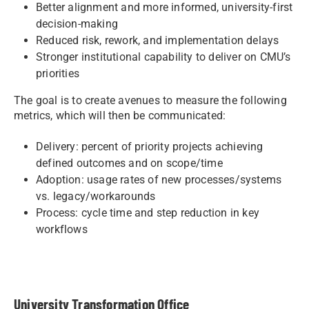
Better alignment and more informed, university-first
decision-making
Reduced risk, rework, and implementation delays
Stronger institutional capability to deliver on CMU’s
priorities
The goal is to create avenues to measure the following
metrics, which will then be communicated:
Delivery: percent of priority projects achieving
defined outcomes and on scope/time
Adoption: usage rates of new processes/systems
vs. legacy/workarounds
Process: cycle time and step reduction in key
workflows
University Transformation Office