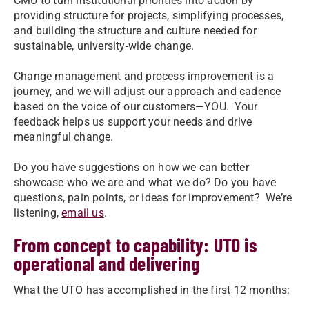
CMU to turn institutional priorities into action by
providing structure for projects, simplifying processes,
and building the structure and culture needed for
sustainable, university-wide change.
Change management and process improvement is a
journey, and we will adjust our approach and cadence
based on the voice of our customers—YOU. Your
feedback helps us support your needs and drive
meaningful change.
Do you have suggestions on how we can better
showcase who we are and what we do? Do you have
questions, pain points, or ideas for improvement? We’re
listening,
email us
.
From concept to capability: UTO is
operational and delivering
What the UTO has accomplished in the first 12 months: