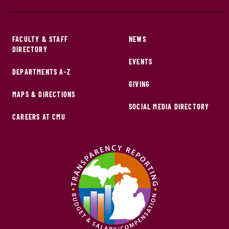
FACULTY & STAFF
NEWS
DIRECTORY
EVENTS
DEPARTMENTS A-Z
GIVING
MAPS & DIRECTIONS
SOCIAL MEDIA DIRECTORY
CAREERS AT CMU