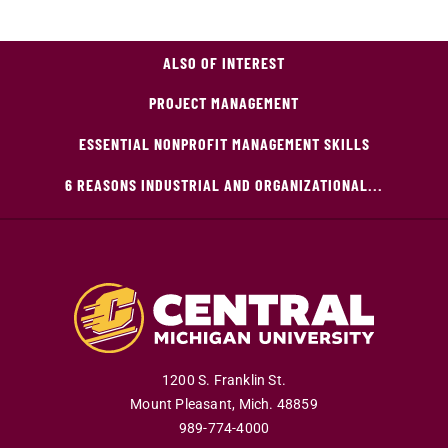
ALSO OF INTEREST
PROJECT MANAGEMENT
ESSENTIAL NONPROFIT MANAGEMENT SKILLS
6 REASONS INDUSTRIAL AND ORGANIZATIONAL...
1200 S. Franklin St.
Mount Pleasant
,
Mich
.
48859
989-774-4000