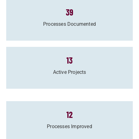
39
Processes Documented
13
Active Projects
12
Processes Improved