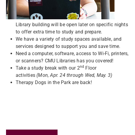
Library building will be open later on specific nights
to offer extra time to study and prepare.
We have a variety of study spaces available, and
services designed to support you and save time.
Need a computer, software, access to Wi-Fi, printers,
or scanners? CMU Libraries has you covered!
nd
Take a study break with our 2
Floor
activities
(Mon,
Apr. 24 through Wed, May. 3)
Therapy Dogs in the Park are back!