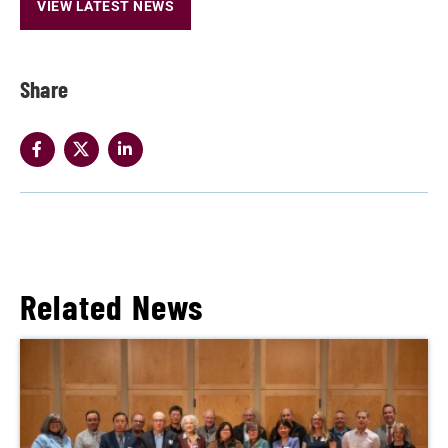
VIEW LATEST NEWS
Share
Related News