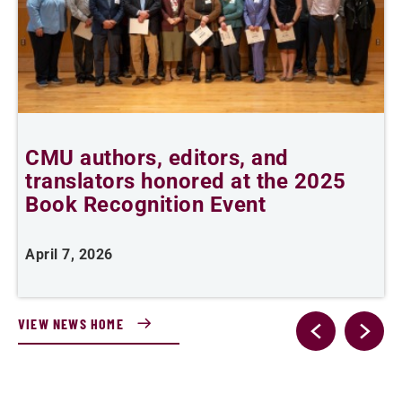
CMU authors, editors, and
C
translators honored at the 2025
l
Book Recognition Event
April 7, 2026
F
VIEW NEWS HOME