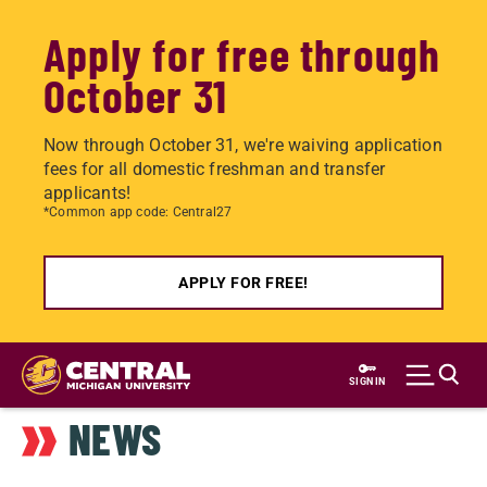
Apply for free through
October 31
Now through October 31, we're waiving application
fees for all domestic freshman and transfer
applicants!
*Common app code: Central27
APPLY FOR FREE!
Skip
to
SIGN IN
main
NEWS
content