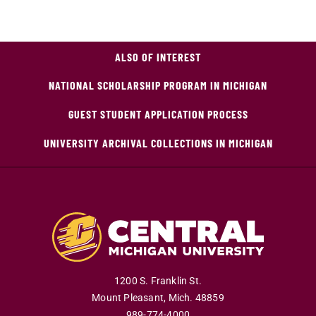
ALSO OF INTEREST
NATIONAL SCHOLARSHIP PROGRAM IN MICHIGAN
GUEST STUDENT APPLICATION PROCESS
UNIVERSITY ARCHIVAL COLLECTIONS IN MICHIGAN
1200 S. Franklin St.
Mount Pleasant
,
Mich
.
48859
989-774-4000