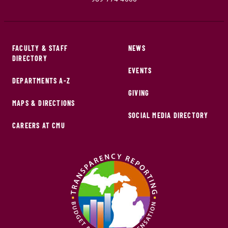
FACULTY & STAFF
NEWS
DIRECTORY
EVENTS
DEPARTMENTS A-Z
GIVING
MAPS & DIRECTIONS
SOCIAL MEDIA DIRECTORY
CAREERS AT CMU