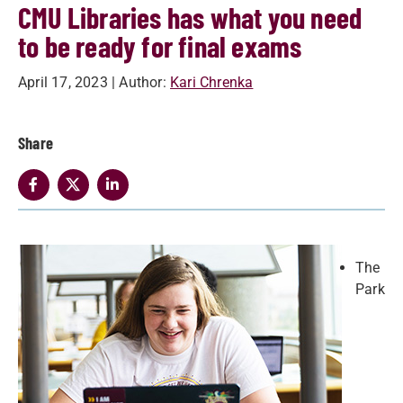
CMU Libraries has what you need
to be ready for final exams
April 17, 2023
| Author:
Kari Chrenka
Share
The
Park