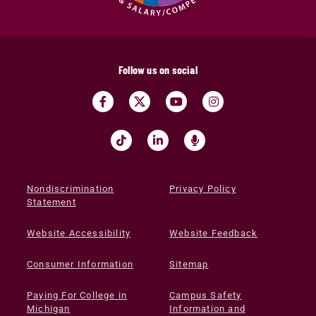
Follow us on social
Nondiscrimination
Privacy Policy
Statement
Website Accessibility
Website Feedback
Consumer Information
Sitemap
Paying For College in
Campus Safety
Michigan
Information and