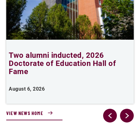
Two alumni inducted, 2026
Doctorate of Education Hall of
t
Fame
A
August 6, 2026
VIEW NEWS HOME