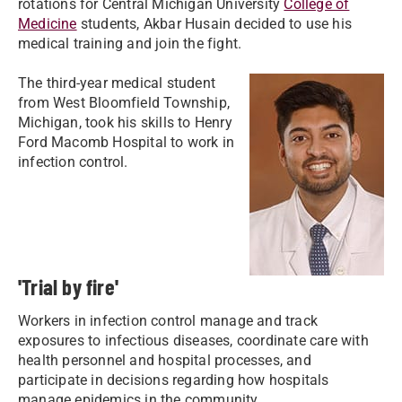
rotations for Central Michigan University
College of
Medicine
students, Akbar Husain decided to use his
medical training and join the fight.
The third-year medical student
from West Bloomfield Township,
Michigan, took his skills to Henry
Ford Macomb Hospital to work in
infection control.
'Trial by fire'
Workers in infection control manage and track
exposures to infectious diseases, coordinate care with
health personnel and hospital processes, and
participate in decisions regarding how hospitals
manage epidemics in the community.