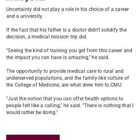
Uncertainty did not play a role in his choice of a career
and a university.
If the fact that his father is a doctor didn't solidify the
decision, a medical mission trip did.
"Seeing the kind of training you get from this career and
the impact you can have is amazing," he said.
The opportunity to provide medical care to rural and
underserved populations, and the family-like culture of
the College of Medicine, are what drew him to CMU.
"Just the notion that you can offer health options to
people felt like a calling," he said. "There is nothing that I
would rather be doing."