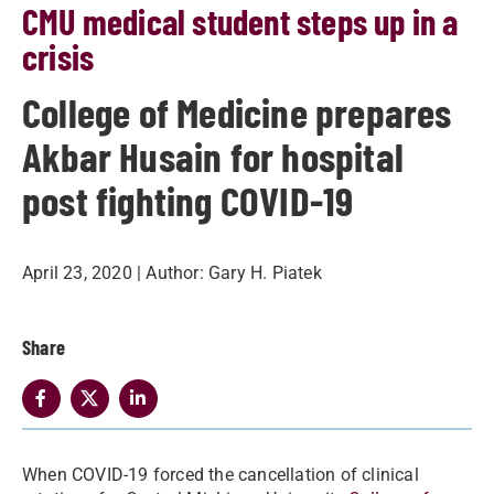
CMU medical student steps up in a
crisis
College of Medicine prepares
Akbar Husain for hospital
post fighting COVID-19
April 23, 2020
| Author:
Gary H. Piatek
Share
When COVID-19 forced the cancellation of clinical