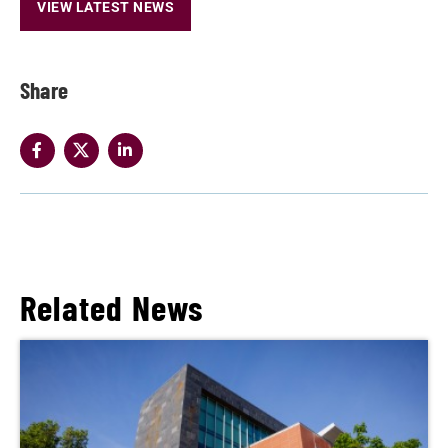
VIEW LATEST NEWS
Share
Related News