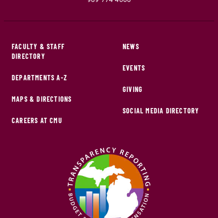
FACULTY & STAFF
NEWS
DIRECTORY
EVENTS
DEPARTMENTS A-Z
GIVING
MAPS & DIRECTIONS
SOCIAL MEDIA DIRECTORY
CAREERS AT CMU