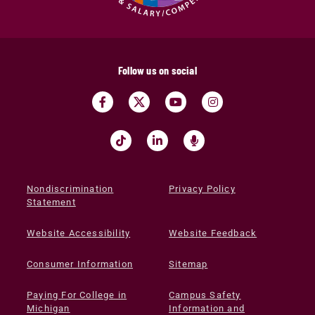
Follow us on social
Nondiscrimination
Privacy Policy
Statement
Website Accessibility
Website Feedback
Consumer Information
Sitemap
Paying For College in
Campus Safety
Michigan
Information and