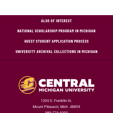
ALSO OF INTEREST
NATIONAL SCHOLARSHIP PROGRAM IN MICHIGAN
GUEST STUDENT APPLICATION PROCESS
UNIVERSITY ARCHIVAL COLLECTIONS IN MICHIGAN
1200 S. Franklin St.
Mount Pleasant
,
Mich
.
48859
989-774-4000