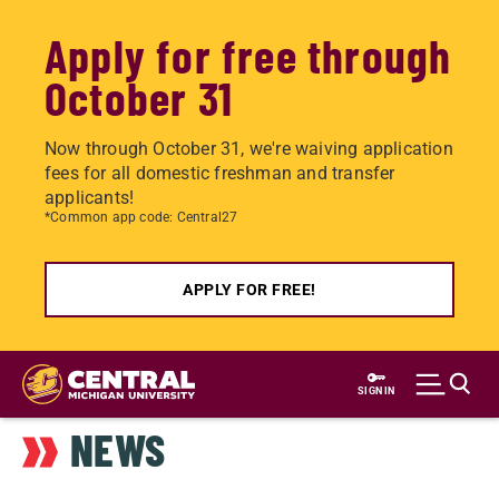
Apply for free through
October 31
Now through October 31, we're waiving application
fees for all domestic freshman and transfer
applicants!
*Common app code: Central27
APPLY FOR FREE!
Skip
to
SIGN IN
main
NEWS
content