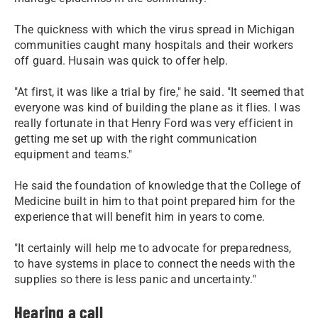
The quickness with which the virus spread in Michigan
communities caught many hospitals and their workers
off guard. Husain was quick to offer help.
"At first, it was like a trial by fire," he said. "It seemed that
everyone was kind of building the plane as it flies. I was
really fortunate in that Henry Ford was very efficient in
getting me set up with the right communication
equipment and teams."
He said the foundation of knowledge that the College of
Medicine built in him to that point prepared him for the
experience that will benefit him in years to come.
"It certainly will help me to advocate for preparedness,
to have systems in place to connect the needs with the
supplies so there is less panic and uncertainty."
Hearing a call