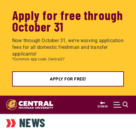
Apply for free through
October 31
Now through October 31, we're waiving application
fees for all domestic freshman and transfer
applicants!
*Common app code: Central27
APPLY FOR FREE!
Skip
to
SIGN IN
main
NEWS
content