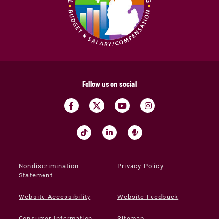
Follow us on social
Nondiscrimination
Privacy Policy
Statement
Website Accessibility
Website Feedback
Consumer Information
Sitemap