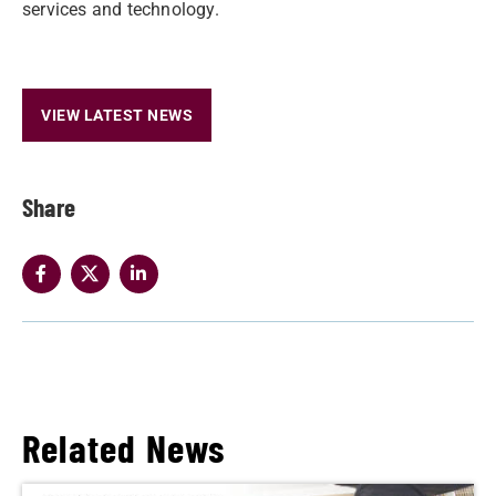
services and technology.
VIEW LATEST NEWS
Share
Related News