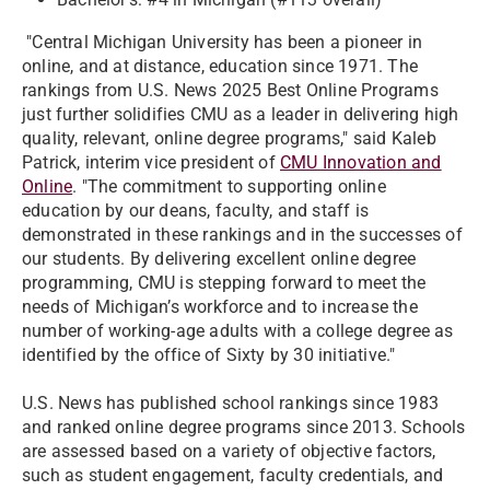
"
Central Michigan University has been a pioneer in
online, and at distance, education since 1971. The
rankings from U.S. News 2025 Best Online Programs
just further solidifies CMU as a leader in delivering high
quality, relevant, online degree programs," said Kaleb
Patrick, interim vice president of
CMU Innovation and
Online
. "The commitment to supporting online
education by our deans, faculty, and staff is
demonstrated in these rankings and in the successes of
our students. By delivering excellent online degree
programming, CMU is stepping forward to meet the
needs of Michigan’s workforce and to increase the
number of working-age adults with a college degree as
identified by the office of Sixty by 30 initiative."
U.S. News has published school rankings since 1983
and ranked online degree programs since 2013. Schools
are assessed based on a variety of objective factors,
such as student engagement, faculty credentials, and