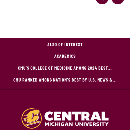
ALSO OF INTEREST
ACADEMICS
CMU’S COLLEGE OF MEDICINE AMONG 2024 BEST...
CMU RANKED AMONG NATION’S BEST BY U.S. NEWS &...