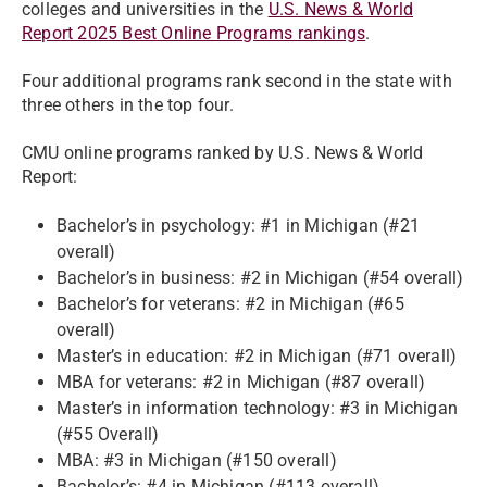
colleges and universities in the
U.S. News & World
Report 2025 Best Online Programs rankings
.
Four additional programs rank second in the state with
three others in the top four.
CMU online programs ranked by U.S. News & World
Report:
Bachelor’s in psychology: #1 in Michigan (#21
overall)
Bachelor’s in business: #2 in Michigan (#54 overall)
Bachelor’s for veterans: #2 in Michigan (#65
overall)
Master’s in education: #2 in Michigan (#71 overall)
MBA for veterans: #2 in Michigan (#87 overall)
Master’s in information technology: #3 in Michigan
(#55 Overall)
MBA: #3 in Michigan (#150 overall)
Bachelor’s: #4 in Michigan (#113 overall)