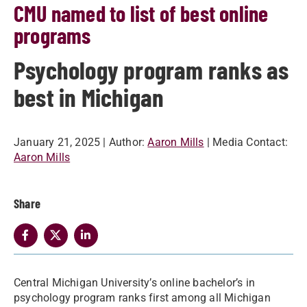
CMU named to list of best online
programs
Psychology program ranks as
best in Michigan
January 21, 2025
| Author:
Aaron Mills
| Media Contact:
Aaron Mills
Share
Central Michigan University’s online bachelor’s in
psychology program ranks first among all Michigan