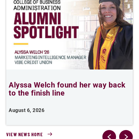
Alyssa Welch found her way back
T
to the finish line
August 6, 2026
A
VIEW NEWS HOME