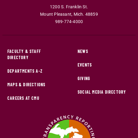
1200 S. Franklin St.
Mount Pleasant
,
Mich
.
48859
989-774-4000
FACULTY & STAFF
NEWS
DIRECTORY
EVENTS
DEPARTMENTS A-Z
GIVING
MAPS & DIRECTIONS
SOCIAL MEDIA DIRECTORY
CAREERS AT CMU