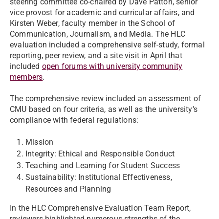
steering committee co-chaired by Dave Patton, senior
vice provost for academic and curricular affairs, and
Kirsten Weber, faculty member in the School of
Communication, Journalism, and Media. The HLC
evaluation included a comprehensive self-study, formal
reporting, peer review, and a site visit in April that
included
open forums with university community
members
.
The comprehensive review included an assessment of
CMU based on four criteria, as well as the university's
compliance with federal regulations:
Mission
Integrity: Ethical and Responsible Conduct
Teaching and Learning for Student Success
Sustainability: Institutional Effectiveness,
Resources and Planning
In the HLC Comprehensive Evaluation Team Report,
reviewers highlighted numerous strengths of the