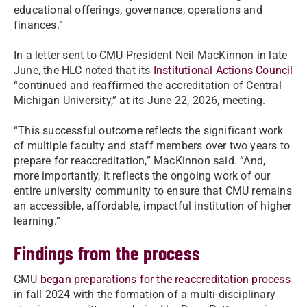
educational offerings, governance, operations and
finances.”
In a letter sent to CMU President Neil MacKinnon in late
June, the HLC noted that its
Institutional Actions Council
“continued and reaffirmed the accreditation of Central
Michigan University,” at its June 22, 2026, meeting.
“This successful outcome reflects the significant work
of multiple faculty and staff members over two years to
prepare for reaccreditation,” MacKinnon said. “And,
more importantly, it reflects the ongoing work of our
entire university community to ensure that CMU remains
an accessible, affordable, impactful institution of higher
learning.”
Findings from the process
CMU
began preparations for the reaccreditation process
in fall 2024 with the formation of a multi-disciplinary