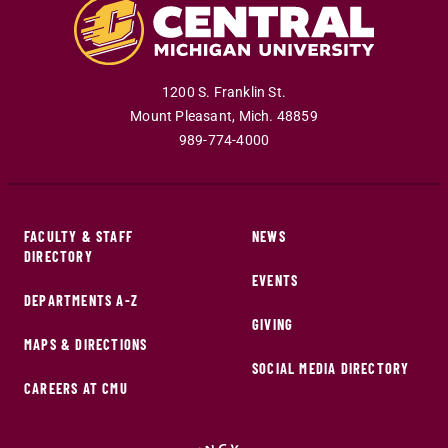
1200 S. Franklin St.
Mount Pleasant
,
Mich
.
48859
989-774-4000
FACULTY & STAFF
NEWS
DIRECTORY
EVENTS
DEPARTMENTS A-Z
GIVING
MAPS & DIRECTIONS
SOCIAL MEDIA DIRECTORY
CAREERS AT CMU