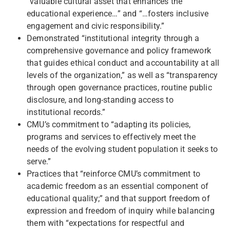
“valuable cultural asset that enhances the
educational experience…” and “…fosters inclusive
engagement and civic responsibility.”
Demonstrated “institutional integrity through a
comprehensive governance and policy framework
that guides ethical conduct and accountability at all
levels of the organization,” as well as “transparency
through open governance practices, routine public
disclosure, and long-standing access to
institutional records.”
CMU’s commitment to “adapting its policies,
programs and services to effectively meet the
needs of the evolving student population it seeks to
serve.”
Practices that “reinforce CMU’s commitment to
academic freedom as an essential component of
educational quality;” and that support freedom of
expression and freedom of inquiry while balancing
them with “expectations for respectful and