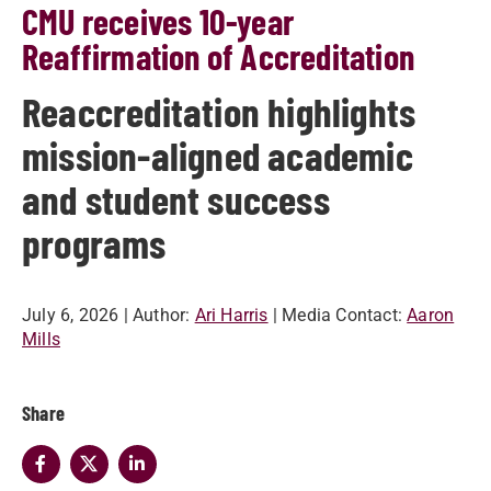
CMU receives 10-year
Reaffirmation of Accreditation
Reaccreditation highlights
mission-aligned academic
and student success
programs
July 6, 2026
| Author:
Ari Harris
| Media Contact:
Aaron
Mills
Share