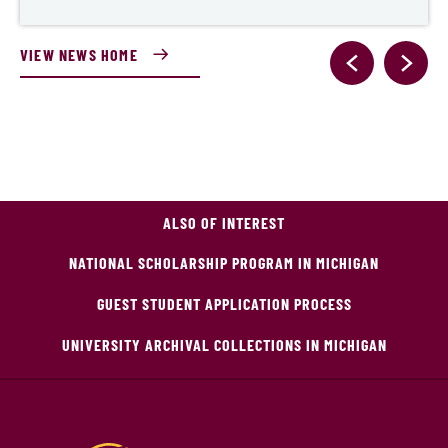
VIEW NEWS HOME
ALSO OF INTEREST
NATIONAL SCHOLARSHIP PROGRAM IN MICHIGAN
GUEST STUDENT APPLICATION PROCESS
UNIVERSITY ARCHIVAL COLLECTIONS IN MICHIGAN