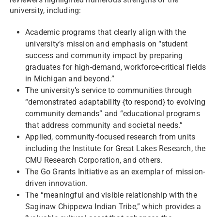
university, including:
Academic programs that clearly align with the
university’s mission and emphasis on “student
success and community impact by preparing
graduates for high-demand, workforce-critical fields
in Michigan and beyond.”
The university’s service to communities through
“demonstrated adaptability {to respond} to evolving
community demands” and “educational programs
that address community and societal needs.”
Applied, community-focused research from units
including the Institute for Great Lakes Research, the
CMU Research Corporation, and others.
T
he Go Grants Initiative as an exemplar of mission-
driven innovation.
The “meaningful and visible relationship with the
Saginaw Chippewa Indian Tribe,” which provides a