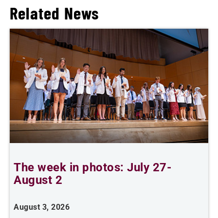
Related News
The week in photos: July 27-
A
August 2
August 3, 2026
A