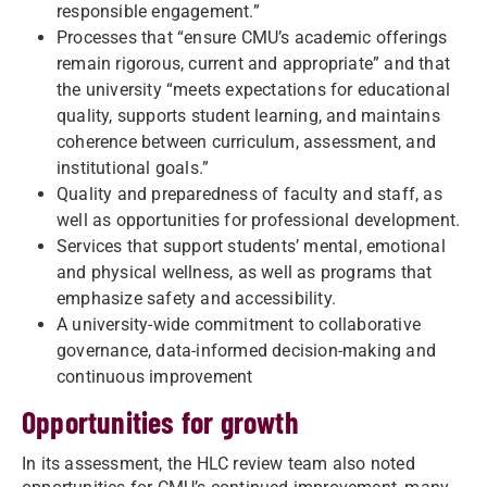
responsible engagement.”
Processes that “ensure CMU’s academic offerings
remain rigorous, current and appropriate” and that
the university “meets expectations for educational
quality, supports student learning, and maintains
coherence between curriculum, assessment, and
institutional goals.”
Quality and preparedness of faculty and staff, as
well as opportunities for professional development.
Services that support students’ mental, emotional
and physical wellness, as well as programs that
emphasize safety and accessibility.
A university-wide commitment to collaborative
governance, data-informed decision-making and
continuous improvement
Opportunities for growth
In its assessment, the HLC review team also noted