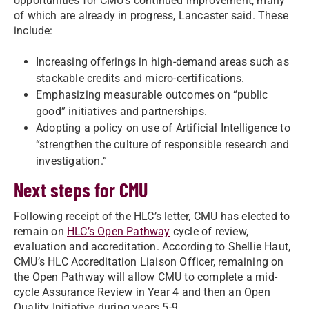
opportunities for CMU’s continued improvement, many
of which are already in progress, Lancaster said. These
include:
Increasing offerings in high-demand areas such as
stackable credits and micro-certifications.
Emphasizing measurable outcomes on “public
good” initiatives and partnerships.
Adopting a policy on use of Artificial Intelligence to
“strengthen the culture of responsible research and
investigation.”
Next steps for CMU
Following receipt of the HLC’s letter, CMU has elected to
remain on
HLC’s Open Pathway
cycle of review,
evaluation and accreditation. According to Shellie Haut,
CMU’s HLC Accreditation Liaison Officer, remaining on
the Open Pathway will allow CMU to complete a mid-
cycle Assurance Review in Year 4 and then an Open
Quality Initiative during years 5-9.