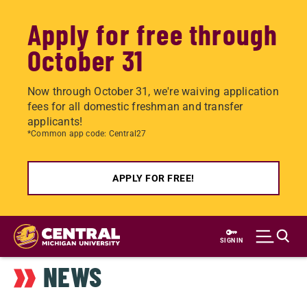
Apply for free through
October 31
Now through October 31, we're waiving application
fees for all domestic freshman and transfer
applicants!
*Common app code: Central27
APPLY FOR FREE!
Skip
to
SIGN IN
main
NEWS
content