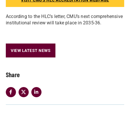
VISIT CMU'S HLC ACCREDITATION WEBPAGE
According to the HLC’s letter, CMU’s next comprehensive
institutional review will take place in 2035-36.
VIEW LATEST NEWS
Share