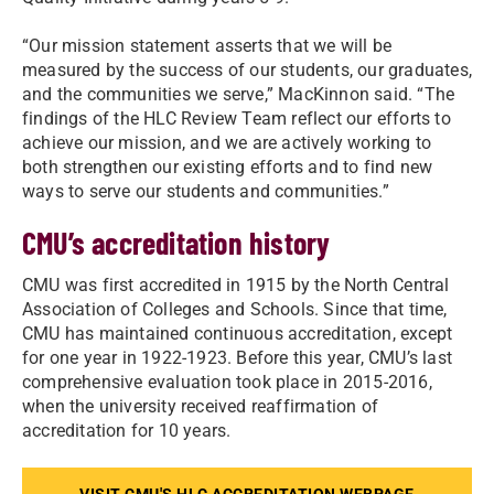
“Our mission statement asserts that we will be
measured by the success of our students, our graduates,
and the communities we serve,” MacKinnon said. “The
findings of the HLC Review Team reflect our efforts to
achieve our mission, and we are actively working to
both strengthen our existing efforts and to find new
ways to serve our students and communities.”
CMU’s accreditation history
CMU was first accredited in 1915 by the North Central
Association of Colleges and Schools. Since that time,
CMU has maintained continuous accreditation, except
for one year in 1922-1923. Before this year, CMU’s last
comprehensive evaluation took place in 2015-2016,
when the university received reaffirmation of
accreditation for 10 years.