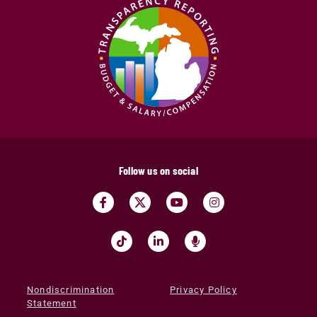
Follow us on social
Nondiscrimination
Privacy Policy
Statement