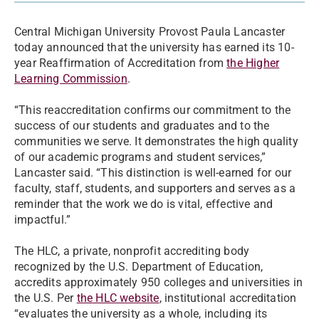
Central Michigan University Provost Paula Lancaster
today announced that the university has earned its 10-
year Reaffirmation of Accreditation from
the Higher
Learning Commission
.
“This reaccreditation confirms our commitment to the
success of our students and graduates and to the
communities we serve. It demonstrates the high quality
of our academic programs and student services,”
Lancaster said. “This distinction is well-earned for our
faculty, staff, students, and supporters and serves as a
reminder that the work we do is vital, effective and
impactful.”
The HLC, a private, nonprofit accrediting body
recognized by the U.S. Department of Education,
accredits approximately 950 colleges and universities in
the U.S. Per
the HLC website
, institutional accreditation
“evaluates the university as a whole, including its