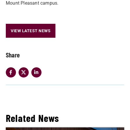
Mount Pleasant campus.
VIEW LATEST NEWS
Share
Related News