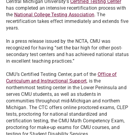
Central Michigan University’s
Certified Testing Center
has completed an intensive recertification process with
the
National College Testing Association
. The
recertification takes effect immediately and extends five
years.
In a press release issued by the NCTA, CMU was
recognized for having “set the bar high for other post-
secondary test centers and has achieved national status
in excellent teaching practices.”
CMU’s Certified Testing Center, part of the
Office of
Curriculum and Instructional Support
, is the
northernmost testing center in the Lower Peninsula and
serves CMU students, as well as students in
communities throughout mid-Michigan and northern
Michigan. The CTC offers online proctored exams, CLEP
tests, proctoring for national standardized and
certification testing, the CMU Math Competency Exam,
proctoring for make-up exams for CMU courses, and
testing for Student Disability Services.