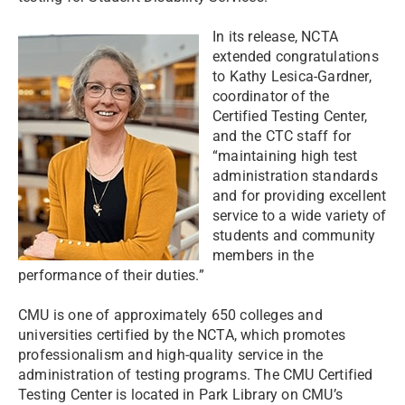
In its release, NCTA
extended congratulations
to Kathy Lesica-Gardner,
coordinator of the
Certified Testing Center,
and the CTC staff for
“maintaining high test
administration standards
and for providing excellent
service to a wide variety of
students and community
members in the
performance of their duties.”
CMU is one of approximately 650 colleges and
universities certified by the NCTA, which promotes
professionalism and high-quality service in the
administration of testing programs. The CMU Certified
Testing Center is located in Park Library on CMU’s