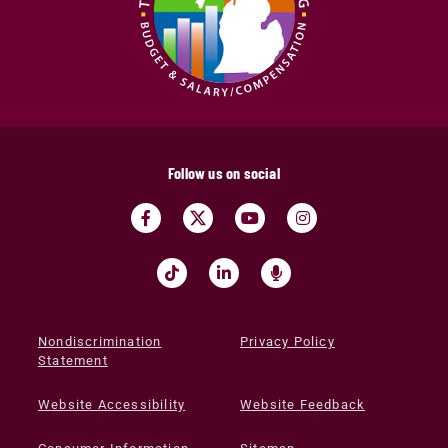
Follow us on social
Nondiscrimination
Privacy Policy
Statement
Website Accessibility
Website Feedback