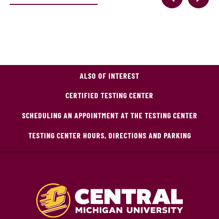
ALSO OF INTEREST
CERTIFIED TESTING CENTER
SCHEDULING AN APPOINTMENT AT THE TESTING CENTER
TESTING CENTER HOURS, DIRECTIONS AND PARKING