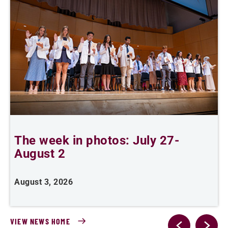
The week in photos: July 27-
A
August 2
August 3, 2026
A
VIEW NEWS HOME