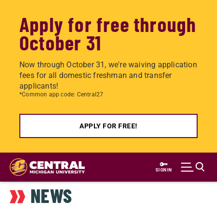
Apply for free through
October 31
Now through October 31, we're waiving application
fees for all domestic freshman and transfer
applicants!
*Common app code: Central27
APPLY FOR FREE!
Skip
to
SIGN IN
main
NEWS
content