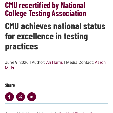
CMU recertified by National
College Testing Association
CMU achieves national status
for excellence in testing
practices
June 9, 2026
| Author:
Ari Harris
| Media Contact:
Aaron
Mills
Share