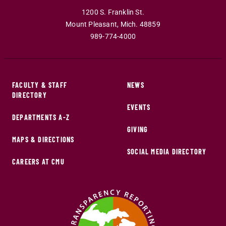
1200 S. Franklin St.
Mount Pleasant
,
Mich
.
48859
989-774-4000
FACULTY & STAFF
NEWS
DIRECTORY
EVENTS
DEPARTMENTS A-Z
GIVING
MAPS & DIRECTIONS
SOCIAL MEDIA DIRECTORY
CAREERS AT CMU