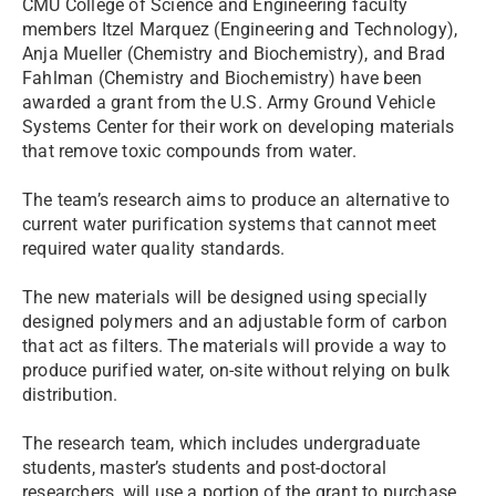
CMU College of Science and Engineering faculty
members Itzel Marquez (Engineering and Technology),
Anja Mueller (Chemistry and Biochemistry), and Brad
Fahlman (Chemistry and Biochemistry) have been
awarded a grant from the U.S. Army Ground Vehicle
Systems Center for their work on developing materials
that remove toxic compounds from water.
The team’s research aims to produce an alternative to
current water purification systems that cannot meet
required water quality standards.
The new materials will be designed using specially
designed polymers and an adjustable form of carbon
that act as filters. The materials will provide a way to
produce purified water, on-site without relying on bulk
distribution.
The research team, which includes undergraduate
students, master’s students and post-doctoral
researchers, will use a portion of the grant to purchase