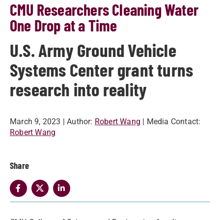
CMU Researchers Cleaning Water
One Drop at a Time
U.S. Army Ground Vehicle
Systems Center grant turns
research into reality
March 9, 2023
| Author:
Robert Wang
| Media Contact:
Robert Wang
Share