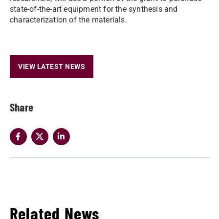
state-of-the-art equipment for the synthesis and
characterization of the materials.
VIEW LATEST NEWS
Share
Related News