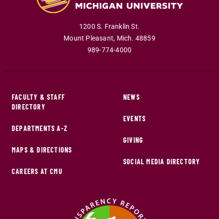
1200 S. Franklin St.
Mount Pleasant
,
Mich
.
48859
989-774-4000
FACULTY & STAFF
NEWS
DIRECTORY
EVENTS
DEPARTMENTS A-Z
GIVING
MAPS & DIRECTIONS
SOCIAL MEDIA DIRECTORY
CAREERS AT CMU