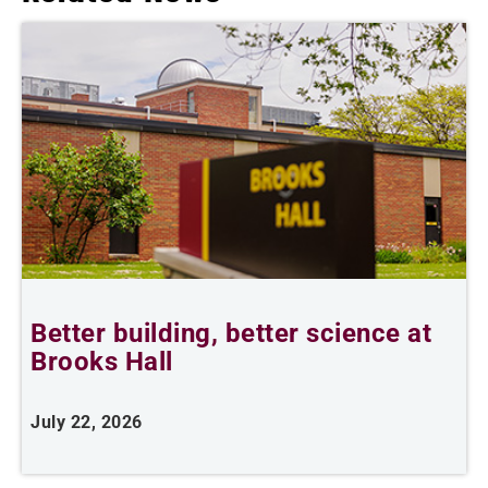
Better building, better science at
W
Brooks Hall
July 22, 2026
J