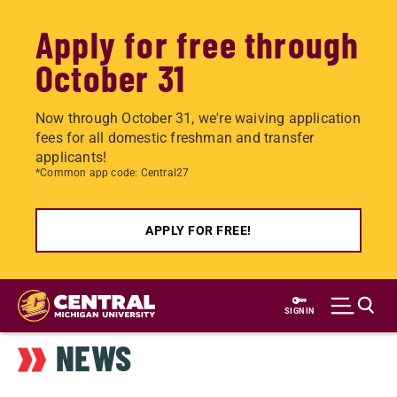
Apply for free through
October 31
Now through October 31, we're waiving application
fees for all domestic freshman and transfer
applicants!
*Common app code: Central27
APPLY FOR FREE!
Skip
to
SIGN IN
main
NEWS
content