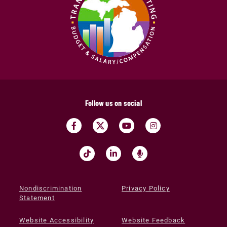
Follow us on social
Nondiscrimination
Privacy Policy
Statement
Website Accessibility
Website Feedback