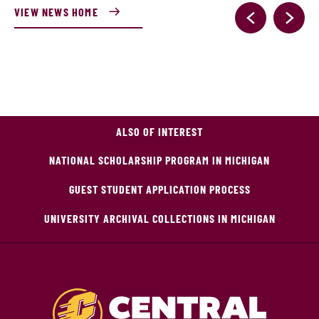
VIEW NEWS HOME
ALSO OF INTEREST
NATIONAL SCHOLARSHIP PROGRAM IN MICHIGAN
GUEST STUDENT APPLICATION PROCESS
UNIVERSITY ARCHIVAL COLLECTIONS IN MICHIGAN