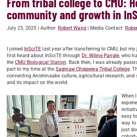
From tribal college to CMU: 
community and growth in In
July 23, 2025
| Author:
Robert Wang
| Media Contact:
Robe
I joined
InSciTE
last year after transferring to CMU, but my j
first heard about InSciTE through
Dr. Wiline Pangle
, who h
the
CMU Biological Station
. Back then, I was already pass
part to my time at the
Saginaw Chippewa Tribal College
. T
connecting Anishinaabe culture, agricultural research, and 
and its impact on the world.
When I 
experie
initiat
easy to
way to 
just do
cohort