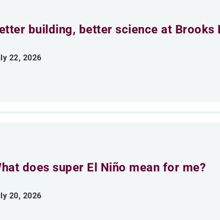
etter building, better science at Brooks 
ly 22, 2026
hat does super El Niño mean for me?
ly 20, 2026