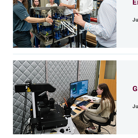
E
Ju
G
Ju