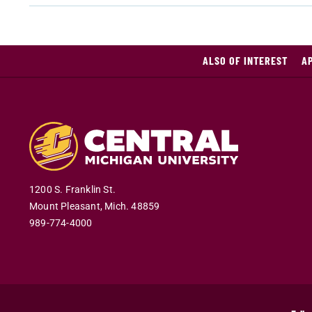
ALSO OF INTEREST
A
1200 S. Franklin St.
Mount Pleasant
,
Mich
.
48859
989-774-4000