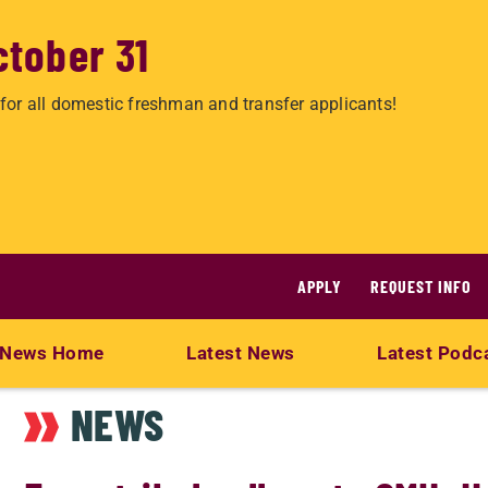
ctober 31
for all domestic freshman and transfer applicants!
APPLY
REQUEST INFO
News Home
Latest News
Latest Podc
NEWS