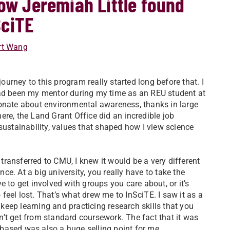
How Jeremiah Little found
SciTE
rt Wang
ourney to this program really started long before that. I
ad been my mentor during my time as an REU student at
ionate about environmental awareness, thanks in large
here, the Land Grant Office did an incredible job
sustainability, values that shaped how I view science
transferred to CMU, I knew it would be a very different
nce. At a big university, you really have to take the
ive to get involved with groups you care about, or it’s
 feel lost. That’s what drew me to InSciTE. I saw it as a
keep learning and practicing research skills that you
n’t get from standard coursework. The fact that it was
-based was also a huge selling point for me.