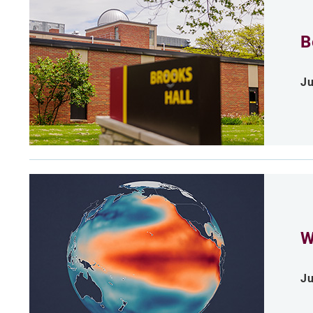
B
Ju
W
Ju