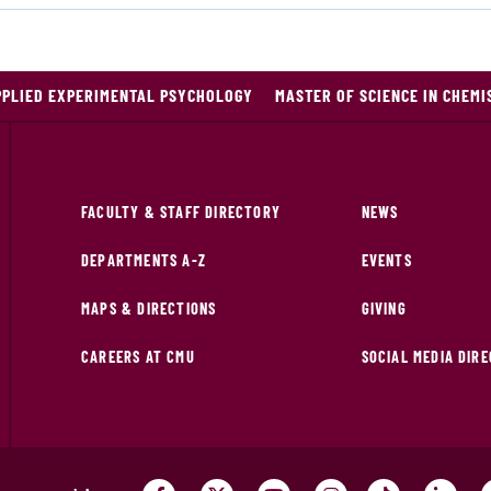
PPLIED EXPERIMENTAL PSYCHOLOGY
MASTER OF SCIENCE IN CHEMI
FACULTY & STAFF DIRECTORY
NEWS
DEPARTMENTS A-Z
EVENTS
MAPS & DIRECTIONS
GIVING
CAREERS AT CMU
SOCIAL MEDIA DIR