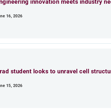
ngineering innovation meets industry n
ne 16, 2026
rad student looks to unravel cell struct
ne 15, 2026