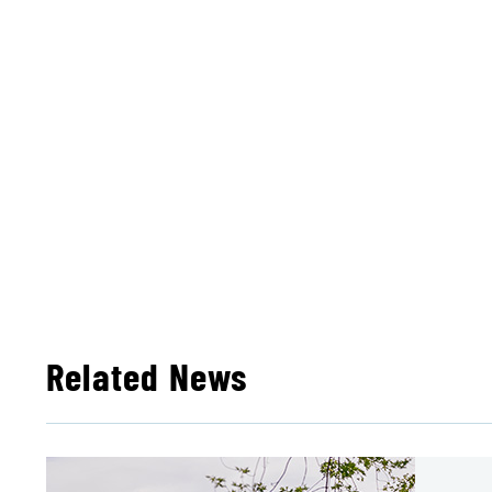
Related News