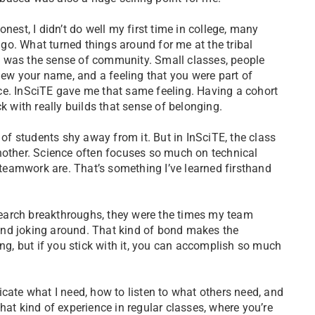
 honest, I didn’t do well my first time in college, many
go. What turned things around for me at the tribal
e was the sense of community. Small classes, people
ew your name, and a feeling that you were part of
ce. InSciTE gave me that same feeling. Having a cohort
k with really builds that sense of belonging.
 of students shy away from it. But in InSciTE, the class
nother. Science often focuses so much on technical
eamwork are. That’s something I’ve learned firsthand
earch breakthroughs, they were the times my team
and joking around. That kind of bond makes the
ing, but if you stick with it, you can accomplish so much
cate what I need, how to listen to what others need, and
hat kind of experience in regular classes, where you’re