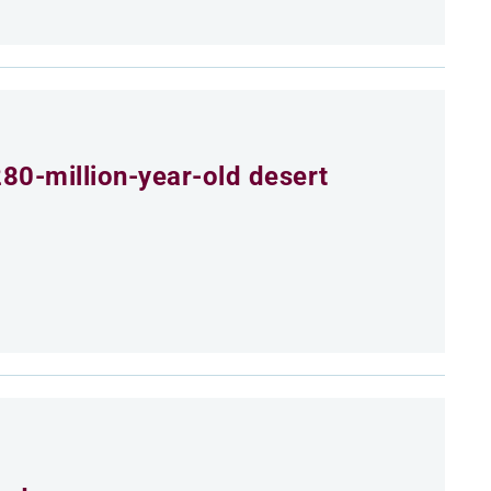
80-million-year-old desert