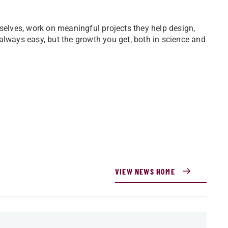
lves, work on meaningful projects they help design,
always easy, but the growth you get, both in science and
VIEW NEWS HOME