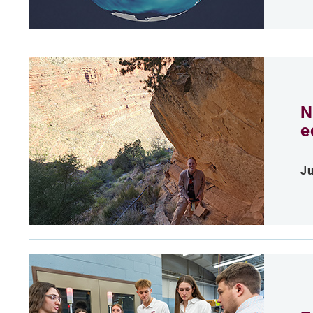
N
e
Ju