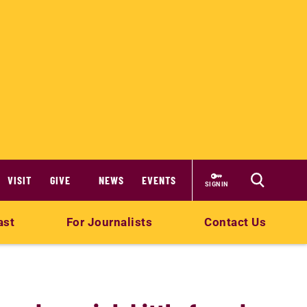
VISIT
GIVE
NEWS
EVENTS
SIGN IN
ast
For Journalists
Contact Us