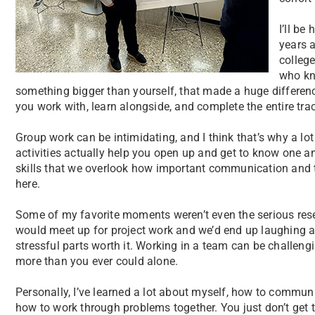
I’ll be
years a
colleg
who kn
something bigger than yourself, that made a huge differen
you work with, learn alongside, and complete the entire trac
Group work can be intimidating, and I think that’s why a lot
activities actually help you open up and get to know one a
skills that we overlook how important communication and t
here.
Some of my favorite moments weren’t even the serious res
would meet up for project work and we’d end up laughing 
stressful parts worth it. Working in a team can be challeng
more than you ever could alone.
Personally, I’ve learned a lot about myself, how to communi
how to work through problems together. You just don’t get t