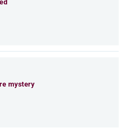
eed
ure mystery