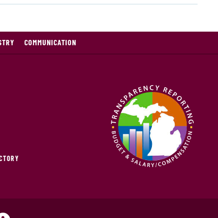
STRY
COMMUNICATION
ECTORY