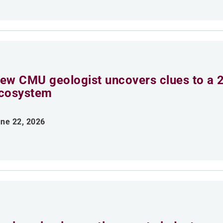
ew CMU geologist uncovers clues to a 2
cosystem
ne 22, 2026