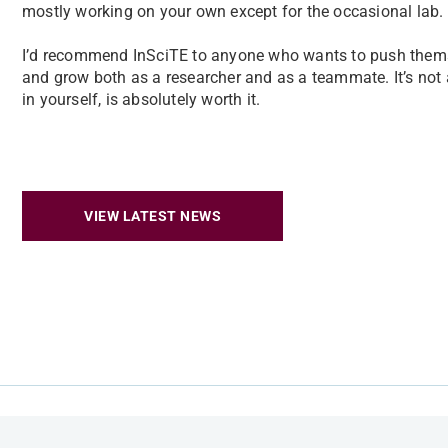
mostly working on your own except for the occasional lab.
I’d recommend InSciTE to anyone who wants to push themse
and grow both as a researcher and as a teammate. It’s not 
in yourself, is absolutely worth it.
VIEW LATEST NEWS