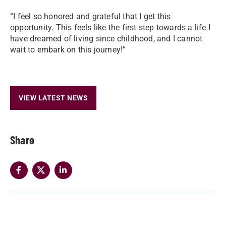
“I feel so honored and grateful that I get this
opportunity. This feels like the first step towards a life I
have dreamed of living since childhood, and I cannot
wait to embark on this journey!”
VIEW LATEST NEWS
Share