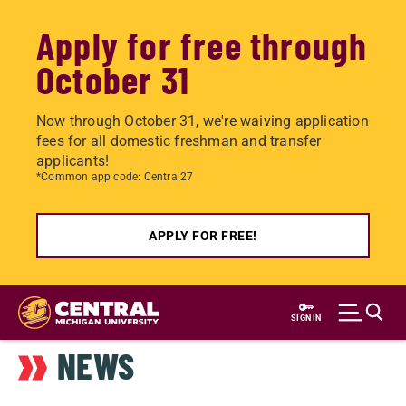
Apply for free through
October 31
Now through October 31, we're waiving application
fees for all domestic freshman and transfer
applicants!
*Common app code: Central27
APPLY FOR FREE!
Skip
to
SIGN IN
main
NEWS
content