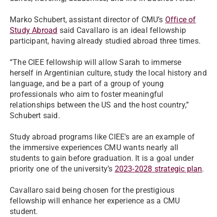
Marko Schubert, assistant director of CMU’s
Office of
Study Abroad
said Cavallaro is an ideal fellowship
participant, having already studied abroad three times.
“The CIEE fellowship will allow Sarah to immerse
herself in Argentinian culture, study the local history and
language, and be a part of a group of young
professionals who aim to foster meaningful
relationships between the US and the host country,”
Schubert said.
Study abroad programs like CIEE's are an example of
the immersive experiences CMU wants nearly all
students to gain before graduation. It is a goal under
priority one of the university’s
2023-2028 strategic plan
.
Cavallaro said being chosen for the prestigious
fellowship will enhance her experience as a CMU
student.