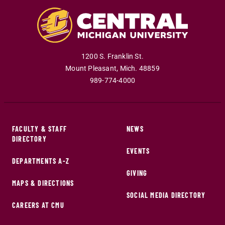
1200 S. Franklin St.
Mount Pleasant
,
Mich
.
48859
989-774-4000
FACULTY & STAFF
NEWS
DIRECTORY
EVENTS
DEPARTMENTS A-Z
GIVING
MAPS & DIRECTIONS
SOCIAL MEDIA DIRECTORY
CAREERS AT CMU