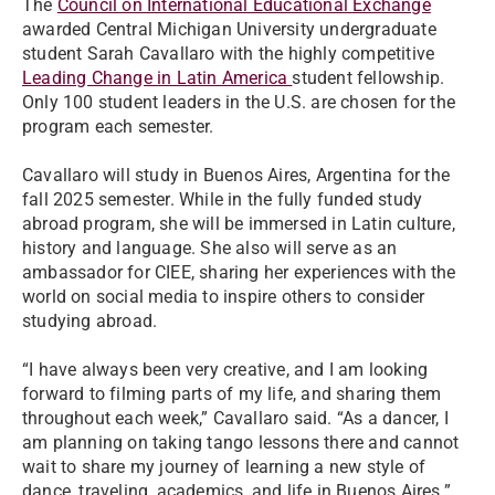
The
Council on International Educational Exchange
awarded Central Michigan University undergraduate
student Sarah Cavallaro with the highly competitive
Leading Change in Latin America
student fellowship.
Only 100 student leaders in the U.S. are chosen for the
program each semester.
Cavallaro will study in Buenos Aires, Argentina for the
fall 2025 semester. While in the fully funded study
abroad program, she will be immersed in Latin culture,
history and language. She also will serve as an
ambassador for CIEE, sharing her experiences with the
world on social media to inspire others to consider
studying abroad.
“I have always been very creative, and I am looking
forward to filming parts of my life, and sharing them
throughout each week,” Cavallaro said. “As a dancer, I
am planning on taking tango lessons there and cannot
wait to share my journey of learning a new style of
dance, traveling, academics, and life in Buenos Aires.”