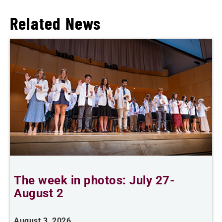
Related News
The week in photos: July 27-
A
August 2
August 3, 2026
A