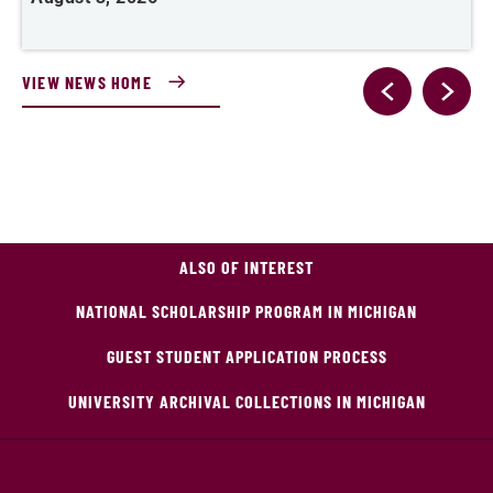
VIEW NEWS HOME
ALSO OF INTEREST
NATIONAL SCHOLARSHIP PROGRAM IN MICHIGAN
GUEST STUDENT APPLICATION PROCESS
UNIVERSITY ARCHIVAL COLLECTIONS IN MICHIGAN