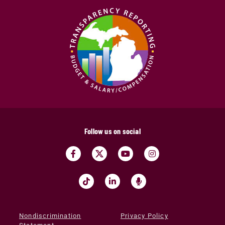
Follow us on social
Nondiscrimination
Privacy Policy