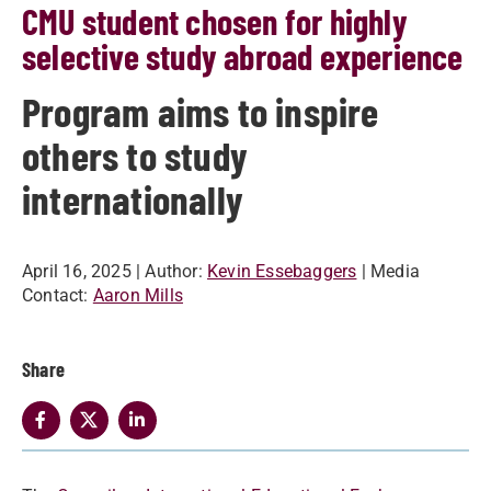
CMU student chosen for highly
selective study abroad experience
Program aims to inspire
others to study
internationally
April 16, 2025
| Author:
Kevin Essebaggers
| Media
Contact:
Aaron Mills
Share