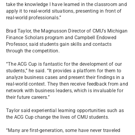
take the knowledge I have learned in the classroom and
apply it to real-world situations, presenting in front of
real-world professionals.”
Brad Taylor, the Magnusson Director of CMU’s Michigan
Finance Scholars program and Campbell Endowed
Professor, said students gain skills and contacts
through the competition.
“The ACG Cup is fantastic for the development of our
students,” he said. “It provides a platform for them to
analyze business cases and present their findings in a
real-world context. They then receive feedback from and
network with business leaders, which is invaluable for
their future careers.”
Taylor said experiential learning opportunities such as
the ACG Cup change the lives of CMU students.
“Many are first-generation, some have never traveled