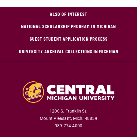
ALSO OF INTEREST
NATIONAL SCHOLARSHIP PROGRAM IN MICHIGAN
GUEST STUDENT APPLICATION PROCESS
UNIVERSITY ARCHIVAL COLLECTIONS IN MICHIGAN
1200 S. Franklin St.
Mount Pleasant
,
Mich
.
48859
989-774-4000