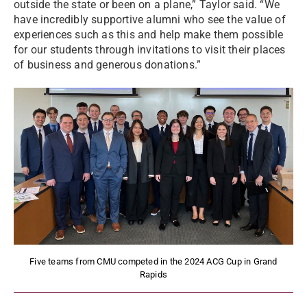
outside the state or been on a plane,” Taylor said. “We
have incredibly supportive alumni who see the value of
experiences such as this and help make them possible
for our students through invitations to visit their places
of business and generous donations.”
Five teams from CMU competed in the 2024 ACG Cup in Grand
Rapids