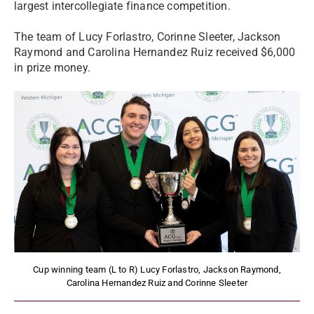
largest intercollegiate finance competition.
The team of Lucy Forlastro, Corinne Sleeter, Jackson
Raymond and Carolina Hernandez Ruiz received $6,000
in prize money.
Cup winning team (L to R) Lucy Forlastro, Jackson Raymond,
Carolina Hernandez Ruiz and Corinne Sleeter