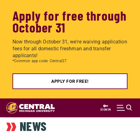
Apply for free through
October 31
Now through October 31, we're waiving application
fees for all domestic freshman and transfer
applicants!
*Common app code: Central27
APPLY FOR FREE!
Skip
to
SIGN IN
main
NEWS
content