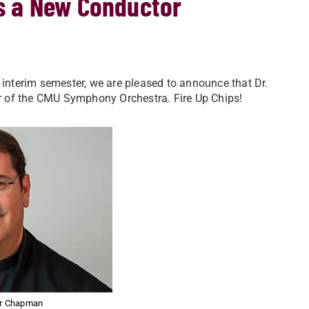
s a New Conductor
 interim semester, we are pleased to announce that Dr.
r of the CMU Symphony Orchestra. Fire Up Chips!
er Chapman