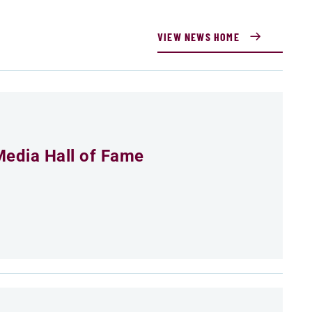
VIEW NEWS HOME
Media Hall of Fame