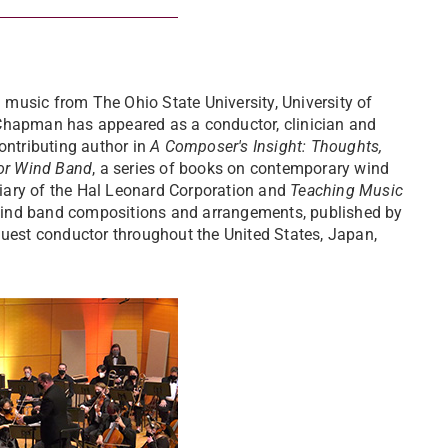
music from The Ohio State University, University of
 Chapman has appeared as a conductor, clinician and
ontributing author in
A Composer's Insight: Thoughts,
or Wind Band
, a series of books on contemporary wind
iary of the Hal Leonard Corporation and
Teaching Music
wind band compositions and arrangements, published by
guest conductor throughout the United States, Japan,