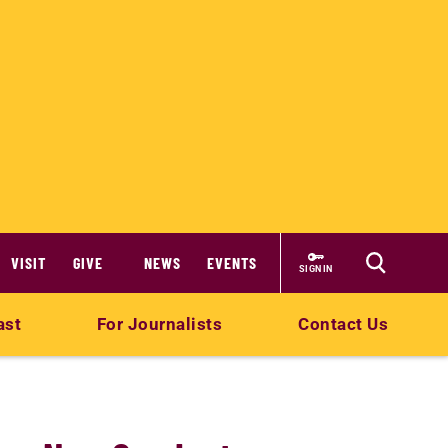
VISIT
GIVE
NEWS
EVENTS
SIGN IN
ast
For Journalists
Contact Us