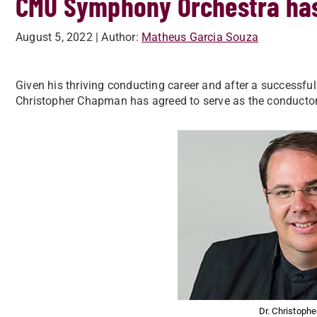
CMU Symphony Orchestra ha
August 5, 2022
| Author:
Matheus Garcia Souza
Given his thriving conducting career and after a successful
Christopher Chapman has agreed to serve as the conducto
Dr. Christoph