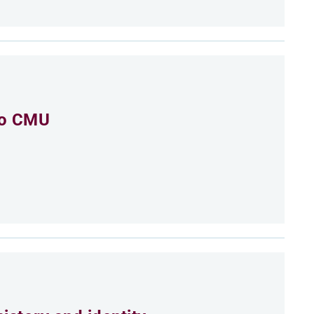
to CMU