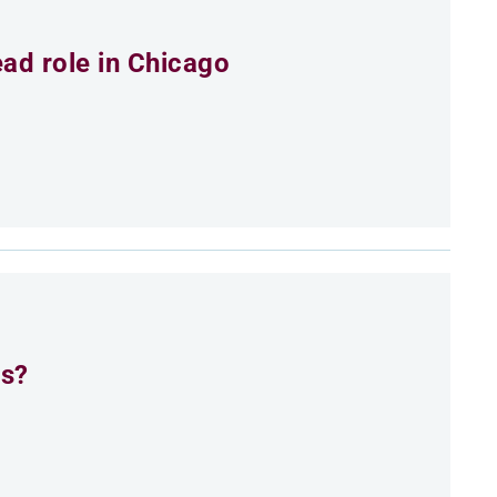
ead role in Chicago
es?