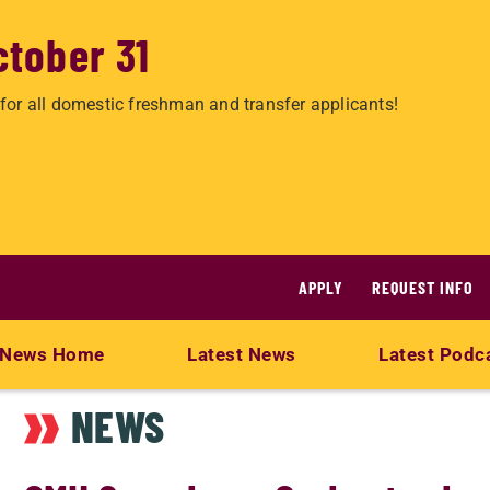
ctober 31
for all domestic freshman and transfer applicants!
APPLY
REQUEST INFO
News Home
Latest News
Latest Podc
NEWS