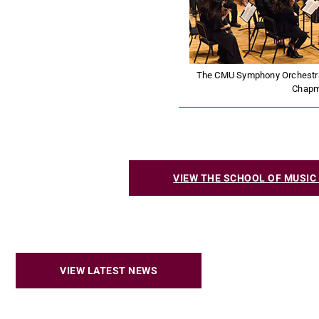
The CMU Symphony Orchestra u
Chap
VIEW THE SCHOOL OF MUSI
VIEW LATEST NEWS