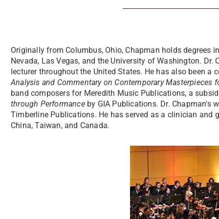
Originally from Columbus, Ohio, Chapman holds degrees in 
Nevada, Las Vegas, and the University of Washington. Dr.
lecturer throughout the United States. He has also been a c
Analysis and Commentary on Contemporary Masterpieces f
band composers for Meredith Music Publications, a subsid
through Performance
by GIA Publications. Dr. Chapman's 
Timberline Publications. He has served as a clinician and 
China, Taiwan, and Canada.