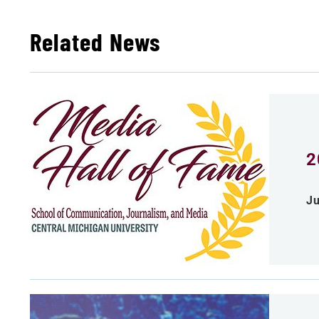
Related News
2
Ju