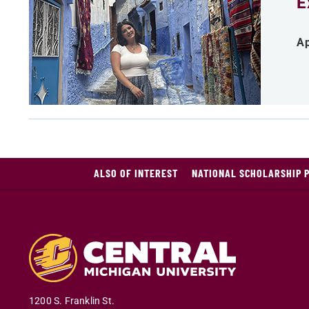
E
Ap
ALSO OF INTEREST
NATIONAL SCHOLARSHIP 
1200 S. Franklin St.