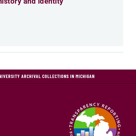
istory and identity
NIVERSITY ARCHIVAL COLLECTIONS IN MICHIGAN