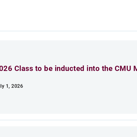
026 Class to be inducted into the CMU 
ly 1, 2026