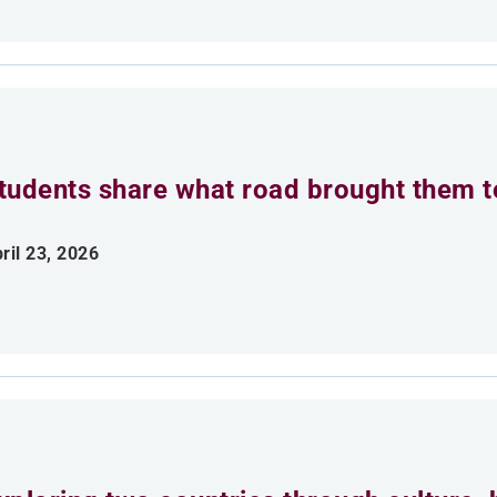
tudents share what road brought them 
ril 23, 2026