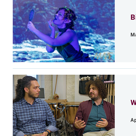
B
Ma
W
Ap