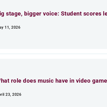
ig stage, bigger voice: Student scores l
y 11, 2026
hat role does music have in video gam
ril 23, 2026