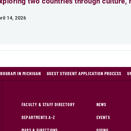
xploring two countries through culture, h
ril 14, 2026
PROGRAM IN MICHIGAN
GUEST STUDENT APPLICATION PROCESS
U
FACULTY & STAFF DIRECTORY
NEWS
DEPARTMENTS A-Z
EVENTS
MAPS & DIRECTIONS
GIVING