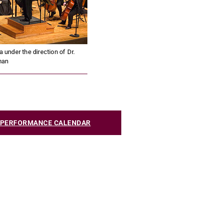
nder the direction of Dr.
man
C PERFORMANCE CALENDAR