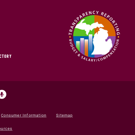
ECTORY
Consumer Information
Sitemap
ources