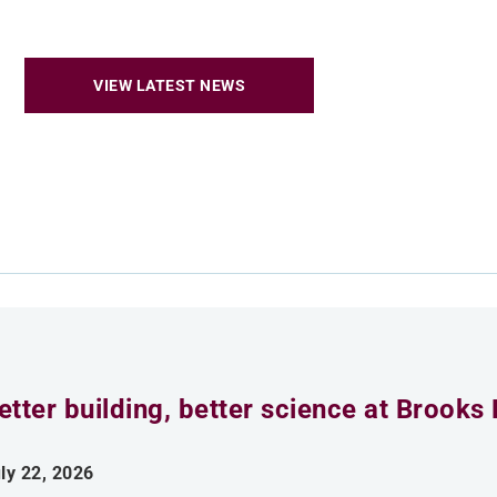
VIEW LATEST NEWS
etter building, better science at Brooks 
ly 22, 2026