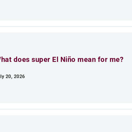
hat does super El Niño mean for me?
ly 20, 2026