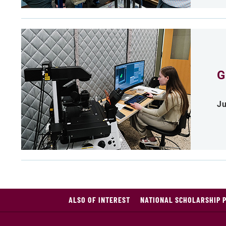
G
Ju
ALSO OF INTEREST
NATIONAL SCHOLARSHIP 