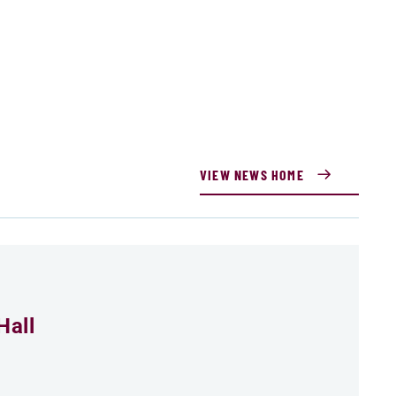
VIEW NEWS HOME
Hall