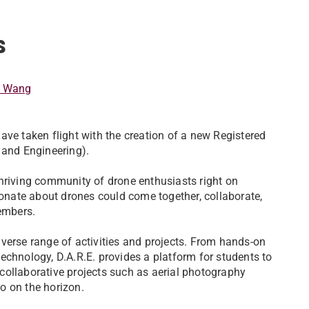
.
s
t Wang
ave taken flight with the creation of a new Registered
 and Engineering).
a thriving community of drone enthusiasts right on
nate about drones could come together, collaborate,
members.
verse range of activities and projects. From hands-on
echnology, D.A.R.E. provides a platform for students to
, collaborative projects such as aerial photography
o on the horizon.