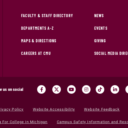
FACULTY & STAFF DIRECTORY
NEWS
DEPARTMENTS A-Z
EVENTS
MAPS & DIRECTIONS
GIVING
CAREERS AT CMU
SOCIAL MEDIA DIR
w us on social
rivacy Policy
Website Accessibility
Website Feedback
g For College in Michigan
Campus Safety Information and Res