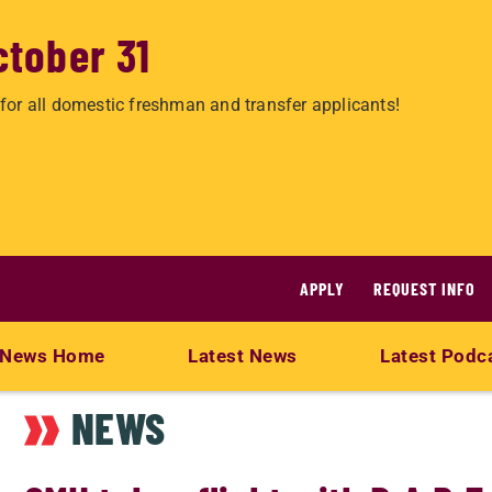
ctober 31
for all domestic freshman and transfer applicants!
APPLY
REQUEST INFO
News Home
Latest News
Latest Podc
NEWS