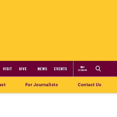
VISIT
GIVE
NEWS
EVENTS
SIGN IN
ast
For Journalists
Contact Us