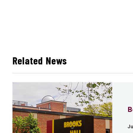
Related News
B
Ju