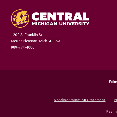
1200 S. Franklin St.
Mount Pleasant
,
Mich
.
48859
989-774-4000
Follo
Nondiscrimination Statement
P
Payin