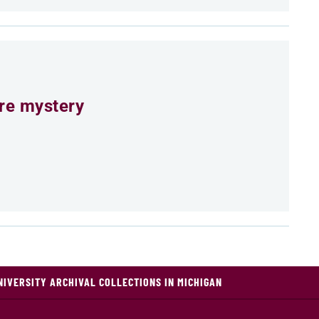
ure mystery
NIVERSITY ARCHIVAL COLLECTIONS IN MICHIGAN