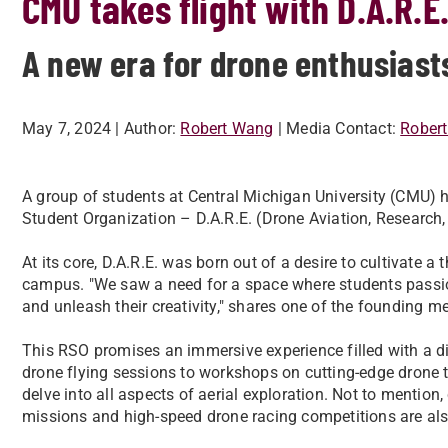
CMU takes flight with D.A.R.E
A new era for drone enthusiast
May 7, 2024
| Author:
Robert Wang
| Media Contact:
Rober
A group of students at Central Michigan University (CMU) h
Student Organization – D.A.R.E. (Drone Aviation, Research,
At its core, D.A.R.E. was born out of a desire to cultivate 
campus. "We saw a need for a space where students passio
and unleash their creativity," shares one of the founding 
This RSO promises an immersive experience filled with a di
drone flying sessions to workshops on cutting-edge drone t
delve into all aspects of aerial exploration. Not to mention
missions and high-speed drone racing competitions are als