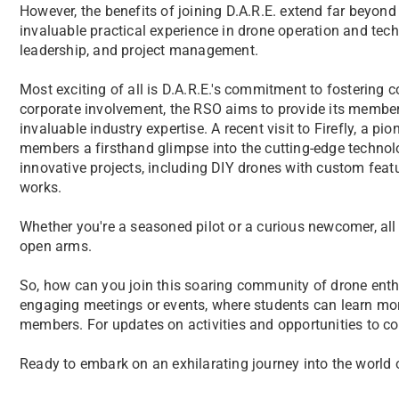
However, the benefits of joining D.A.R.E. extend far beyond 
invaluable practical experience in drone operation and tech
leadership, and project management.
Most exciting of all is D.A.R.E.'s commitment to fostering 
corporate involvement, the RSO aims to provide its member
invaluable industry expertise. A recent visit to Firefly, a p
members a firsthand glimpse into the cutting-edge technolo
innovative projects, including DIY drones with custom featur
works.
Whether you're a seasoned pilot or a curious newcomer, al
open arms.
So, how can you join this soaring community of drone enthus
engaging meetings or events, where students can learn mo
members. For updates on activities and opportunities to co
Ready to embark on an exhilarating journey into the world 