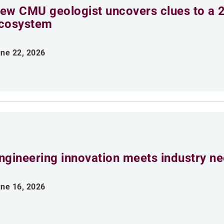
ew CMU geologist uncovers clues to a 2
cosystem
ne 22, 2026
ngineering innovation meets industry n
ne 16, 2026