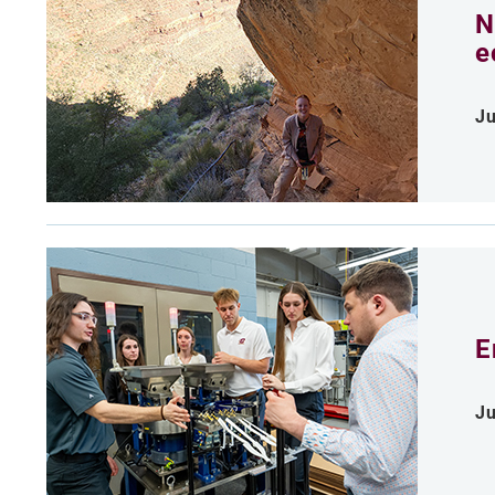
N
e
Ju
E
Ju