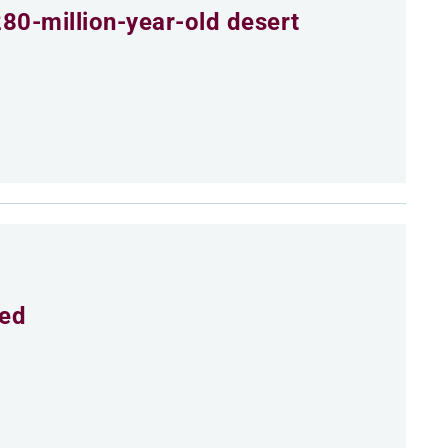
80-million-year-old desert
eed