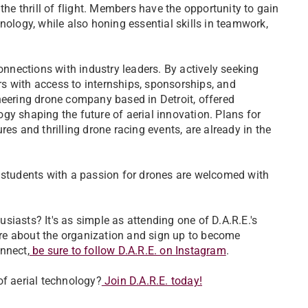
the thrill of flight. Members have the opportunity to gain
nology, while also honing essential skills in teamwork,
connections with industry leaders. By actively seeking
s with access to internships, sponsorships, and
ioneering drone company based in Detroit, offered
gy shaping the future of aerial innovation. Plans for
es and thrilling drone racing events, are already in the
l students with a passion for drones are welcomed with
iasts? It's as simple as attending one of D.A.R.E.'s
re about the organization and sign up to become
nnect,
be sure to follow D.A.R.E. on Instagram
.
of aerial technology?
Join D.A.R.E. today!