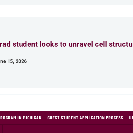
rad student looks to unravel cell struct
ne 15, 2026
PROGRAM IN MICHIGAN
GUEST STUDENT APPLICATION PROCESS
U