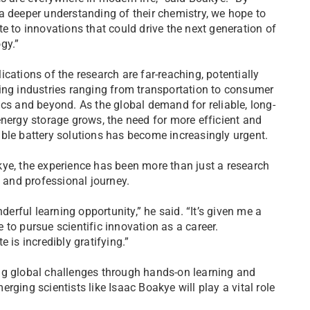
a deeper understanding of their chemistry, we hope to
te to innovations that could drive the next generation of
gy.”
ications of the research are far-reaching, potentially
ing industries ranging from transportation to consumer
ics and beyond. As the global demand for reliable, long-
energy storage grows, the need for more efficient and
ble battery solutions has become increasingly urgent.
ye, the experience has been more than just a research
c and professional journey.
derful learning opportunity,” he said. “It’s given me a
to pursue scientific innovation as a career.
 is incredibly gratifying.”
ng global challenges through hands-on learning and
ging scientists like Isaac Boakye will play a vital role