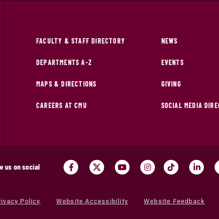
FACULTY & STAFF DIRECTORY
NEWS
DEPARTMENTS A-Z
EVENTS
MAPS & DIRECTIONS
GIVING
CAREERS AT CMU
SOCIAL MEDIA DIR
w us on social
rivacy Policy
Website Accessibility
Website Feedback