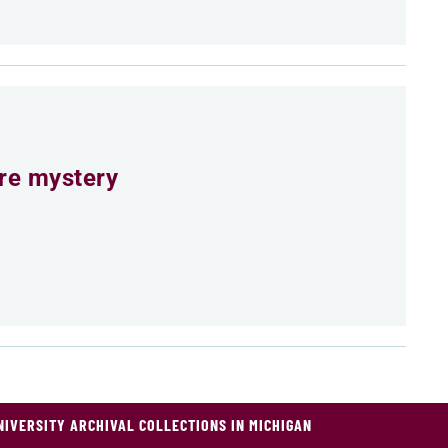
ure mystery
NIVERSITY ARCHIVAL COLLECTIONS IN MICHIGAN