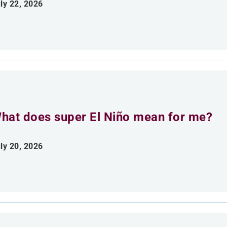
ly 22, 2026
hat does super El Niño mean for me?
ly 20, 2026