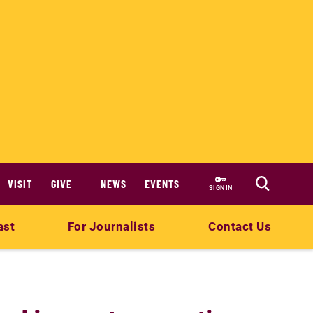
VISIT
GIVE
NEWS
EVENTS
SIGN IN
ast
For Journalists
Contact Us