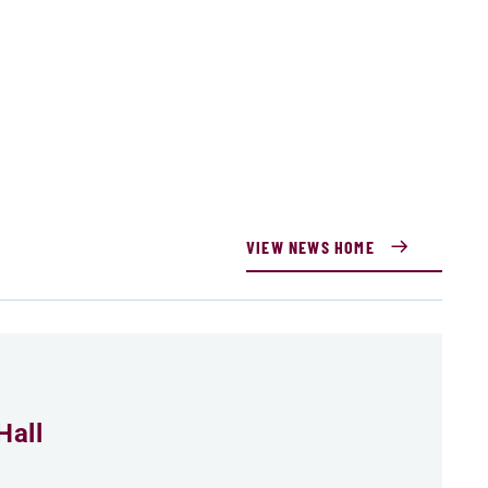
VIEW NEWS HOME
Hall