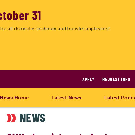
ctober 31
for all domestic freshman and transfer applicants!
APPLY
REQUEST INFO
News Home
Latest News
Latest Podc
NEWS