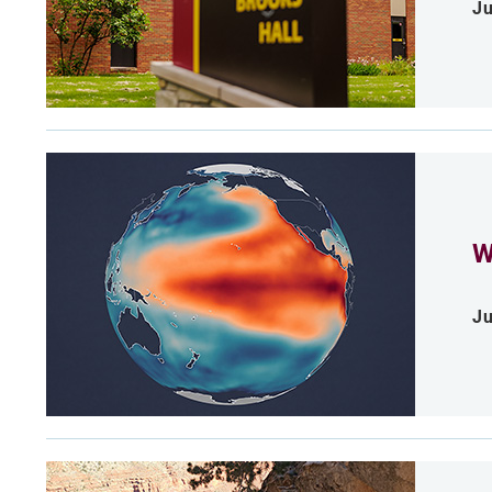
Ju
W
Ju