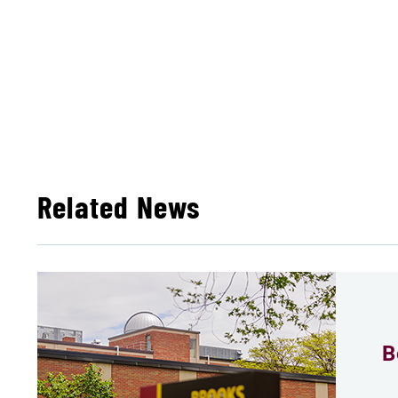
Related News
B