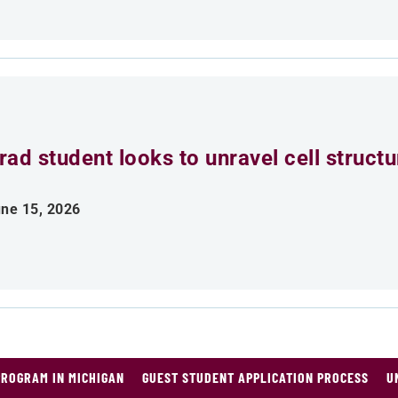
rad student looks to unravel cell struct
ne 15, 2026
PROGRAM IN MICHIGAN
GUEST STUDENT APPLICATION PROCESS
U