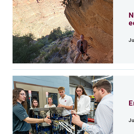
N
e
Ju
E
Ju