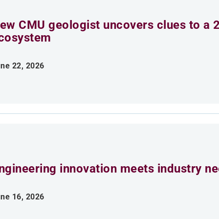
ew CMU geologist uncovers clues to a 2
cosystem
ne 22, 2026
ngineering innovation meets industry n
ne 16, 2026