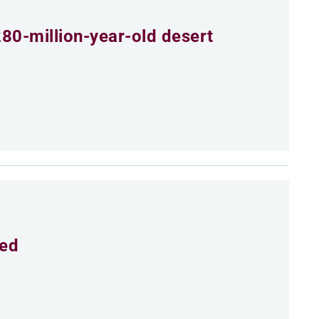
80-million-year-old desert
eed