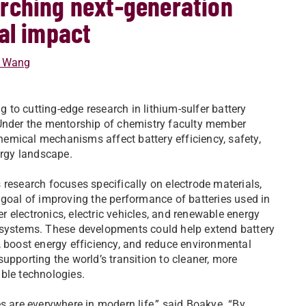
rching next-generation
al impact
t Wang
 to cutting-edge research in lithium-sulfer battery
 Under the mentorship of chemistry faculty member
hemical mechanisms affect battery efficiency, safety,
ergy landscape.
 research focuses specifically on electrode materials,
 goal of improving the performance of batteries used in
 electronics, electric vehicles, and renewable energy
systems. These developments could help extend battery
, boost energy efficiency, and reduce environmental
supporting the world’s transition to cleaner, more
ble technologies.
es are everywhere in modern life,” said Boakye. “By