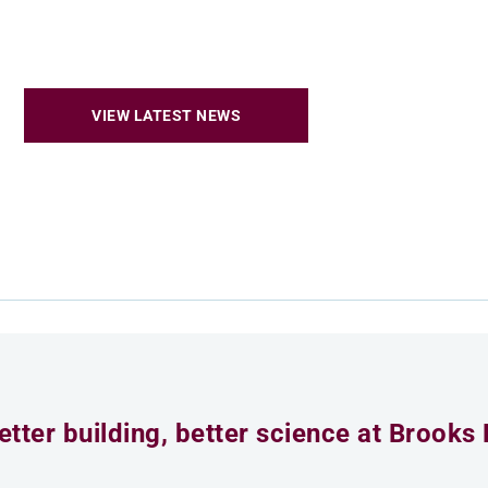
VIEW LATEST NEWS
etter building, better science at Brooks 