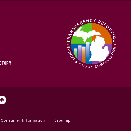
ECTORY
Consumer Information
Sitemap