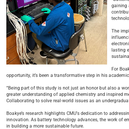
gaining 
contribu
technolo
The impl
influenc
electron
lasting 
sustaina
For Boak
opportunity, it’s been a transformative step in his academi
“Being part of this study is not just an honor but also a won
greater understanding of applied chemistry and inspired me 
Collaborating to solve real-world issues as an undergraduate
Boakye’s research highlights CMU’s dedication to addressi
innovation. As battery technology advances, the work of emer
in building a more sustainable future.