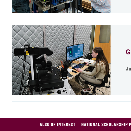
G
Ju
ALSO OF INTEREST
NATIONAL SCHOLARSHIP 