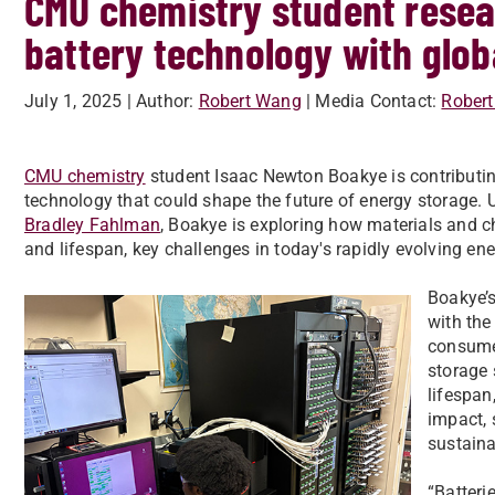
CMU chemistry student resea
battery technology with glob
July 1, 2025
| Author:
Robert Wang
| Media Contact:
Rober
CMU chemistry
student Isaac Newton Boakye is contributing
technology that could shape the future of energy storage.
Bradley Fahlman
, Boakye is exploring how materials and c
and lifespan, key challenges in today's rapidly evolving en
Boakye’s
with the
consumer
storage 
lifespan
impact, 
sustaina
“Batteri