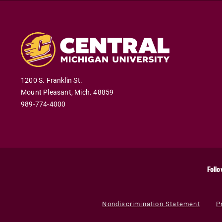
1200 S. Franklin St.
Mount Pleasant
,
Mich
.
48859
989-774-4000
Follo
Nondiscrimination Statement
P