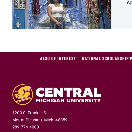
Ap
ALSO OF INTEREST
NATIONAL SCHOLARSHIP 
1200 S. Franklin St.
Mount Pleasant
,
Mich
.
48859
989-774-4000