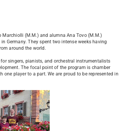
o Marchiolli (M.M.) and alumna Ana Tovo (M.M.)
al in Germany. They spent two intense weeks having
from around the world.
r singers, pianists, and orchestral instrumentalists
lopment. The focal point of the program is chamber
 one player to a part. We are proud to be represented in