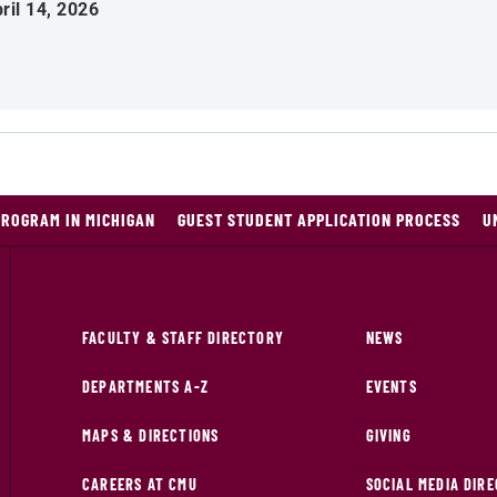
ril 14, 2026
PROGRAM IN MICHIGAN
GUEST STUDENT APPLICATION PROCESS
U
FACULTY & STAFF DIRECTORY
NEWS
DEPARTMENTS A-Z
EVENTS
MAPS & DIRECTIONS
GIVING
CAREERS AT CMU
SOCIAL MEDIA DIR