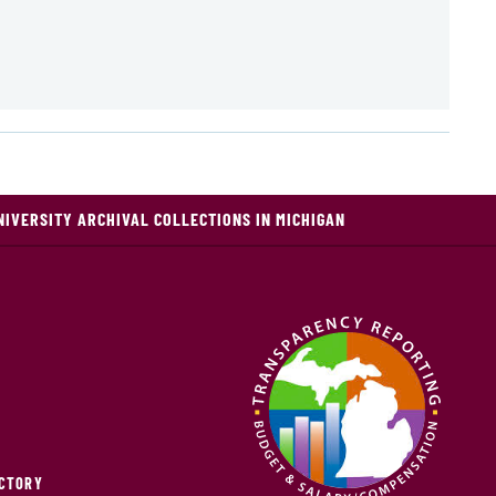
NIVERSITY ARCHIVAL COLLECTIONS IN MICHIGAN
ECTORY