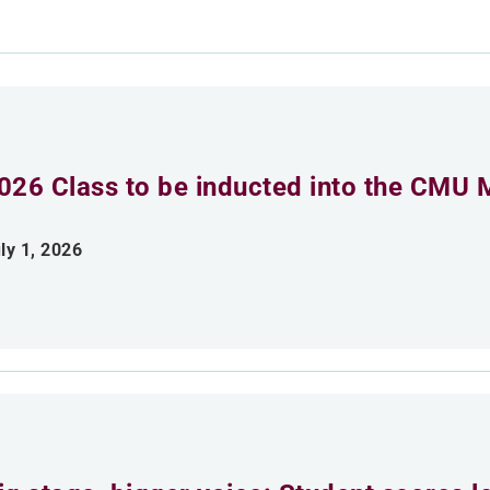
026 Class to be inducted into the CMU 
ly 1, 2026