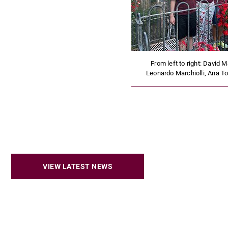
From left to right: David M
Leonardo Marchiolli, Ana T
VIEW LATEST NEWS