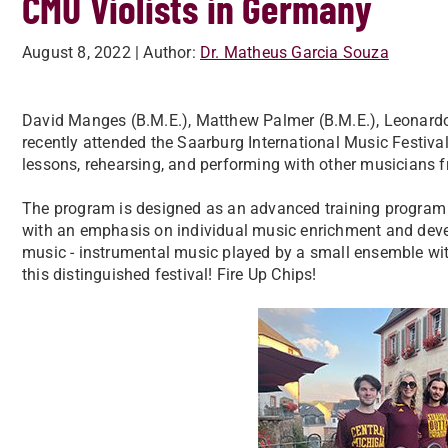
CMU Violists in Germany
August 8, 2022
| Author:
Dr. Matheus Garcia Souza
David Manges (B.M.E.), Matthew Palmer (B.M.E.), Leonard
recently attended the Saarburg International Music Festiv
lessons, rehearsing, and performing with other musicians 
The program is designed as an advanced training program fo
with an emphasis on individual music enrichment and deve
music - instrumental music played by a small ensemble with
this distinguished festival! Fire Up Chips!