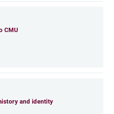
to CMU
istory and identity