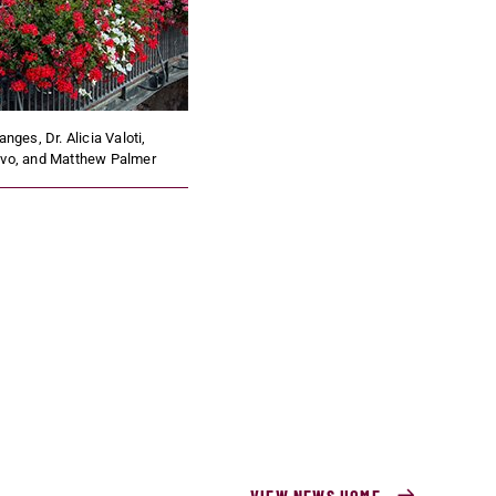
anges, Dr. Alicia Valoti,
ovo, and Matthew Palmer
VIEW NEWS HOME