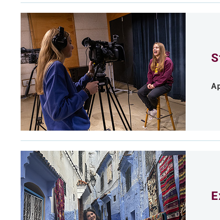
S
Ap
E