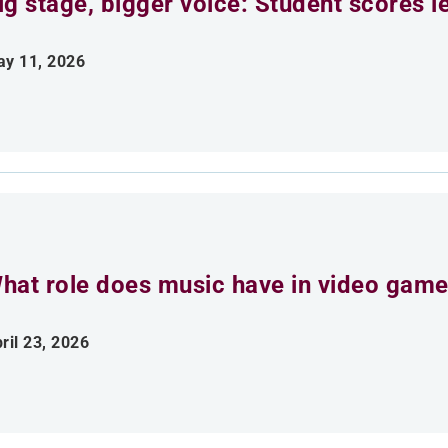
ig stage, bigger voice: Student scores l
y 11, 2026
hat role does music have in video gam
ril 23, 2026