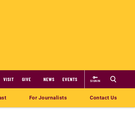
VISIT
GIVE
NEWS
EVENTS
SIGN IN
ast
For Journalists
Contact Us