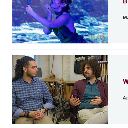
B
Ma
W
Ap