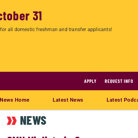
ctober 31
for all domestic freshman and transfer applicants!
APPLY
REQUEST INFO
News Home
Latest News
Latest Podc
NEWS