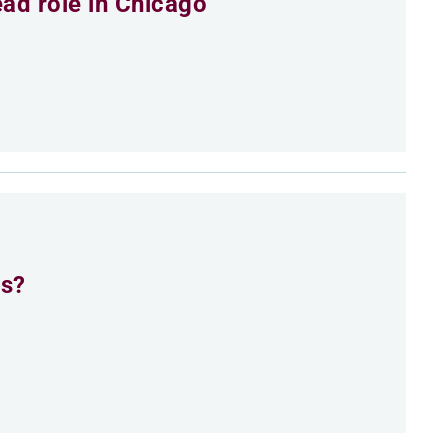
ead role in Chicago
es?