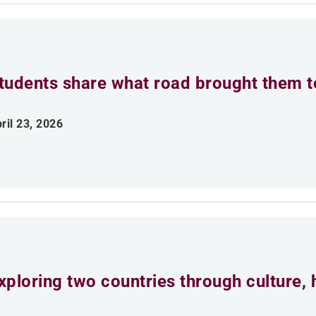
tudents share what road brought them 
ril 23, 2026
xploring two countries through culture, h