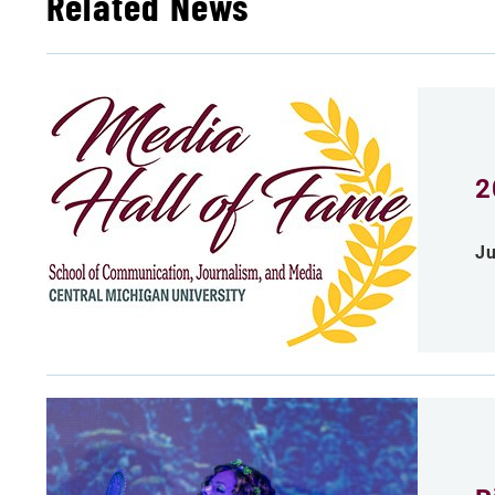
Related News
2
Ju