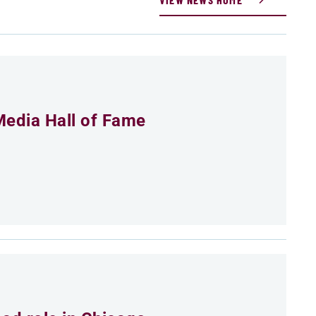
Media Hall of Fame