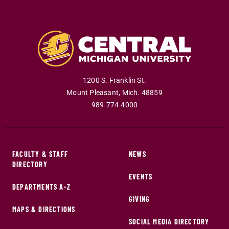
1200 S. Franklin St.
Mount Pleasant
,
Mich
.
48859
989-774-4000
FACULTY & STAFF
NEWS
DIRECTORY
EVENTS
DEPARTMENTS A-Z
GIVING
MAPS & DIRECTIONS
SOCIAL MEDIA DIRECTORY