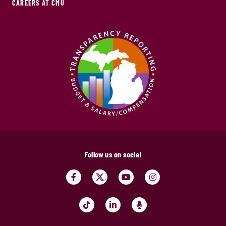
CAREERS AT CMU
Follow us on social