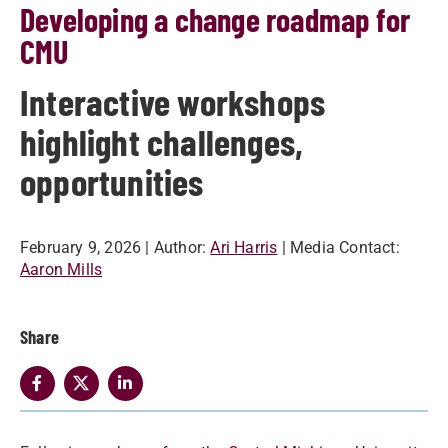
Developing a change roadmap for
CMU
Interactive workshops
highlight challenges,
opportunities
February 9, 2026
| Author:
Ari Harris
| Media Contact:
Aaron Mills
Share