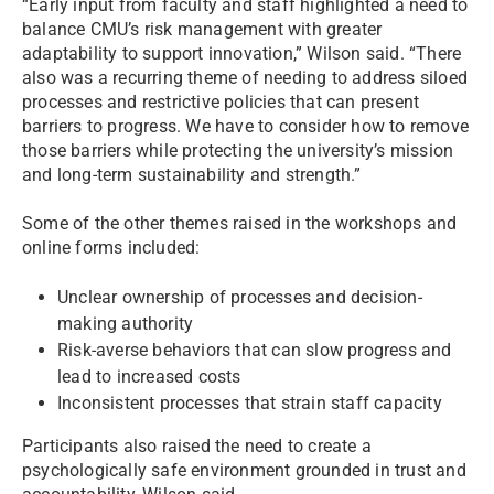
“Early input from faculty and staff highlighted a need to
balance CMU’s risk management with greater
adaptability to support innovation,” Wilson said. “There
also was a recurring theme of needing to address siloed
processes and restrictive policies that can present
barriers to progress. We have to consider how to remove
those barriers while protecting the university’s mission
and long-term sustainability and strength.”
Some of the other themes raised in the workshops and
online forms included:
Unclear ownership of processes and decision-
making authority
Risk-averse behaviors that can slow progress and
lead to increased costs
Inconsistent processes that strain staff capacity
Participants also raised the need to create a
psychologically safe environment grounded in trust and