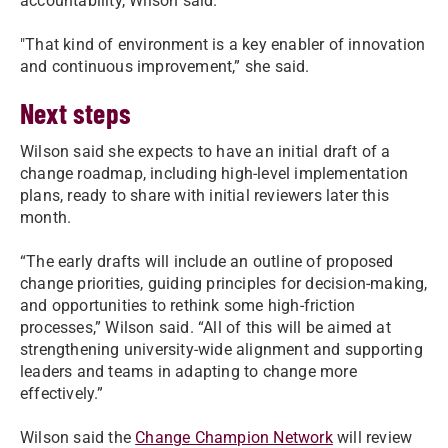
accountability, Wilson said.
"
That kind of environment is a key enabler of innovation
and continuous improvement,” she said.
Next steps
Wilson said she expects to have an initial draft of a
change roadmap, including high-level implementation
plans, ready to share with initial reviewers later this
month.
“The early drafts will include an outline of proposed
change priorities, guiding principles for decision-making,
and opportunities to rethink some high-friction
processes,” Wilson said. “All of this will be aimed at
strengthening university-wide alignment and supporting
leaders and teams in adapting to change more
effectively.”
Wilson said the
Change Champion Network
will review