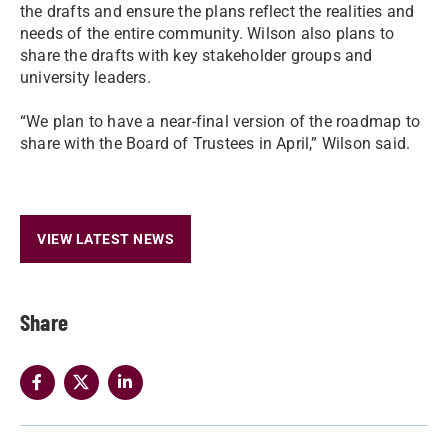
the drafts and ensure the plans reflect the realities and
needs of the entire community. Wilson also plans to
share the drafts with key stakeholder groups and
university leaders.
“We plan to have a near-final version of the roadmap to
share with the Board of Trustees in April,” Wilson said.
VIEW LATEST NEWS
Share