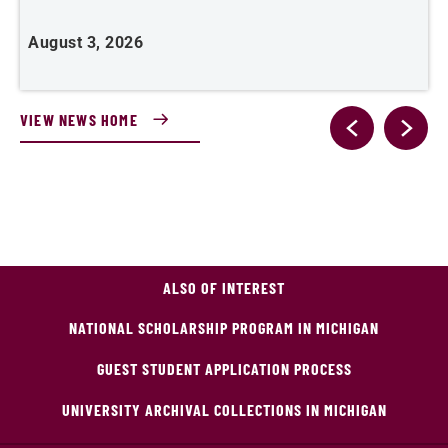
August 3, 2026
A
VIEW NEWS HOME
ALSO OF INTEREST
NATIONAL SCHOLARSHIP PROGRAM IN MICHIGAN
GUEST STUDENT APPLICATION PROCESS
UNIVERSITY ARCHIVAL COLLECTIONS IN MICHIGAN