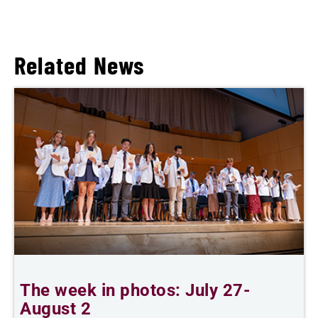
Related News
The week in photos: July 27-
A
August 2