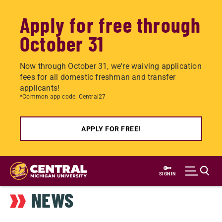
Apply for free through
October 31
Now through October 31, we're waiving application
fees for all domestic freshman and transfer
applicants!
*Common app code: Central27
APPLY FOR FREE!
Skip
to
SIGN IN
main
NEWS
content