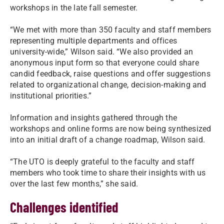
workshops in the late fall semester.
“We met with more than 350 faculty and staff members
representing multiple departments and offices
university-wide,” Wilson said. “We also provided an
anonymous input form so that everyone could share
candid feedback, raise questions and offer suggestions
related to organizational change, decision-making and
institutional priorities.”
Information and insights gathered through the
workshops and online forms are now being synthesized
into an initial draft of a change roadmap, Wilson said.
“The UTO is deeply grateful to the faculty and staff
members who took time to share their insights with us
over the last few months,” she said.
Challenges identified