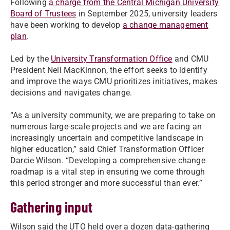
Following
a charge from the Central Michigan University
Board of Trustees
in September 2025, university leaders
have been working to develop
a change management
plan
.
Led by the
University Transformation Office
and CMU
President Neil MacKinnon, the effort seeks to identify
and improve the ways CMU prioritizes initiatives, makes
decisions and navigates change.
“As a university community, we are preparing to take on
numerous large-scale projects and we are facing an
increasingly uncertain and competitive landscape in
higher education,” said Chief Transformation Officer
Darcie Wilson. “Developing a comprehensive change
roadmap is a vital step in ensuring we come through
this period stronger and more successful than ever.”
Gathering input
Wilson said the UTO held over a dozen data-gathering