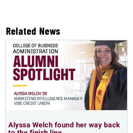
Related News
Alyssa Welch found her way back
F
to the finish line