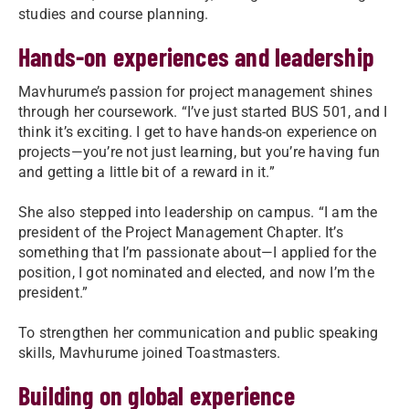
studies and course planning.
Hands-on experiences and leadership
Mavhurume’s passion for project management shines
through her coursework. “I’ve just started BUS 501, and I
think it’s exciting. I get to have hands-on experience on
projects—you’re not just learning, but you’re having fun
and getting a little bit of a reward in it.”
She also stepped into leadership on campus. “I am the
president of the Project Management Chapter. It’s
something that I’m passionate about—I applied for the
position, I got nominated and elected, and now I’m the
president.”
To strengthen her communication and public speaking
skills, Mavhurume joined Toastmasters.
Building on global experience