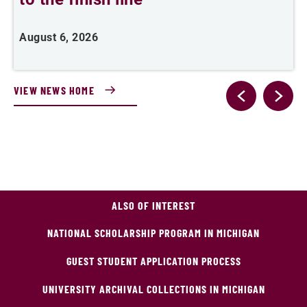
August 6, 2026
J
VIEW NEWS HOME
ALSO OF INTEREST
NATIONAL SCHOLARSHIP PROGRAM IN MICHIGAN
GUEST STUDENT APPLICATION PROCESS
UNIVERSITY ARCHIVAL COLLECTIONS IN MICHIGAN