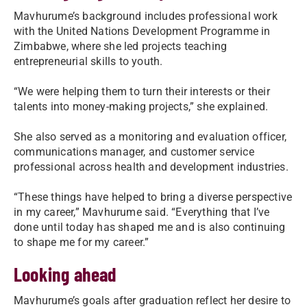
Mavhurume’s background includes professional work
with the United Nations Development Programme in
Zimbabwe, where she led projects teaching
entrepreneurial skills to youth.
“We were helping them to turn their interests or their
talents into money-making projects,” she explained.
She also served as a monitoring and evaluation officer,
communications manager, and customer service
professional across health and development industries.
“These things have helped to bring a diverse perspective
in my career,” Mavhurume said. “Everything that I’ve
done until today has shaped me and is also continuing
to shape me for my career.”
Looking ahead
Mavhurume’s goals after graduation reflect her desire to