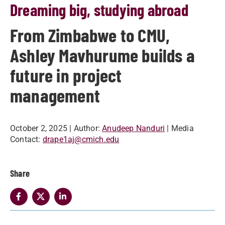
Dreaming big, studying abroad
From Zimbabwe to CMU,
Ashley Mavhurume builds a
future in project
management
October 2, 2025
| Author:
Anudeep Nanduri
| Media
Contact:
drape1aj@cmich.edu
Share