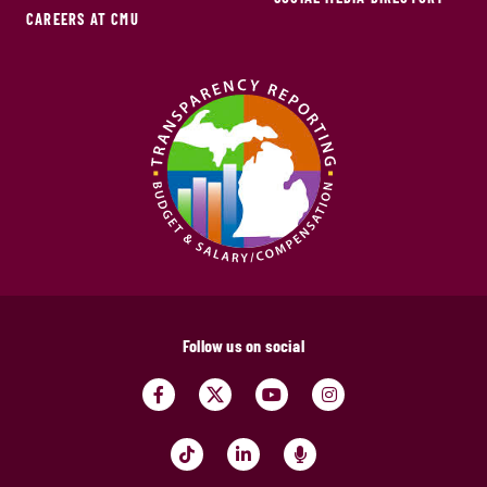
CAREERS AT CMU
Follow us on social