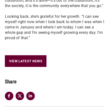
classroom, and it’s done—it’s out of the classroom, it’s
the society, it is the community everywhere that you go.”
Looking back, she’s grateful for her growth. “I can see
myself right now when I look back to whom I was when I
came in January and where I am today. I can see a
whole gap and I’m seeing myself growing every day. I’m
proud of that.”
VIEW LATEST NEWS
Share