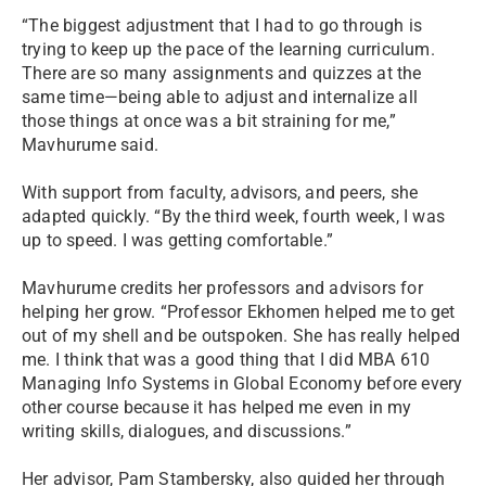
“The biggest adjustment that I had to go through is
trying to keep up the pace of the learning curriculum.
There are so many assignments and quizzes at the
same time—being able to adjust and internalize all
those things at once was a bit straining for me,”
Mavhurume said.
With support from faculty, advisors, and peers, she
adapted quickly. “By the third week, fourth week, I was
up to speed. I was getting comfortable.”
Mavhurume credits her professors and advisors for
helping her grow. “Professor Ekhomen helped me to get
out of my shell and be outspoken. She has really helped
me. I think that was a good thing that I did MBA 610
Managing Info Systems in Global Economy before every
other course because it has helped me even in my
writing skills, dialogues, and discussions.”
Her advisor, Pam Stambersky, also guided her through