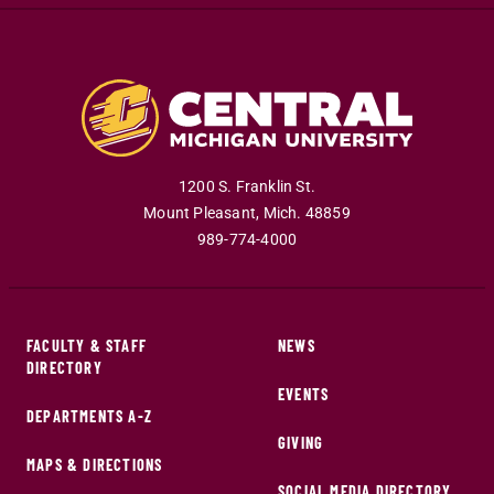
1200 S. Franklin St.
Mount Pleasant
,
Mich
.
48859
989-774-4000
FACULTY & STAFF
NEWS
DIRECTORY
EVENTS
DEPARTMENTS A-Z
GIVING
MAPS & DIRECTIONS
SOCIAL MEDIA DIRECTORY