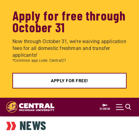
Apply for free through
October 31
Now through October 31, we're waiving application
fees for all domestic freshman and transfer
applicants!
*Common app code: Central27
APPLY FOR FREE!
Skip
to
SIGN IN
main
NEWS
content