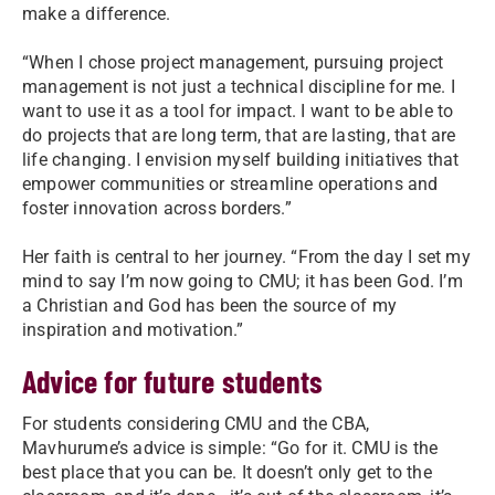
make a difference.
“When I chose project management, pursuing project
management is not just a technical discipline for me. I
want to use it as a tool for impact. I want to be able to
do projects that are long term, that are lasting, that are
life changing. I envision myself building initiatives that
empower communities or streamline operations and
foster innovation across borders.”
Her faith is central to her journey. “From the day I set my
mind to say I’m now going to CMU; it has been God. I’m
a Christian and God has been the source of my
inspiration and motivation.”
Advice for future students
For students considering CMU and the CBA,
Mavhurume’s advice is simple: “Go for it. CMU is the
best place that you can be. It doesn’t only get to the