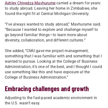
Ashley Chiyedza Mavhurume
carried a dream for years:
to study abroad. Leaving her home in Zimbabwe, she
found the right fit at Central Michigan University.
“I’ve always wanted to study abroad,” Mavhurume said.
“Because I wanted to explore and challenge myself to
go beyond familiar things—to learn more about
diversity, collaboration, and different cultures.”
She added, “CMU gave me project management,
something that I was familiar with and something that I
wanted to pursue. Looking at the College of Business
Administration, it’s one of the best, and I thought I could
use something like this and have exposure at the
College of Business Administration.”
Embracing challenges and growth
Adjusting to the fast-paced academic environment in
the U.S. wasn’t easy.