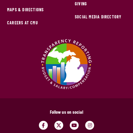
GIVING
MAPS & DIRECTIONS
SOCIAL MEDIA DIRECTORY
CAREERS AT CMU
Follow us on social