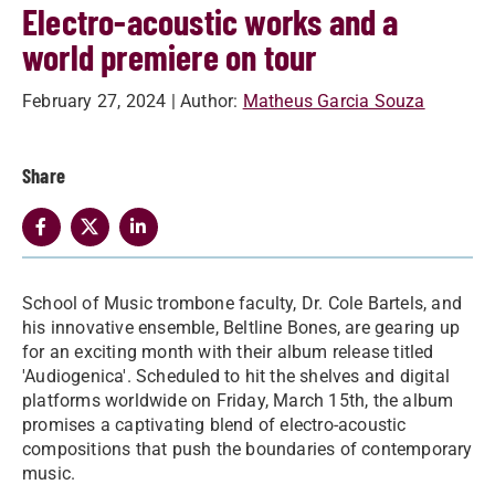
Electro-acoustic works and a
world premiere on tour
February 27, 2024
| Author:
Matheus Garcia Souza
Share
School of Music trombone faculty, Dr. Cole Bartels, and
his innovative ensemble, Beltline Bones, are gearing up
for an exciting month with their album release titled
'Audiogenica'. Scheduled to hit the shelves and digital
platforms worldwide on Friday, March 15th, the album
promises a captivating blend of electro-acoustic
compositions that push the boundaries of contemporary
music.