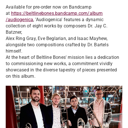
Available for pre-order now on Bandcamp
at
https://beltlinebones.bandcamp.com/album
/audiogenica
, 'Audiogenica' features a dynamic
collection of eight works by composers Dr. Jay C.
Batzner,
Alex Ring Gray, Eve Beglarian, and Isaac Mayhew,
alongside two compositions crafted by Dr. Bartels
himself.
At the heart of Beltline Bones' mission lies a dedication
to commissioning new works, a commitment vividly
showcased in the diverse tapestry of pieces presented
on this album.