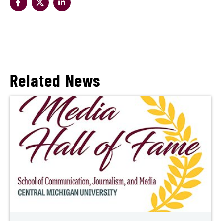
Related News