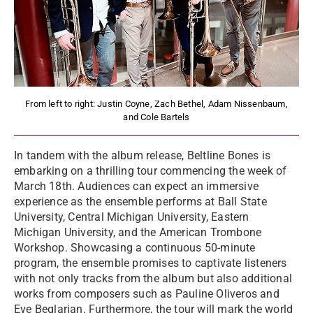
From left to right: Justin Coyne, Zach Bethel, Adam Nissenbaum,
and Cole Bartels
In tandem with the album release, Beltline Bones is
embarking on a thrilling tour commencing the week of
March 18th. Audiences can expect an immersive
experience as the ensemble performs at Ball State
University, Central Michigan University, Eastern
Michigan University, and the American Trombone
Workshop. Showcasing a continuous 50-minute
program, the ensemble promises to captivate listeners
with not only tracks from the album but also additional
works from composers such as Pauline Oliveros and
Eve Beglarian. Furthermore, the tour will mark the world