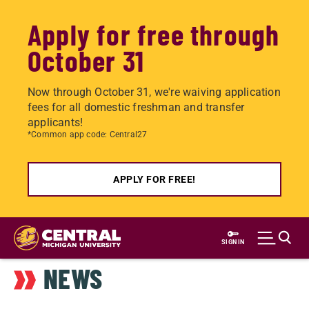
Apply for free through
October 31
Now through October 31, we're waiving application
fees for all domestic freshman and transfer
applicants!
*Common app code: Central27
APPLY FOR FREE!
Skip
to
SIGN IN
main
NEWS
content