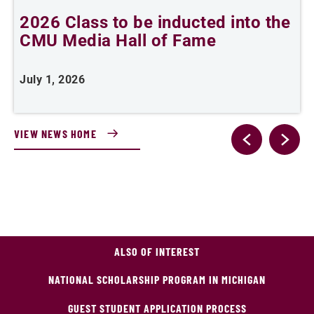
2026 Class to be inducted into the
B
CMU Media Hall of Fame
s
July 1, 2026
M
VIEW NEWS HOME
ALSO OF INTEREST
NATIONAL SCHOLARSHIP PROGRAM IN MICHIGAN
GUEST STUDENT APPLICATION PROCESS