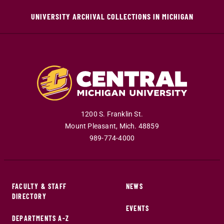
UNIVERSITY ARCHIVAL COLLECTIONS IN MICHIGAN
1200 S. Franklin St.
Mount Pleasant
,
Mich
.
48859
989-774-4000
FACULTY & STAFF
NEWS
DIRECTORY
EVENTS
DEPARTMENTS A-Z