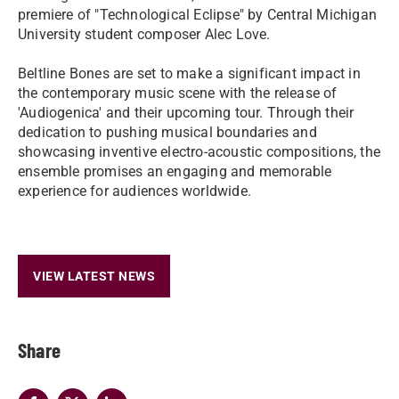
premiere of "Technological Eclipse" by Central Michigan
University student composer Alec Love.
Beltline Bones are set to make a significant impact in
the contemporary music scene with the release of
'Audiogenica' and their upcoming tour. Through their
dedication to pushing musical boundaries and
showcasing inventive electro-acoustic compositions, the
ensemble promises an engaging and memorable
experience for audiences worldwide.
VIEW LATEST NEWS
Share