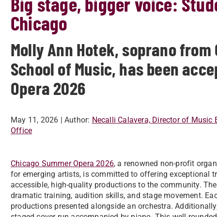
Big stage, bigger voice: Stud
Chicago
Molly Ann Hotek, soprano from 
School of Music, has been acc
Opera 2026
May 11, 2026
| Author:
Necalli Calavera, Director of Music 
Office
Chicago Summer Opera 2026
, a renowned non-profit organi
for emerging artists, is committed to offering exceptional t
accessible, high-quality productions to the community. The
dramatic training, audition skills, and stage movement. Each 
productions presented alongside an orchestra. Additionally,
staged cover run accompanied by piano. This well-rounded