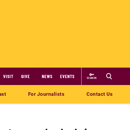
VISIT
GIVE
NEWS
EVENTS
SIGN IN
ast
For Journalists
Contact Us