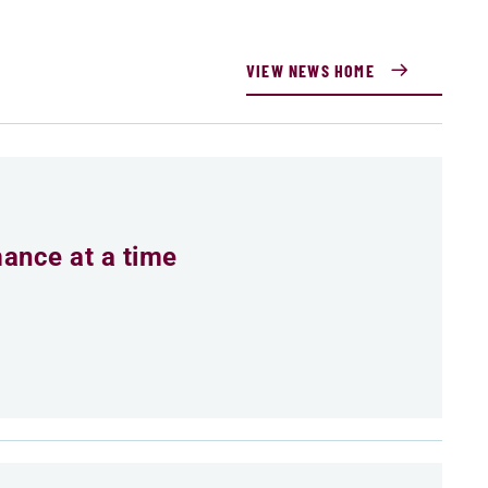
VIEW NEWS HOME
mance at a time