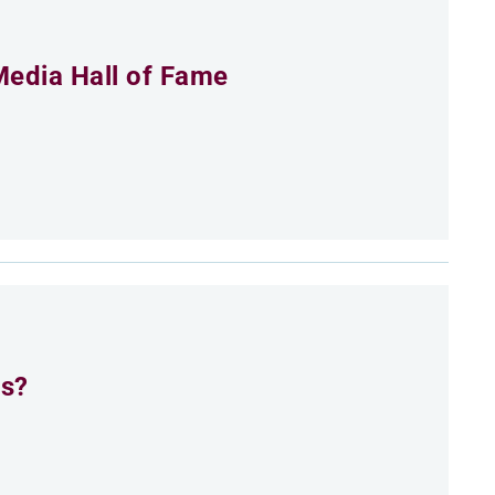
Media Hall of Fame
es?