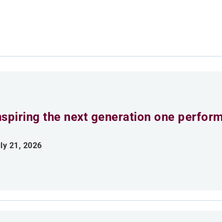
nspiring the next generation one perfor
ly 21, 2026