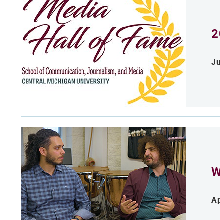
2
Ju
W
Ap