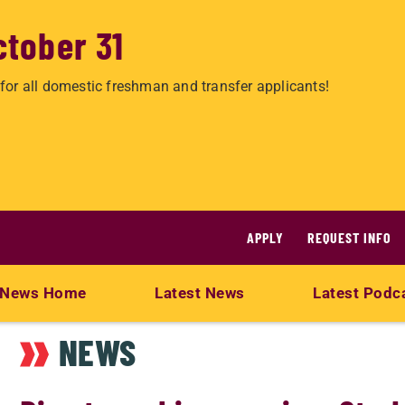
ctober 31
for all domestic freshman and transfer applicants!
APPLY
REQUEST INFO
News Home
Latest News
Latest Podc
NEWS