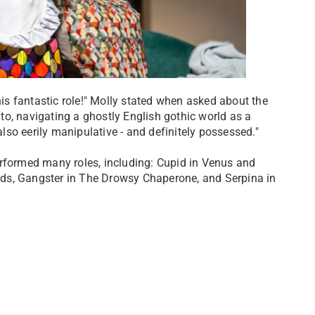
his fantastic role!" Molly stated when asked about the
d to, navigating a ghostly English gothic world as a
so eerily manipulative - and definitely possessed."
erformed many roles, including: Cupid in Venus and
ds, Gangster in The Drowsy Chaperone, and Serpina in