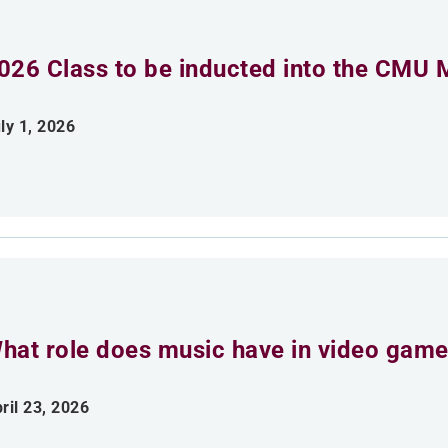
026 Class to be inducted into the CMU 
ly 1, 2026
hat role does music have in video gam
ril 23, 2026