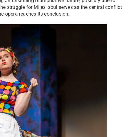
ng an unsettling manipulative nature, possibly due to
he struggle for Miles' soul serves as the central conflict
the opera reaches its conclusion.