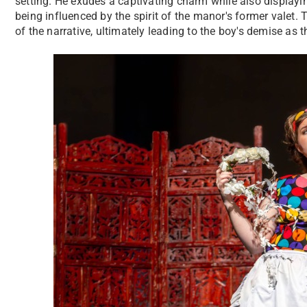
setting. He exudes a captivating charm while also displayi
being influenced by the spirit of the manor's former valet. T
of the narrative, ultimately leading to the boy's demise as 