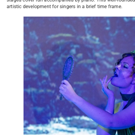
artistic development for singers in a brief time frame.