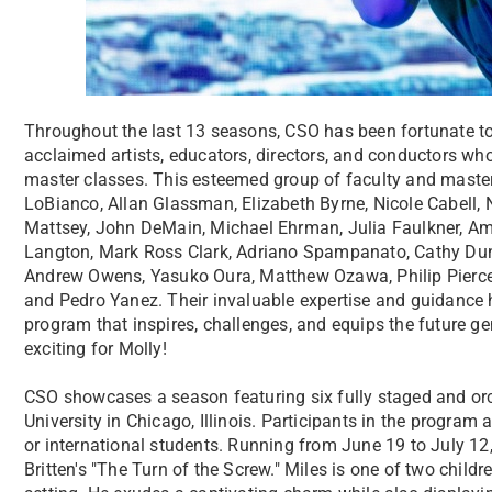
Throughout the last 13 seasons, CSO has been fortunate to 
acclaimed artists, educators, directors, and conductors wh
master classes. This esteemed group of faculty and master 
LoBianco, Allan Glassman, Elizabeth Byrne, Nicole Cabell, N
Mattsey, John DeMain, Michael Ehrman, Julia Faulkner, Am
Langton, Mark Ross Clark, Adriano Spampanato, Cathy Dunn
Andrew Owens, Yasuko Oura, Matthew Ozawa, Philip Pierce,
and Pedro Yanez. Their invaluable expertise and guidance 
program that inspires, challenges, and equips the future ge
exciting for Molly!
CSO showcases a season featuring six fully staged and or
University in Chicago, Illinois. Participants in the program 
or international students. Running from June 19 to July 12,
Britten's "The Turn of the Screw." Miles is one of two child