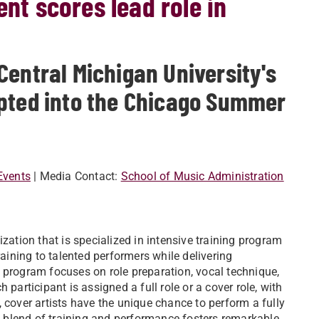
ent scores lead role in
Central Michigan University's
epted into the Chicago Summer
Events
| Media Contact:
School of Music Administration
zation that is specialized in intensive training program
raining to talented performers while delivering
 program focuses on role preparation, vocal technique,
participant is assigned a full role or a cover role, with
 cover artists have the unique chance to perform a fully
 blend of training and performance fosters remarkable