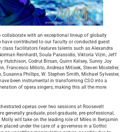
collaborate with an exceptional lineup of globally
o have contributed to our faculty or conducted guest
class facilitators features talents such as Alexandra
orman Reinhardt, Soula Parassidis, Viktoria Vizin, Jeff
y Hutchison, Codrut Birsan, Quinn Kelsey, Sunny Joy
, Francesco Milioto, Andreas Mitisek, Steven Mosteller,
 Susanna Phillips, W. Stephen Smith, Michael Sylvester,
have been instrumental in transforming CSO into a
neration of opera singers, making this all the more
chestrated operas over two sessions at Roosevelt
are generally graduate, post-graduate, pre-professional,
 Molly will take on the leading role of Miles in Benjamin
ren placed under the care of a governess in a Gothic