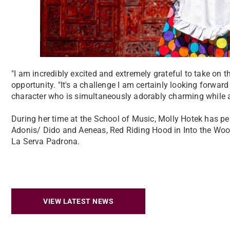
"I am incredibly excited and extremely grateful to take on t
opportunity. "It's a challenge I am certainly looking forwar
character who is simultaneously adorably charming while al
During her time at the School of Music, Molly Hotek has p
Adonis/ Dido and Aeneas, Red Riding Hood in Into the Woo
La Serva Padrona.
VIEW LATEST NEWS