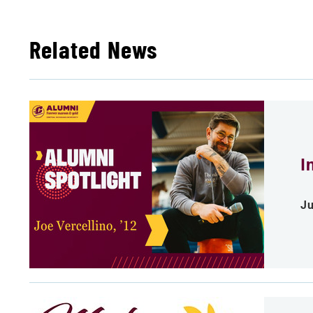
Related News
I
Ju