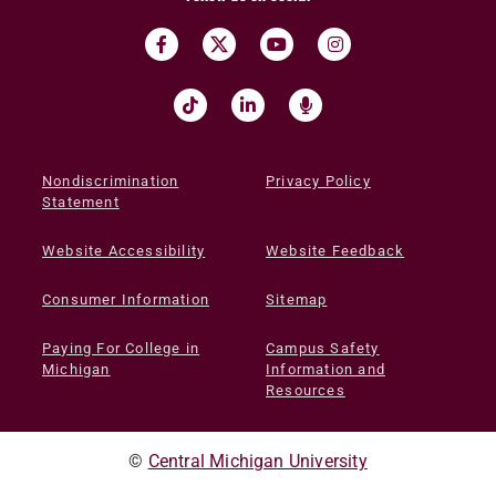
Nondiscrimination
Privacy Policy
Statement
Website Accessibility
Website Feedback
Consumer Information
Sitemap
Paying For College in
Campus Safety
Michigan
Information and
Resources
©
Central Michigan University