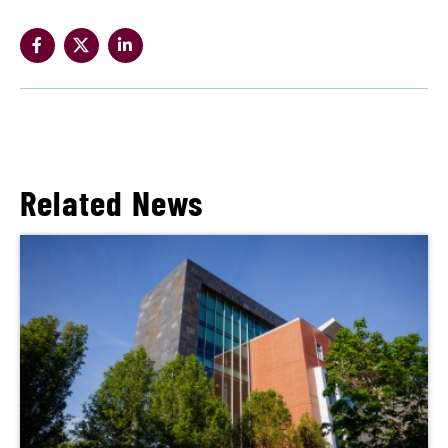
Related News