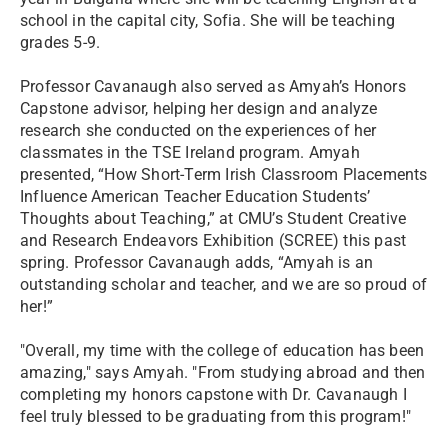
school in the capital city, Sofia. She will be teaching
grades 5-9.
Professor Cavanaugh also served as Amyah’s Honors
Capstone advisor, helping her design and analyze
research she conducted on the experiences of her
classmates in the TSE Ireland program. Amyah
presented, “How Short-Term Irish Classroom Placements
Influence American Teacher Education Students’
Thoughts about Teaching,” at CMU’s Student Creative
and Research Endeavors Exhibition (SCREE) this past
spring. Professor Cavanaugh adds, “Amyah is an
outstanding scholar and teacher, and we are so proud of
her!”
"Overall, my time with the college of education has been
amazing," says Amyah. "From studying abroad and then
completing my honors capstone with Dr. Cavanaugh I
feel truly blessed to be graduating from this program!"