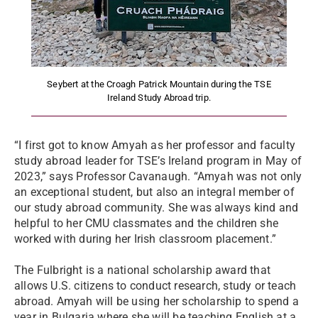
Seybert at the Croagh Patrick Mountain during the TSE
Ireland Study Abroad trip.
“I first got to know Amyah as her professor and faculty
study abroad leader for TSE’s Ireland program in May of
2023,” says Professor Cavanaugh. “Amyah was not only
an exceptional student, but also an integral member of
our study abroad community. She was always kind and
helpful to her CMU classmates and the children she
worked with during her Irish classroom placement.”
The Fulbright is a national scholarship award that
allows U.S. citizens to conduct research, study or teach
abroad. Amyah will be using her scholarship to spend a
year in Bulgaria where she will be teaching English at a