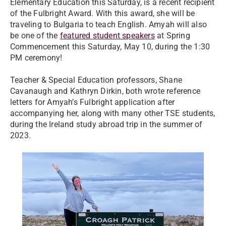
Elementary Education this Saturday, is a recent recipient
of the Fulbright Award. With this award, she will be
traveling to Bulgaria to teach English. Amyah will also
be one of the
featured student speakers
at Spring
Commencement this Saturday, May 10, during the 1:30
PM ceremony!
Teacher & Special Education professors, Shane
Cavanaugh and Kathryn Dirkin, both wrote reference
letters for Amyah’s Fulbright application after
accompanying her, along with many other TSE students,
during the Ireland study abroad trip in the summer of
2023.