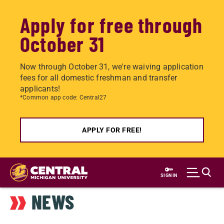
Apply for free through
October 31
Now through October 31, we're waiving application
fees for all domestic freshman and transfer
applicants!
*Common app code: Central27
APPLY FOR FREE!
Skip
to
SIGN IN
main
NEWS
content