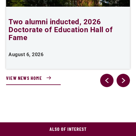
Two alumni inducted, 2026
Doctorate of Education Hall of
e
Fame
i
August 6, 2026
J
VIEW NEWS HOME
ALSO OF INTEREST