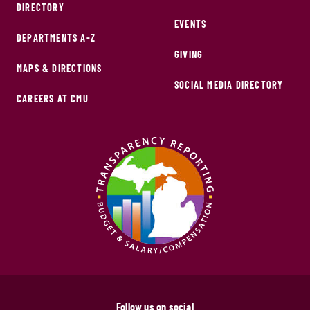
DIRECTORY
EVENTS
DEPARTMENTS A-Z
GIVING
MAPS & DIRECTIONS
SOCIAL MEDIA DIRECTORY
CAREERS AT CMU
Follow us on social