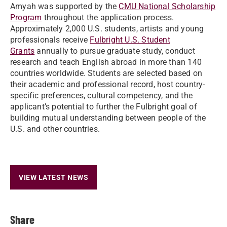
Amyah was supported by the
CMU National Scholarship
Program
throughout the application process.
Approximately 2,000 U.S. students, artists and young
professionals receive
Fulbright U.S. Student
Grants
annually to pursue graduate study, conduct
research and teach English abroad in more than 140
countries worldwide. Students are selected based on
their academic and professional record, host country-
specific preferences, cultural competency, and the
applicant’s potential to further the Fulbright goal of
building mutual understanding between people of the
U.S. and other countries.
VIEW LATEST NEWS
Share