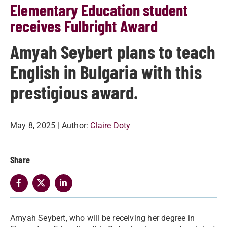
Elementary Education student
receives Fulbright Award
Amyah Seybert plans to teach
English in Bulgaria with this
prestigious award.
May 8, 2025
| Author:
Claire Doty
Share
Amyah Seybert, who will be receiving her degree in