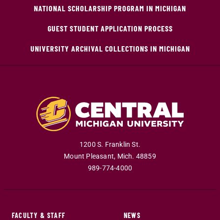
NATIONAL SCHOLARSHIP PROGRAM IN MICHIGAN
GUEST STUDENT APPLICATION PROCESS
UNIVERSITY ARCHIVAL COLLECTIONS IN MICHIGAN
1200 S. Franklin St.
Mount Pleasant
,
Mich
.
48859
989-774-4000
FACULTY & STAFF
NEWS