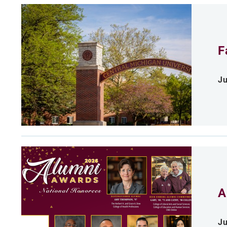
F
Ju
A
Ju