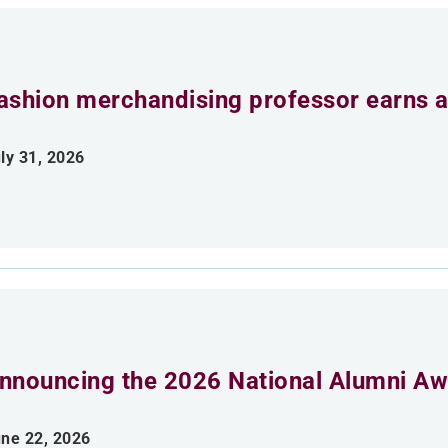
ashion merchandising professor earns aw
ly 31, 2026
nnouncing the 2026 National Alumni Aw
ne 22, 2026