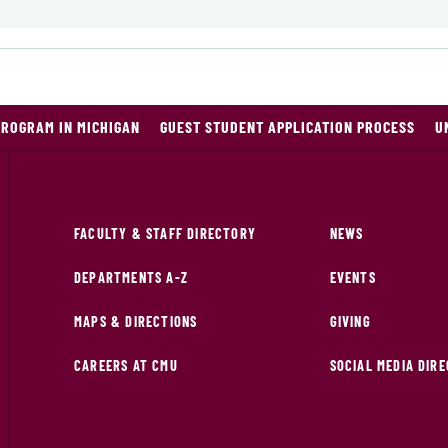
PROGRAM IN MICHIGAN
GUEST STUDENT APPLICATION PROCESS
U
FACULTY & STAFF DIRECTORY
NEWS
DEPARTMENTS A-Z
EVENTS
MAPS & DIRECTIONS
GIVING
CAREERS AT CMU
SOCIAL MEDIA DIR