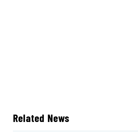
Related News