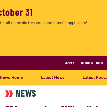
ctober 31
for all domestic freshman and transfer applicants!
APPLY
REQUEST INFO
News Home
Latest News
Latest Podc
NEWS