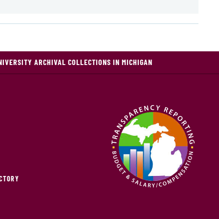
NIVERSITY ARCHIVAL COLLECTIONS IN MICHIGAN
ECTORY