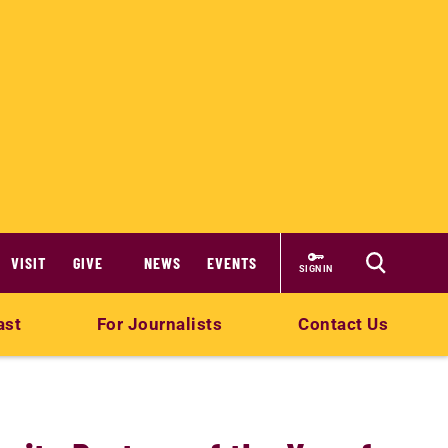
VISIT
GIVE
NEWS
EVENTS
SIGN IN
ast
For Journalists
Contact Us