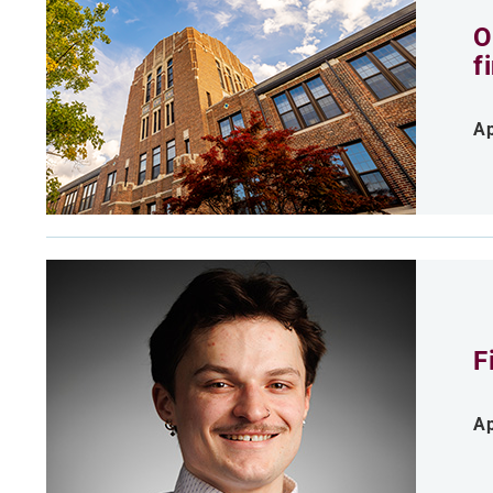
O
f
Ap
F
Ap