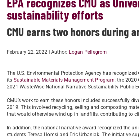
EPA recognizes CMU as Univer
sustainability efforts
CMU earns two honors during 
February 22, 2022
| Author:
Logan Pellegrom
The U.S. Environmental Protection Agency has recognized C
its
Sustainable Materials Management Program
: the 2020
2021 WasteWise National Narrative Sustainability Public 
CMU’s work to earn these honors included successfully dive
2019. This involved recycling, selling and composting ma
that would otherwise wind up in landfills, contributing to
In addition, the national narrative award recognized the uni
students Teresa Homsi and Eric Urbaniak. The initiative supp