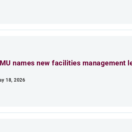
MU names new facilities management l
y 18, 2026