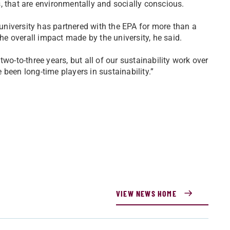
, that are environmentally and socially conscious.
 university has partnered with the EPA for more than a
e overall impact made by the university, he said.
wo-to-three years, but all of our sustainability work over
been long-time players in sustainability.”
VIEW NEWS HOME