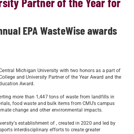
sity Partner of the Year for
annual EPA WasteWise awards
entral Michigan University with two honors as a part of
 College and University Partner of the Year Award and the
Education Award.
rting more than 1,447 tons of waste from landfills in
terials, food waste and bulk items from CMU’s campus
 climate change and other environmental impacts.
versity’s establishment of , created in 2020 and led by
orts interdisciplinary efforts to create greater