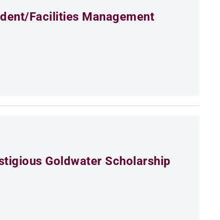
ident/Facilities Management
estigious Goldwater Scholarship