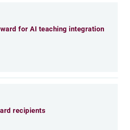
ard for AI teaching integration
ard recipients