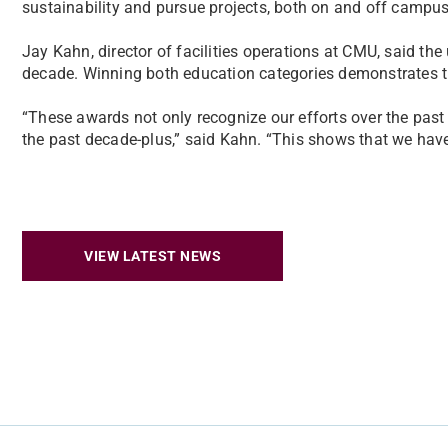
sustainability and pursue projects, both on and off campus
Jay Kahn, director of facilities operations at CMU, said the
decade. Winning both education categories demonstrates th
“These awards not only recognize our efforts over the past t
the past decade-plus,” said Kahn. “This shows that we have 
VIEW LATEST NEWS