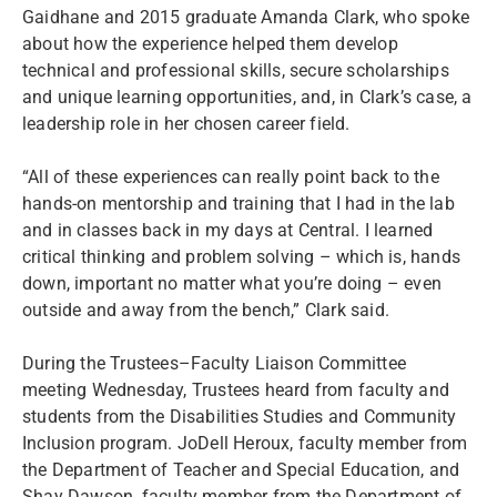
Gaidhane and 2015 graduate Amanda Clark, who spoke
about how the experience helped them develop
technical and professional skills, secure scholarships
and unique learning opportunities, and, in Clark’s case, a
leadership role in her chosen career field.
“All of these experiences can really point back to the
hands-on mentorship and training that I had in the lab
and in classes back in my days at Central. I learned
critical thinking and problem solving – which is, hands
down, important no matter what you’re doing – even
outside and away from the bench,” Clark said.
During the Trustees–Faculty Liaison Committee
meeting Wednesday, Trustees heard from faculty and
students from the Disabilities Studies and Community
Inclusion program. JoDell Heroux, faculty member from
the Department of Teacher and Special Education, and
Shay Dawson, faculty member from the Department of