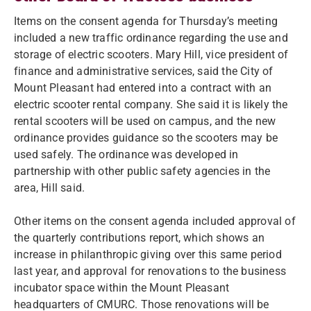
Items on the consent agenda for Thursday’s meeting
included a new traffic ordinance regarding the use and
storage of electric scooters. Mary Hill, vice president of
finance and administrative services, said the City of
Mount Pleasant had entered into a contract with an
electric scooter rental company. She said it is likely the
rental scooters will be used on campus, and the new
ordinance provides guidance so the scooters may be
used safely. The ordinance was developed in
partnership with other public safety agencies in the
area, Hill said.
Other items on the consent agenda included approval of
the quarterly contributions report, which shows an
increase in philanthropic giving over this same period
last year, and approval for renovations to the business
incubator space within the Mount Pleasant
headquarters of CMURC. Those renovations will be