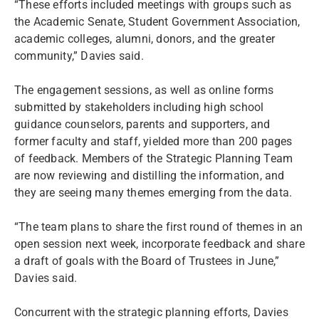
“These efforts included meetings with groups such as
the Academic Senate, Student Government Association,
academic colleges, alumni, donors, and the greater
community,” Davies said.
The engagement sessions, as well as online forms
submitted by stakeholders including high school
guidance counselors, parents and supporters, and
former faculty and staff, yielded more than 200 pages
of feedback. Members of the Strategic Planning Team
are now reviewing and distilling the information, and
they are seeing many themes emerging from the data.
“The team plans to share the first round of themes in an
open session next week, incorporate feedback and share
a draft of goals with the Board of Trustees in June,”
Davies said.
Concurrent with the strategic planning efforts, Davies