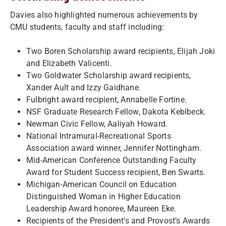
Davies also highlighted numerous achievements by
CMU students, faculty and staff including:
Two Boren Scholarship award recipients, Elijah Joki
and Elizabeth Valicenti.
Two Goldwater Scholarship award recipients,
Xander Ault and Izzy Gaidhane.
Fulbright award recipient, Annabelle Fortine.
NSF Graduate Research Fellow, Dakota Keblbeck.
Newman Civic Fellow, Aaliyah Howard.
National Intramural-Recreational Sports
Association award winner, Jennifer Nottingham.
Mid-American Conference Outstanding Faculty
Award for Student Success recipient, Ben Swarts.
Michigan-American Council on Education
Distinguished Woman in Higher Education
Leadership Award honoree, Maureen Eke.
Recipients of the President’s and Provost’s Awards