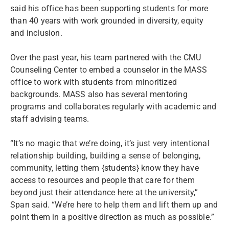
said his office has been supporting students for more
than 40 years with work grounded in diversity, equity
and inclusion.
Over the past year, his team partnered with the CMU
Counseling Center to embed a counselor in the MASS
office to work with students from minoritized
backgrounds. MASS also has several mentoring
programs and collaborates regularly with academic and
staff advising teams.
“It’s no magic that we’re doing, it’s just very intentional
relationship building, building a sense of belonging,
community, letting them {students} know they have
access to resources and people that care for them
beyond just their attendance here at the university,”
Span said. “We’re here to help them and lift them up and
point them in a positive direction as much as possible.”