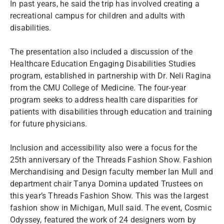
In past years, he said the trip has involved creating a
recreational campus for children and adults with
disabilities.
The presentation also included a discussion of the
Healthcare Education Engaging Disabilities Studies
program, established in partnership with Dr. Neli Ragina
from the CMU College of Medicine. The four-year
program seeks to address health care disparities for
patients with disabilities through education and training
for future physicians.
Inclusion and accessibility also were a focus for the
25th anniversary of the Threads Fashion Show. Fashion
Merchandising and Design faculty member Ian Mull and
department chair Tanya Domina updated Trustees on
this year’s Threads Fashion Show. This was the largest
fashion show in Michigan, Mull said. The event, Cosmic
Odyssey, featured the work of 24 designers worn by