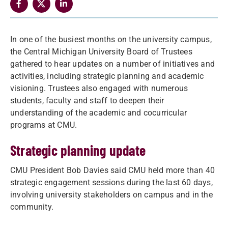
In one of the busiest months on the university campus,
the Central Michigan University Board of Trustees
gathered to hear updates on a number of initiatives and
activities, including strategic planning and academic
visioning. Trustees also engaged with numerous
students, faculty and staff to deepen their
understanding of the academic and cocurricular
programs at CMU.
Strategic planning update
CMU President Bob Davies said CMU held more than 40
strategic engagement sessions during the last 60 days,
involving university stakeholders on campus and in the
community.