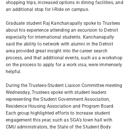
shopping trips, increased options in dining facilities, and
an additional stop for I-Ride on campus.
Graduate student Raj Kanchanapally spoke to Trustees
about his experience attending an excursion to Detroit
especially for international students. Kanchanapally
said the ability to network with alumni in the Detroit
area provided great insight into the career search
process, and that additional events, such as a workshop
on the process to apply for a work visa, were immensely
helpful.
During the Trustees-Student Liaison Committee meeting
Wednesday, Trustees spoke with student leaders
representing the Student Government Association,
Residence Housing Association and Program Board.
Each group highlighted efforts to increase student
engagement this year, such as SGA’s town hall with
CMU administrators, the State of the Student Body