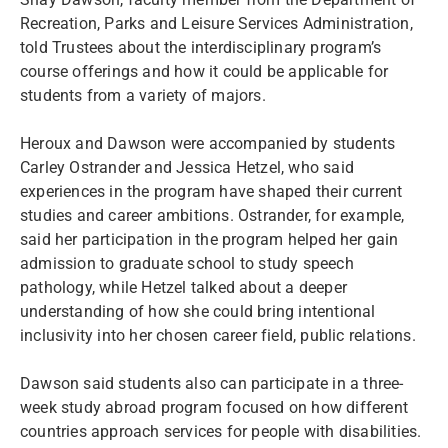
Recreation, Parks and Leisure Services Administration,
told Trustees about the interdisciplinary program’s
course offerings and how it could be applicable for
students from a variety of majors.
Heroux and Dawson were accompanied by students
Carley Ostrander and Jessica Hetzel, who said
experiences in the program have shaped their current
studies and career ambitions. Ostrander, for example,
said her participation in the program helped her gain
admission to graduate school to study speech
pathology, while Hetzel talked about a deeper
understanding of how she could bring intentional
inclusivity into her chosen career field, public relations.
Dawson said students also can participate in a three-
week study abroad program focused on how different
countries approach services for people with disabilities.