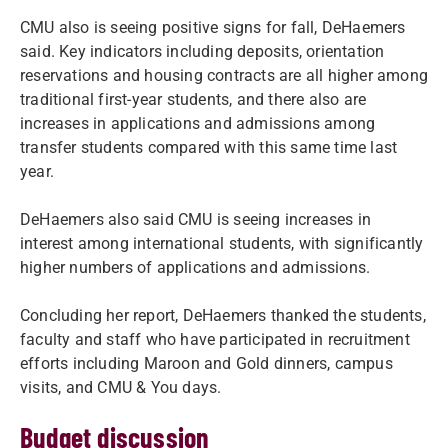
CMU also is seeing positive signs for fall, DeHaemers
said. Key indicators including deposits, orientation
reservations and housing contracts are all higher among
traditional first-year students, and there also are
increases in applications and admissions among
transfer students compared with this same time last
year.
DeHaemers also said CMU is seeing increases in
interest among international students, with significantly
higher numbers of applications and admissions.
Concluding her report, DeHaemers thanked the students,
faculty and staff who have participated in recruitment
efforts including Maroon and Gold dinners, campus
visits, and CMU & You days.
Budget discussion