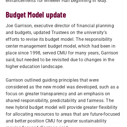
enhancements for Wheeler Hall beginning in May.
Budget Model update
Joe Garrison, executive director of financial planning
and budgets, updated Trustees on the university’s
efforts to revise its budget model. The responsibility
center management budget model, which had been in
place since 1998, served CMU for many years, Garrison
said, but needed to be revisited due to changes in the
higher education landscape.
Garrison outlined guiding principles that were
considered as the new model was developed, such as a
focus on greater transparency and an emphasis on
shared responsibility, predictability and fairness. The
new hybrid budget model will provide greater flexibility
for allocating resources to areas that are future-focused
and better position CMU for greater sustainability