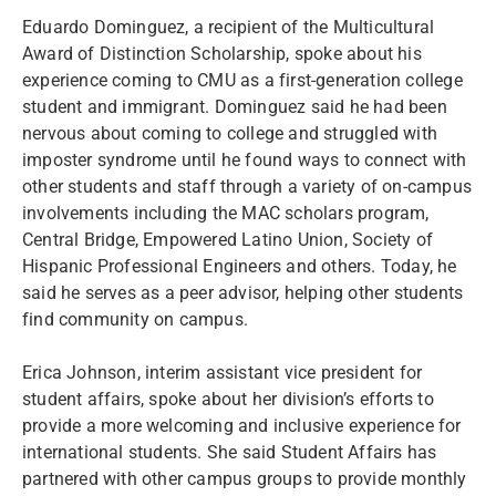
Eduardo Dominguez, a recipient of the Multicultural
Award of Distinction Scholarship, spoke about his
experience coming to CMU as a first-generation college
student and immigrant. Dominguez said he had been
nervous about coming to college and struggled with
imposter syndrome until he found ways to connect with
other students and staff through a variety of on-campus
involvements including the MAC scholars program,
Central Bridge, Empowered Latino Union, Society of
Hispanic Professional Engineers and others. Today, he
said he serves as a peer advisor, helping other students
find community on campus.
Erica Johnson, interim assistant vice president for
student affairs, spoke about her division’s efforts to
provide a more welcoming and inclusive experience for
international students. She said Student Affairs has
partnered with other campus groups to provide monthly