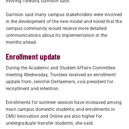
moving forward, Garrison said.
Garrison said many campus stakeholders were involved
in the development of the new model and noted that the
campus community would receive more detailed
communications about its implementation in the
months ahead.
Enrollment update
During the Academic and Student Affairs Committee
meeting Wednesday, Trustees received an enrollment
update from Jennifer DeHaemers, vice president for
recruitment and retention.
Enrollments for summer session have increased among
main campus domestic students, and enrollments in
CMU Innovation and Online are also higher for
undergraduate transfer students, she said.