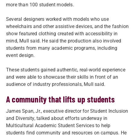
more than 100 student models.
Several designers worked with models who use
wheelchairs and other assistive devices, and the fashion
show featured clothing created with accessibility in
mind, Mull said. He said the production also involved
students from many academic programs, including
event design.
These students gained authentic, real-world experience
and were able to showcase their skills in front of an
audience of industry professionals, Mull said.
A community that lifts up students
James Span, Jr., executive director for Student Inclusion
and Diversity, talked about efforts underway in
Multicultural Academic Student Services to help
students find community and resources on campus. He