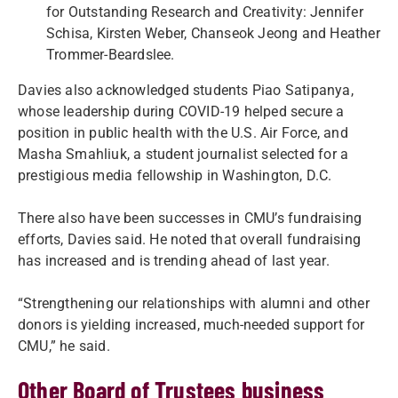
for Outstanding Research and Creativity: Jennifer
Schisa, Kirsten Weber, Chanseok Jeong and Heather
Trommer-Beardslee.
Davies also acknowledged students Piao Satipanya,
whose leadership during COVID-19 helped secure a
position in public health with the U.S. Air Force, and
Masha Smahliuk, a student journalist selected for a
prestigious media fellowship in Washington, D.C.
There also have been successes in CMU’s fundraising
efforts, Davies said. He noted that overall fundraising
has increased and is trending ahead of last year.
“Strengthening our relationships with alumni and other
donors is yielding increased, much-needed support for
CMU,” he said.
Other Board of Trustees business