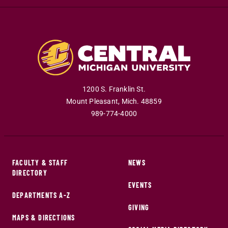
1200 S. Franklin St.
Mount Pleasant
,
Mich
.
48859
989-774-4000
FACULTY & STAFF
NEWS
DIRECTORY
EVENTS
DEPARTMENTS A-Z
GIVING
MAPS & DIRECTIONS