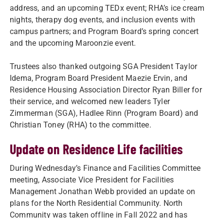
address, and an upcoming TEDx event; RHA’s ice cream
nights, therapy dog events, and inclusion events with
campus partners; and Program Board’s spring concert
and the upcoming Maroonzie event.
Trustees also thanked outgoing SGA President Taylor
Idema, Program Board President Maezie Ervin, and
Residence Housing Association Director Ryan Biller for
their service, and welcomed new leaders Tyler
Zimmerman (SGA), Hadlee Rinn (Program Board) and
Christian Toney (RHA) to the committee.
Update on Residence Life facilities
During Wednesday’s Finance and Facilities Committee
meeting, Associate Vice President for Facilities
Management Jonathan Webb provided an update on
plans for the North Residential Community. North
Community was taken offline in Fall 2022 and has