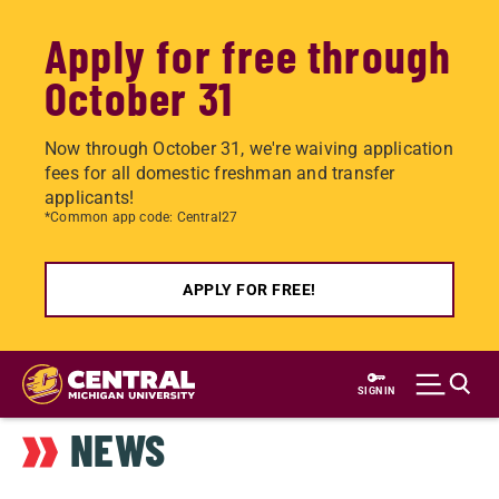
Apply for free through
October 31
Now through October 31, we're waiving application
fees for all domestic freshman and transfer
applicants!
*Common app code: Central27
APPLY FOR FREE!
Skip
to
SIGN IN
main
NEWS
content