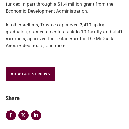
funded in part through a $1.4 million grant from the
Economic Development Administration.
In other actions, Trustees approved 2,413 spring
graduates, granted emeritus rank to 10 faculty and staff
members, approved the replacement of the McGuirk
Arena video board, and more.
VIEW LATEST NEWS
Share