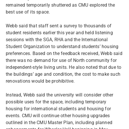
remained temporarily shuttered as CMU explored the
best use of its space.
Webb said that staff sent a survey to thousands of
student residents earlier this year and held listening
sessions with the SGA, RHA and the International
Student Organization to understand students’ housing
preferences. Based on the feedback received, Webb said
there was no demand for use of North community for
independent-style living units. He also noted that due to
the buildings’ age and condition, the cost to make such
renovations would be prohibitive.
Instead, Webb said the university will consider other
possible uses for the space, including temporary
housing for international students and housing for
events. CMU will continue other housing upgrades
outlined in the CMU Master Plan, including planned