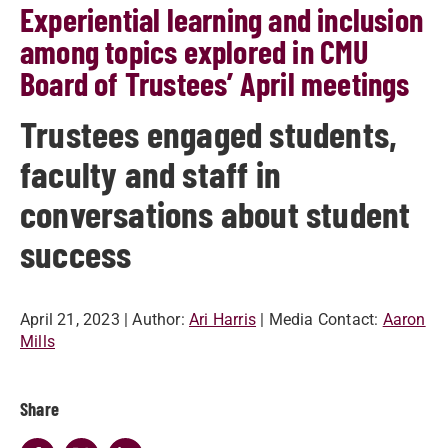
Experiential learning and inclusion
among topics explored in CMU
Board of Trustees’ April meetings
Trustees engaged students,
faculty and staff in
conversations about student
success
April 21, 2023
| Author:
Ari Harris
| Media Contact:
Aaron
Mills
Share