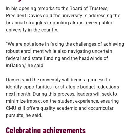
In his opening remarks to the Board of Trustees,
President Davies said the university is addressing the
financial struggles impacting almost every public
university in the country.
“We are not alone in facing the challenges of achieving
robust enrollment while also navigating uncertain
federal and state funding and the headwinds of
inflation,” he said.
Davies said the university will begin a process to
identify opportunities for strategic budget reductions
next month. During this process, leaders will seek to
minimize impact on the student experience, ensuring
CMU still offers quality academic and cocurricular
pursuits, he said.
Celebrating achievements