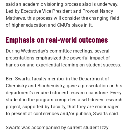
said an academic visioning process also is underway.
Led by Executive Vice President and Provost Nancy
Mathews, this process will consider the changing field
of higher education and CMU’s place in it.
Emphasis on real-world outcomes
During Wednesday’s committee meetings, several
presentations emphasized the powerful impact of
hands-on and experiential learning on student success.
Ben Swarts, faculty member in the Department of
Chemistry and Biochemistry, gave a presentation on his
department’s required student research capstone. Every
student in the program completes a self-driven research
project, supported by faculty, that they are encouraged
to present at conferences and/or publish, Swarts said.
Swarts was accompanied by current student Izzy