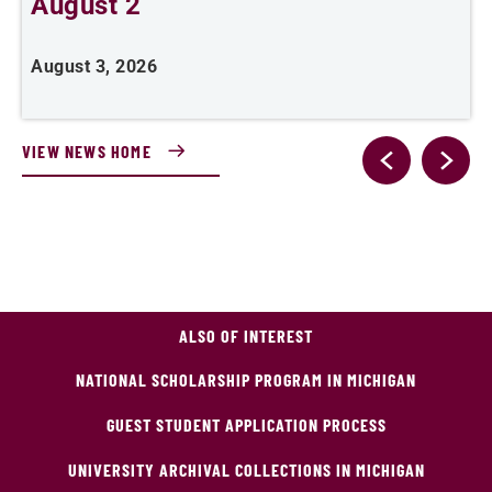
August 2
August 3, 2026
A
VIEW NEWS HOME
ALSO OF INTEREST
NATIONAL SCHOLARSHIP PROGRAM IN MICHIGAN
GUEST STUDENT APPLICATION PROCESS
UNIVERSITY ARCHIVAL COLLECTIONS IN MICHIGAN