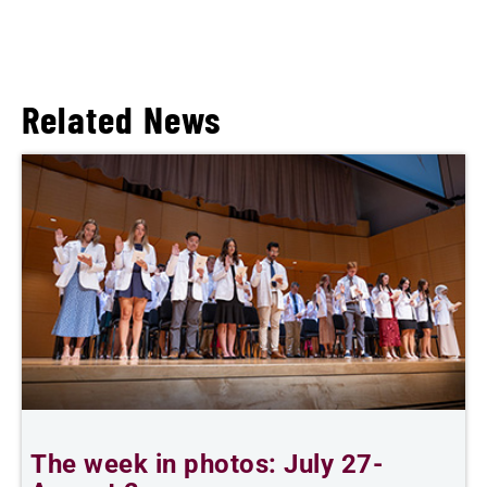
Related News
The week in photos: July 27-
A