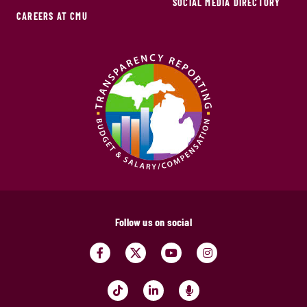
SOCIAL MEDIA DIRECTORY
CAREERS AT CMU
Follow us on social