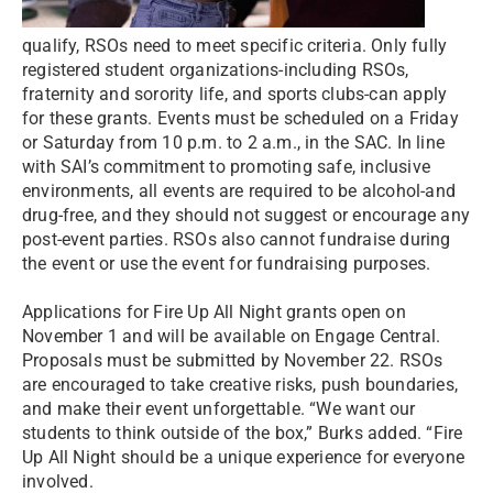
qualify, RSOs need to meet specific criteria. Only fully
registered student organizations-including RSOs,
fraternity and sorority life, and sports clubs-can apply
for these grants. Events must be scheduled on a Friday
or Saturday from 10 p.m. to 2 a.m., in the SAC. In line
with SAI’s commitment to promoting safe, inclusive
environments, all events are required to be alcohol-and
drug-free, and they should not suggest or encourage any
post-event parties. RSOs also cannot fundraise during
the event or use the event for fundraising purposes.
Applications for Fire Up All Night grants open on
November 1 and will be available on Engage Central.
Proposals must be submitted by November 22. RSOs
are encouraged to take creative risks, push boundaries,
and make their event unforgettable. “We want our
students to think outside of the box,” Burks added. “Fire
Up All Night should be a unique experience for everyone
involved.