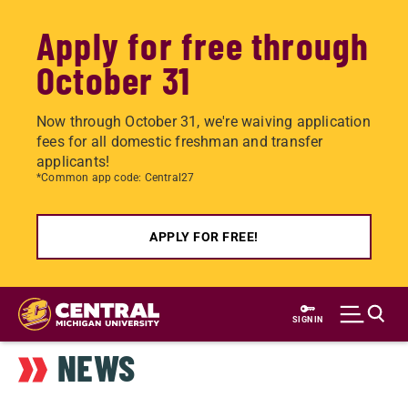
Apply for free through
October 31
Now through October 31, we're waiving application
fees for all domestic freshman and transfer
applicants!
*Common app code: Central27
APPLY FOR FREE!
Skip
to
SIGN IN
main
NEWS
content