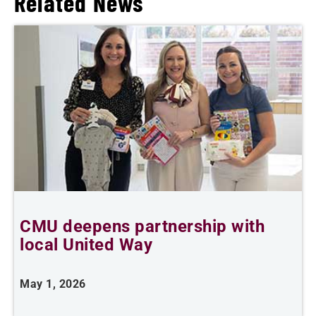
Related News
CMU deepens partnership with
F
local United Way
May 1, 2026
O