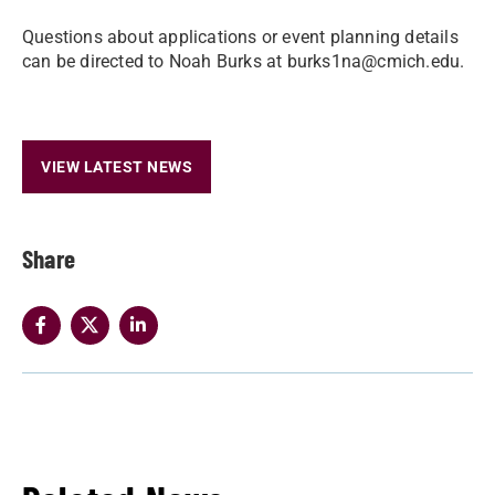
Questions about applications or event planning details
can be directed to Noah Burks at burks1na@cmich.edu.
VIEW LATEST NEWS
Share