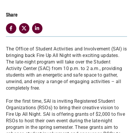
Share
The Office of Student Activities and Involvement (SAI) is
bringing back Fire Up All Night with exciting updates.
The late-night program will take over the Student
Activity Center (SAC) from 10 p.m. to 2 a.m., providing
students with an energetic and safe space to gather,
unwind, and enjoy a range of engaging activities – all
completely free.
For the first time, SAI is inviting Registered Student
Organizations (RSOs) to bring their creative vision to
Fire Up All Night. SAI is offering grants of $2,000 to five
RSOs to host their own event during the late-night
program in the spring semester. These grants aim to