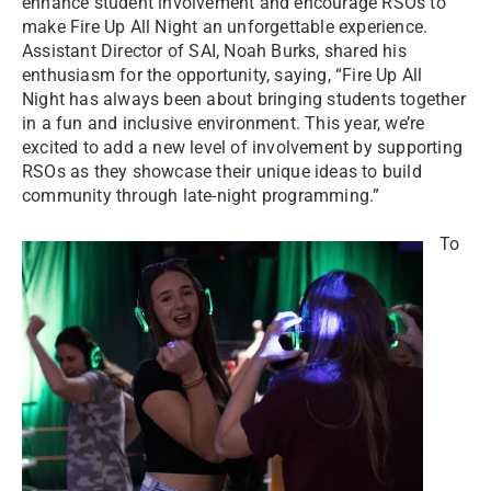
enhance student involvement and encourage RSOs to
make Fire Up All Night an unforgettable experience.
Assistant Director of SAI, Noah Burks, shared his
enthusiasm for the opportunity, saying, “Fire Up All
Night has always been about bringing students together
in a fun and inclusive environment. This year, we’re
excited to add a new level of involvement by supporting
RSOs as they showcase their unique ideas to build
community through late-night programming.”
To