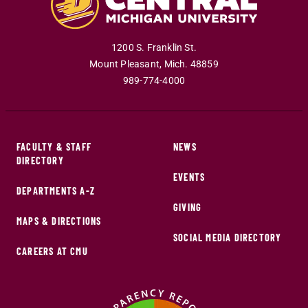
1200 S. Franklin St.
Mount Pleasant
,
Mich
.
48859
989-774-4000
FACULTY & STAFF
NEWS
DIRECTORY
EVENTS
DEPARTMENTS A-Z
GIVING
MAPS & DIRECTIONS
SOCIAL MEDIA DIRECTORY
CAREERS AT CMU