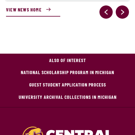
VIEW NEWS HOME
ALSO OF INTEREST
NATIONAL SCHOLARSHIP PROGRAM IN MICHIGAN
GUEST STUDENT APPLICATION PROCESS
UNIVERSITY ARCHIVAL COLLECTIONS IN MICHIGAN