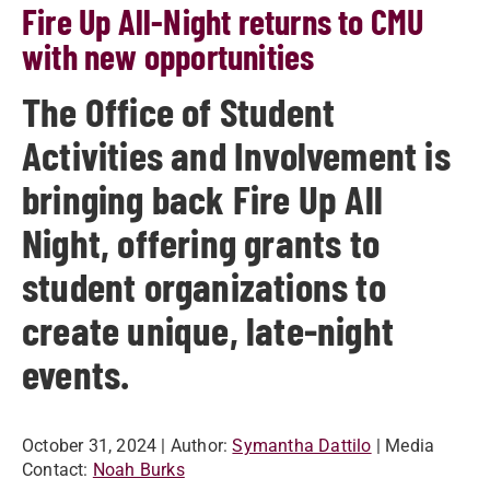
Fire Up All-Night returns to CMU
with new opportunities
The Office of Student
Activities and Involvement is
bringing back Fire Up All
Night, offering grants to
student organizations to
create unique, late-night
events.
October 31, 2024
| Author:
Symantha Dattilo
| Media
Contact:
Noah Burks