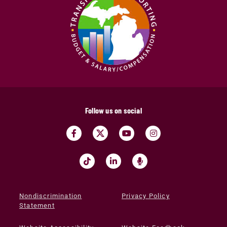
Follow us on social
Nondiscrimination
Privacy Policy
Statement