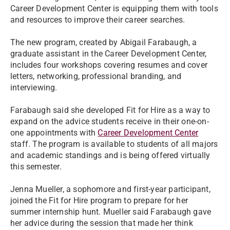
Career Development Center is equipping them with tools
and resources to improve their career searches.
The new program, created by Abigail Farabaugh, a
graduate assistant in the Career Development Center,
includes four workshops covering resumes and cover
letters, networking, professional branding, and
interviewing.
Farabaugh said she developed Fit for Hire as a way to
expand on the advice students receive in their one-on-
one appointments with
Career Development Center
staff. The program is available to students of all majors
and academic standings and is being offered virtually
this semester.
Jenna Mueller, a sophomore and first-year participant,
joined the Fit for Hire program to prepare for her
summer internship hunt. Mueller said Farabaugh gave
her advice during the session that made her think