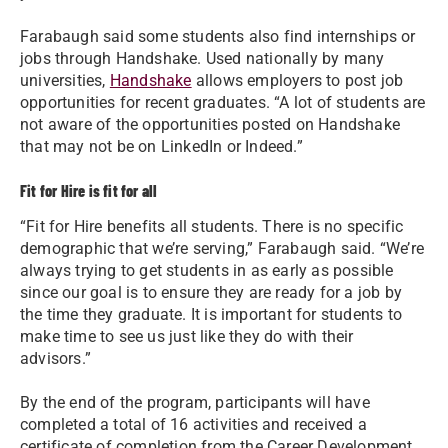
Farabaugh said some students also find internships or
jobs through Handshake. Used nationally by many
universities,
Handshake
allows employers to post job
opportunities for recent graduates. “A lot of students are
not aware of the opportunities posted on Handshake
that may not be on LinkedIn or Indeed.”
Fit for Hire is fit for all
“Fit for Hire benefits all students. There is no specific
demographic that we’re serving,” Farabaugh said. “We’re
always trying to get students in as early as possible
since our goal is to ensure they are ready for a job by
the time they graduate. It is important for students to
make time to see us just like they do with their
advisors.”
By the end of the program, participants will have
completed a total of 16 activities and received a
certificate of completion from the Career Development