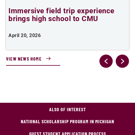
Immersive field trip experience
T
brings high school to CMU
c
April 20, 2026
M
VIEW NEWS HOME
ALSO OF INTEREST
NATIONAL SCHOLARSHIP PROGRAM IN MICHIGAN
GUEST STUDENT APPLICATION PROCESS