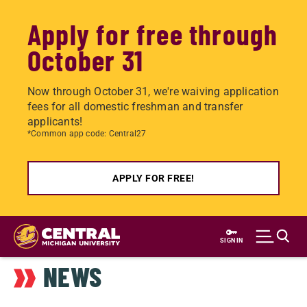
Apply for free through
October 31
Now through October 31, we're waiving application
fees for all domestic freshman and transfer
applicants!
*Common app code: Central27
APPLY FOR FREE!
Skip
to
SIGN IN
main
NEWS
content