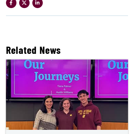
Related News