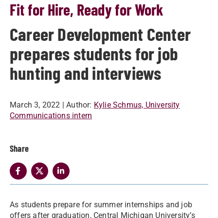
Fit for Hire, Ready for Work
Career Development Center
prepares students for job
hunting and interviews
March 3, 2022
| Author:
Kylie Schmus, University
Communications intern
Share
As students prepare for summer internships and job
offers after graduation, Central Michigan University’s