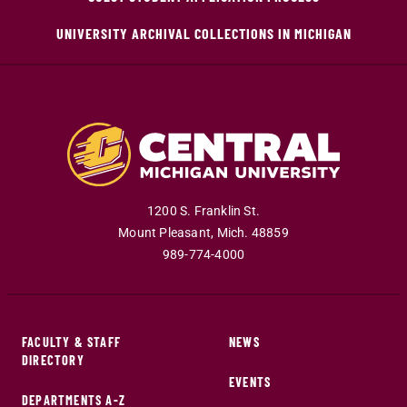
UNIVERSITY ARCHIVAL COLLECTIONS IN MICHIGAN
1200 S. Franklin St.
Mount Pleasant
,
Mich
.
48859
989-774-4000
FACULTY & STAFF
NEWS
DIRECTORY
EVENTS
DEPARTMENTS A-Z