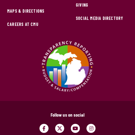
GIVING
MAPS & DIRECTIONS
SOCIAL MEDIA DIRECTORY
CAREERS AT CMU
Follow us on social