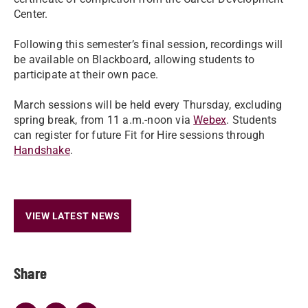
Center.
Following this semester’s final session, recordings will
be available on Blackboard, allowing students to
participate at their own pace.
March sessions will be held every Thursday, excluding
spring break, from 11 a.m.-noon via
Webex
. Students
can register for future Fit for Hire sessions through
Handshake
.
VIEW LATEST NEWS
Share