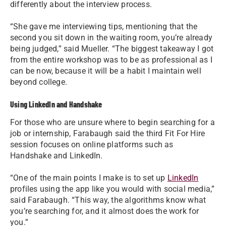
differently about the interview process.
“She gave me interviewing tips, mentioning that the
second you sit down in the waiting room, you’re already
being judged,” said Mueller. “The biggest takeaway I got
from the entire workshop was to be as professional as I
can be now, because it will be a habit I maintain well
beyond college.
Using LinkedIn and Handshake
For those who are unsure where to begin searching for a
job or internship, Farabaugh said the third Fit For Hire
session focuses on online platforms such as
Handshake and LinkedIn.
“One of the main points I make is to set up
LinkedIn
profiles using the app like you would with social media,”
said Farabaugh. “This way, the algorithms know what
you’re searching for, and it almost does the work for
you.”