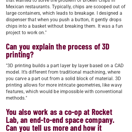
that wanted to solve the problem of broken chips in
Mexican restaurants. Typically, chips are scooped out of
large containers, which leads to breakage. I designed a
dispenser that when you push a button, it gently drops
chips into a basket without breaking them. It was a fun
project to work on."
Can you explain the process of 3D
printing?
"3D printing builds a part layer by layer based on a CAD
model. It’s different from traditional machining, where
you carve a part out from a solid block of material. 3D
printing allows for more intricate geometries, like wavy
features, which would be impossible with conventional
methods."
You also work as a co-op at Rocket
Lab, an end-to-end space company.
Can you tell us more and how it