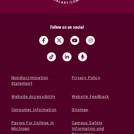
Follow us on social
Nondiscrimination
Privacy Policy
Statement
Website Accessibility
Website Feedback
Consumer Information
Sitemap
Paying For College in
Campus Safety
Michigan
Information and