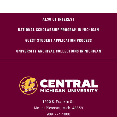
ALSO OF INTEREST
NATIONAL SCHOLARSHIP PROGRAM IN MICHIGAN
GUEST STUDENT APPLICATION PROCESS
UNIVERSITY ARCHIVAL COLLECTIONS IN MICHIGAN
1200 S. Franklin St.
Mount Pleasant
,
Mich
.
48859
989-774-4000