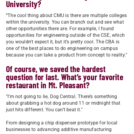
University?
"
The cool thing about CMU is there are multiple colleges
within the university. You can branch out and see what
other opportunities there are. For example, I found
opportunities for engineering outside of the CSE, which
you wouldn't expect it, but it's pretty cool. The CBA is
one of the best places to do engineering on campus
because you can take a product from concept to reality."
Of course, we saved the hardest
question for last. What’s your favorite
restaurant in Mt. Pleasant?
"I’m not going to lie, Dog Central. There’s something
about grabbing a hot dog around 11 or midnight that
just hits different. You can’t beat it."
From designing a chip dispenser prototype for local
businesses to advancing additive manufacturing