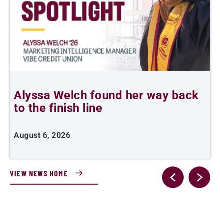
Alyssa Welch found her way back
F
to the finish line
August 6, 2026
J
VIEW NEWS HOME