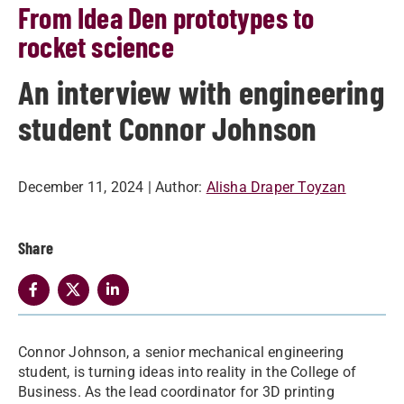
From Idea Den prototypes to
rocket science
An interview with engineering
student Connor Johnson
December 11, 2024
| Author:
Alisha Draper Toyzan
Share
Connor Johnson, a senior mechanical engineering
student, is turning ideas into reality in the College of
Business. As the lead coordinator for 3D printing