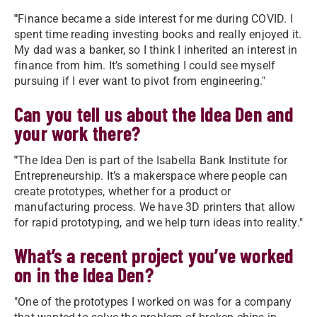
"
Finance became a side interest for me during COVID. I
spent time reading investing books and really enjoyed it.
My dad was a banker, so I think I inherited an interest in
finance from him. It’s something I could see myself
pursuing if I ever want to pivot from engineering."
Can you tell us about the Idea Den and
your work there?
"
The Idea Den is part of the Isabella Bank Institute for
Entrepreneurship. It’s a makerspace where people can
create prototypes, whether for a product or
manufacturing process. We have 3D printers that allow
for rapid prototyping, and we help turn ideas into reality."
What’s a recent project you’ve worked
on in the Idea Den?
"One of the prototypes I worked on was for a company