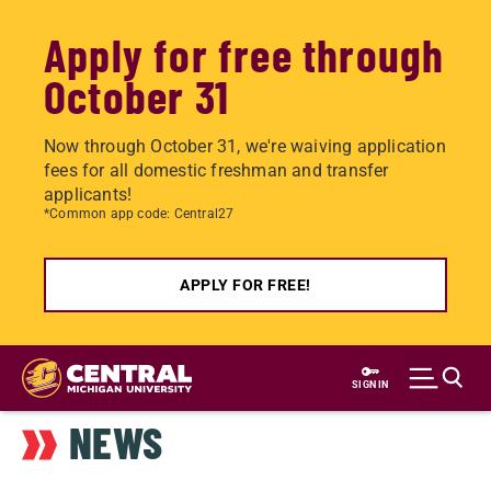
Apply for free through
October 31
Now through October 31, we're waiving application
fees for all domestic freshman and transfer
applicants!
*Common app code: Central27
APPLY FOR FREE!
Skip
to
SIGN IN
main
NEWS
content