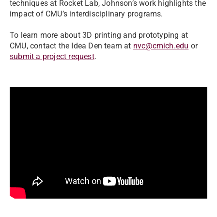
techniques at Rocket Lab, Johnson’s work highlights the
impact of CMU’s interdisciplinary programs.
To learn more about 3D printing and prototyping at
CMU, contact the Idea Den team at
nvc@cmich.edu
or
submit a project request
.