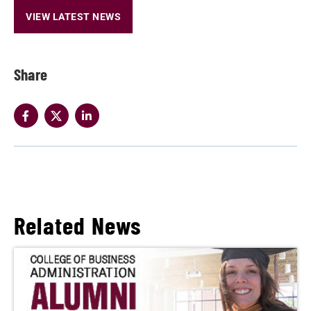
VIEW LATEST NEWS
Share
Related News