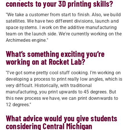
connects to your 3D printing skills?
"We take a customer from start to finish. Also, we build
satellites. We have two different divisions, launch and
space systems. I work on the additive manufacturing
team on the launch side. We're currently working on the
Archimedes engine."
What’s something exciting you’re
working on at Rocket Lab?
"I’ve got some pretty cool stuff cooking. I'm working on
developing a process to print really low angles, which is
very difficult. Historically, with traditional
manufacturing, you print upwards to 45 degrees. But
this new process we have, we can print downwards to
12 degrees."
What advice would you give students
considering Central Michigan