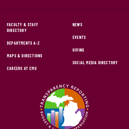
FACULTY & STAFF
NEWS
DIRECTORY
EVENTS
DEPARTMENTS A-Z
GIVING
MAPS & DIRECTIONS
SOCIAL MEDIA DIRECTORY
CAREERS AT CMU