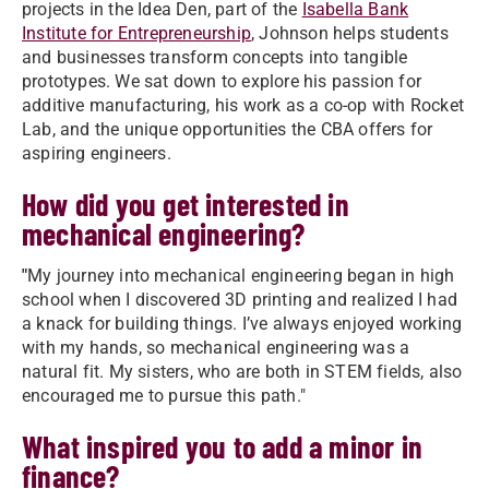
projects in the Idea Den, part of the
Isabella Bank
Institute for Entrepreneurship
, Johnson helps students
and businesses transform concepts into tangible
prototypes. We sat down to explore his passion for
additive manufacturing, his work as a co-op with Rocket
Lab, and the unique opportunities the CBA offers for
aspiring engineers.
How did you get interested in
mechanical engineering?
"
My journey into mechanical engineering began in high
school when I discovered 3D printing and realized I had
a knack for building things. I’ve always enjoyed working
with my hands, so mechanical engineering was a
natural fit. My sisters, who are both in STEM fields, also
encouraged me to pursue this path."
What inspired you to add a minor in
finance?