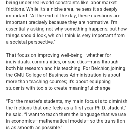
being under real-world constraints like labor market
frictions. While it’s a niche area, he sees it as deeply
important. “At the end of the day, these questions are
important precisely because they are normative. I’m
essentially asking not why something happens, but how
things should look, which I think is very important from
a societal perspective.”
That focus on improving well-being—whether for
individuals, communities, or societies—runs through
both his research and his teaching. For Belchior, joining
the CMU College of Business Administration is about
more than teaching courses; it’s about equipping
students with tools to create meaningful change.
“For the master’s students, my main focus is to diminish
the frictions that one feels as a first-year Ph.D. student,”
he said. “I want to teach them the language that we use
in economics—mathematical models—so the transition
is as smooth as possible.”