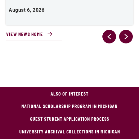
August 6, 2026
J
VIEW NEWS HOME
ALSO OF INTEREST
NATIONAL SCHOLARSHIP PROGRAM IN MICHIGAN
GUEST STUDENT APPLICATION PROCESS
UNIVERSITY ARCHIVAL COLLECTIONS IN MICHIGAN