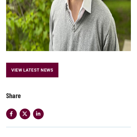
VIEW LATEST NEWS
Share