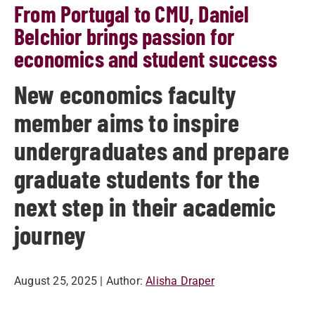
From Portugal to CMU, Daniel
Belchior brings passion for
economics and student success
New economics faculty
member aims to inspire
undergraduates and prepare
graduate students for the
next step in their academic
journey
August 25, 2025
| Author:
Alisha Draper