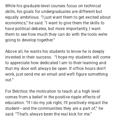
While his graduate-level courses focus on technical
skills, his goals for undergraduates are different but
equally ambitious. “I just want them to get excited about
economics,” he said. “I want to give them the skills to
have political debates, but more importantly, I want
them to see how much they can do with the tools we’re
going to develop together.”
Above all, he wants his students to know he is deeply
invested in their success. “I hope my students will come
to appreciate how dedicated I am to their learning and
that my door will always be open. If office hours don’t
work, just send me an email and we’ll figure something
out.”
For Belchior, the motivation to teach at a high level
comes from a belief in the positive ripple effects of
education. “If I do my job right, I’ll positively impact the
student—and the communities they are a part of,” he
said. “That’s always been the real kick for me.”