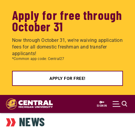
Apply for free through
October 31
Now through October 31, we're waiving application
fees for all domestic freshman and transfer
applicants!
*Common app code: Central27
APPLY FOR FREE!
Skip
to
SIGN IN
main
NEWS
content