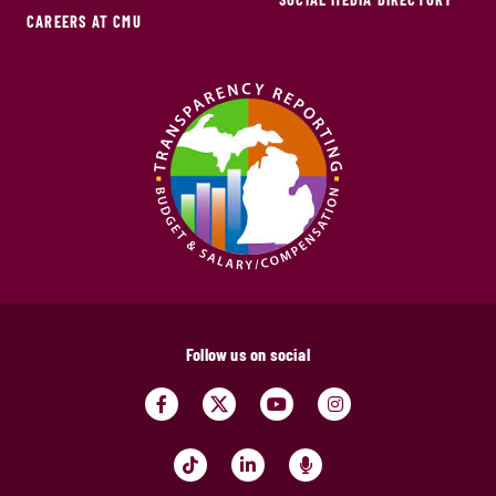
CAREERS AT CMU
Follow us on social