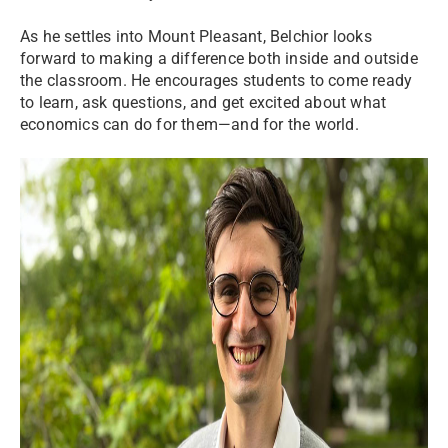
As he settles into Mount Pleasant, Belchior looks
forward to making a difference both inside and outside
the classroom. He encourages students to come ready
to learn, ask questions, and get excited about what
economics can do for them—and for the world.