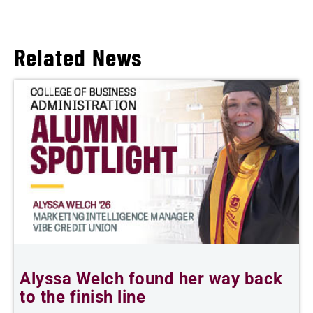
Related News
Alyssa Welch found her way back
F
to the finish line