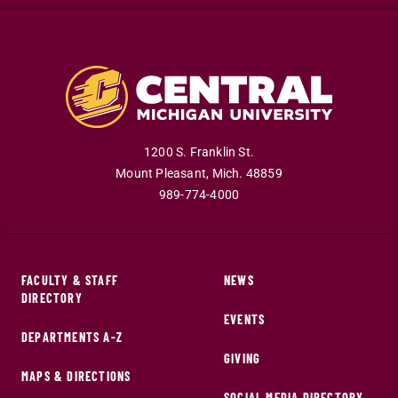
1200 S. Franklin St.
Mount Pleasant
,
Mich
.
48859
989-774-4000
FACULTY & STAFF
NEWS
DIRECTORY
EVENTS
DEPARTMENTS A-Z
GIVING
MAPS & DIRECTIONS
SOCIAL MEDIA DIRECTORY