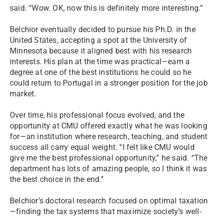
said. “Wow. OK, now this is definitely more interesting.”
Belchior eventually decided to pursue his Ph.D. in the
United States, accepting a spot at the University of
Minnesota because it aligned best with his research
interests. His plan at the time was practical—earn a
degree at one of the best institutions he could so he
could return to Portugal in a stronger position for the job
market.
Over time, his professional focus evolved, and the
opportunity at CMU offered exactly what he was looking
for—an institution where research, teaching, and student
success all carry equal weight. “I felt like CMU would
give me the best professional opportunity,” he said. “The
department has lots of amazing people, so I think it was
the best choice in the end.”
Belchior’s doctoral research focused on optimal taxation
—finding the tax systems that maximize society’s well-