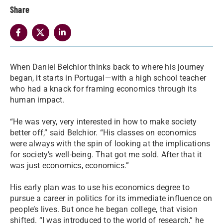
Share
When Daniel Belchior thinks back to where his journey
began, it starts in Portugal—with a high school teacher
who had a knack for framing economics through its
human impact.
“He was very, very interested in how to make society
better off,” said Belchior. “His classes on economics
were always with the spin of looking at the implications
for society’s well-being. That got me sold. After that it
was just economics, economics.”
His early plan was to use his economics degree to
pursue a career in politics for its immediate influence on
people’s lives. But once he began college, that vision
shifted. “I was introduced to the world of research,” he