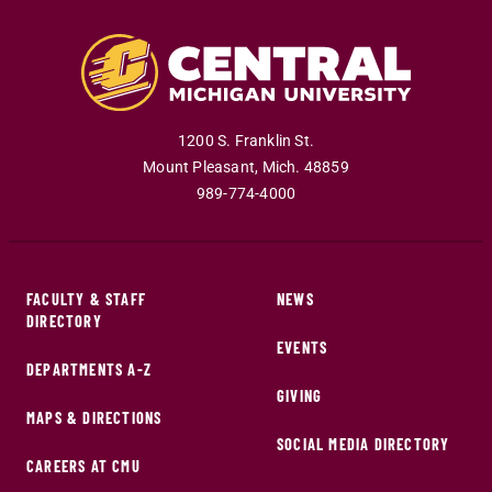
1200 S. Franklin St.
Mount Pleasant
,
Mich
.
48859
989-774-4000
FACULTY & STAFF
NEWS
DIRECTORY
EVENTS
DEPARTMENTS A-Z
GIVING
MAPS & DIRECTIONS
SOCIAL MEDIA DIRECTORY
CAREERS AT CMU