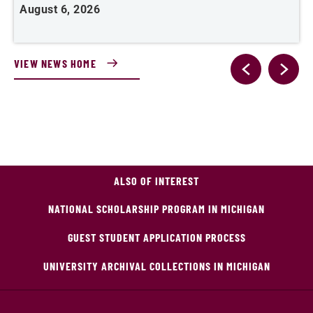
August 6, 2026
J
VIEW NEWS HOME
ALSO OF INTEREST
NATIONAL SCHOLARSHIP PROGRAM IN MICHIGAN
GUEST STUDENT APPLICATION PROCESS
UNIVERSITY ARCHIVAL COLLECTIONS IN MICHIGAN