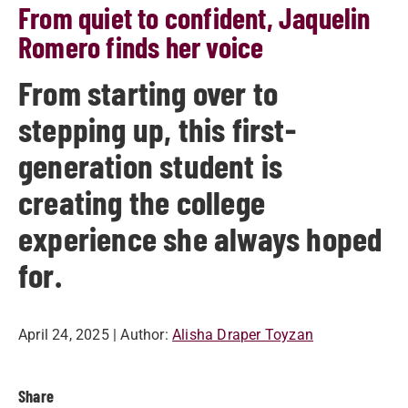
From quiet to confident, Jaquelin
Romero finds her voice
From starting over to
stepping up, this first-
generation student is
creating the college
experience she always hoped
for.
April 24, 2025
| Author:
Alisha Draper Toyzan
Share