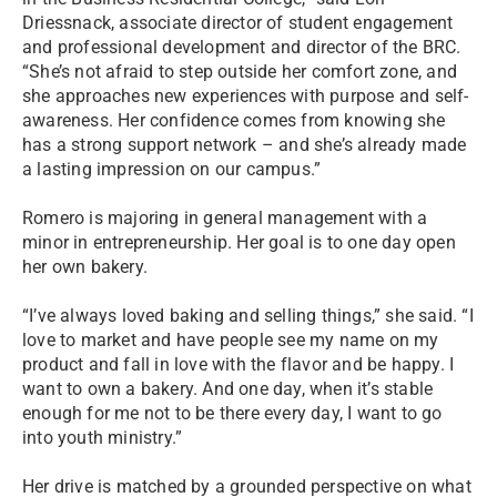
Driessnack, associate director of student engagement
and professional development and director of the BRC.
“She’s not afraid to step outside her comfort zone, and
she approaches new experiences with purpose and self-
awareness. Her confidence comes from knowing she
has a strong support network – and she’s already made
a lasting impression on our campus.”
Romero is majoring in general management with a
minor in entrepreneurship. Her goal is to one day open
her own bakery.
“I’ve always loved baking and selling things,” she said. “I
love to market and have people see my name on my
product and fall in love with the flavor and be happy. I
want to own a bakery. And one day, when it’s stable
enough for me not to be there every day, I want to go
into youth ministry.”
Her drive is matched by a grounded perspective on what