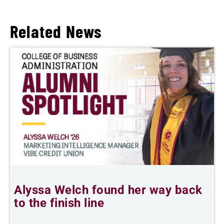
Related News
Alyssa Welch found her way back
F
to the finish line