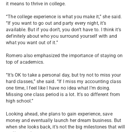
it means to thrive in college.
“The college experience is what you make it,” she said.
“If you want to go out and party every night, it’s
available. But if you don’t, you don’t have to. I think it’s
definitely about who you surround yourself with and
what you want out of it.”
Romero also emphasized the importance of staying on
top of academics.
“It’s OK to take a personal day, but try not to miss your
hard classes,” she said. “If I miss my accounting class
one time, I feel like I have no idea what I’m doing.
Missing one class period is a lot. It’s so different from
high school.”
Looking ahead, she plans to gain experience, save
money and eventually launch her dream business. But
when she looks back, it’s not the big milestones that will