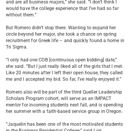
and are all business majors,” she said. “I don’t think I
would have the college experience that I’ve had so far
without them.”
But Romero didn’t stop there. Wanting to expand her
circle beyond her major, she took a chance on spring
recruitment for Greek life – and quickly found a home in
Tri Sigma.
“I only had one COB [continuous open bidding] date,”
she said. “But I just really liked all of the girls that I met.
Like 20 minutes after I left their open house, they called
me and I accepted my bid. So far, I’ve really enjoyed it.”
Romero also will be part of the third Queller Leadership
Scholars Program cohort, will serve as an IMPACT
mentor for incoming students next fall, and is spending
her summer with a faith-based service group in Oregon.
“Jaquelin has been one of the most motivated students
in the Business Residential College,” said Lori