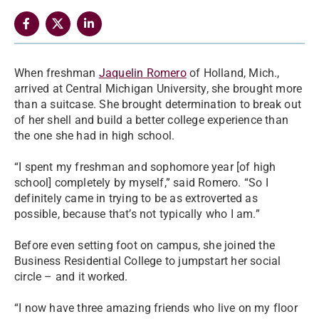
When freshman
Jaquelin Romero
of Holland, Mich.,
arrived at Central Michigan University, she brought more
than a suitcase. She brought determination to break out
of her shell and build a better college experience than
the one she had in high school.
“I spent my freshman and sophomore year [of high
school] completely by myself,” said Romero. “So I
definitely came in trying to be as extroverted as
possible, because that’s not typically who I am.”
Before even setting foot on campus, she joined the
Business Residential College to jumpstart her social
circle – and it worked.
“I now have three amazing friends who live on my floor