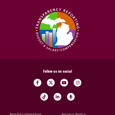
Follow us on social
Nondiscrimination
Privacy Policy