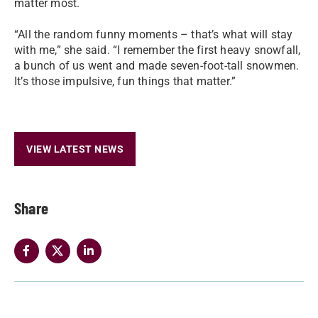
matter most.
“All the random funny moments – that’s what will stay
with me,” she said. “I remember the first heavy snowfall,
a bunch of us went and made seven-foot-tall snowmen.
It’s those impulsive, fun things that matter.”
VIEW LATEST NEWS
Share