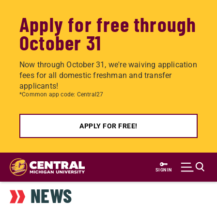
Apply for free through
October 31
Now through October 31, we're waiving application
fees for all domestic freshman and transfer
applicants!
*Common app code: Central27
APPLY FOR FREE!
Skip
to
SIGN IN
main
NEWS
content